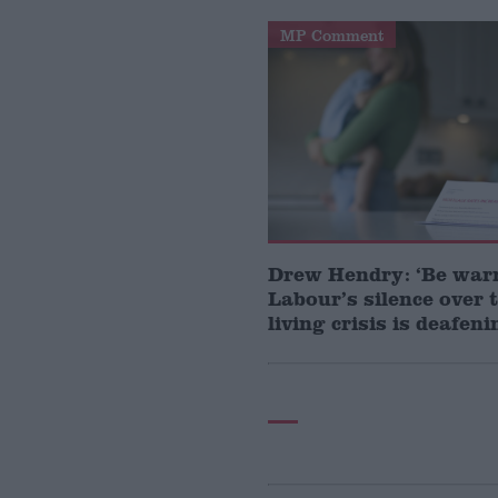
MP Comment
Drew Hendry: ‘Be war
Labour’s silence over t
living crisis is deafeni