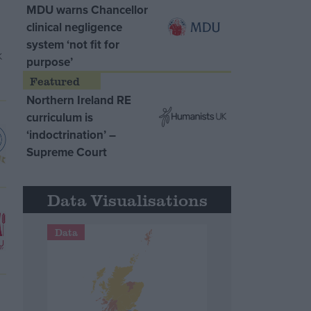
MDU warns Chancellor
clinical negligence
system ‘not fit for
purpose’
Northern Ireland RE
curriculum is
‘indoctrination’ –
Supreme Court
Data Visualisations
Data