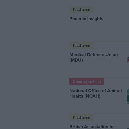
Featured
Phoenix Insights
Featured
Medical Defence Union
(MDU)
Uncategorized
National Office of Animal
Health (NOAH)
Featured
British Association for