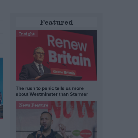
Featured
Insight
The rush to panic tells us more
about Westminster than Starmer
News Feature