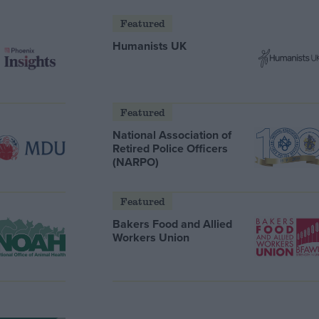
Featured
Humanists UK
Featured
National Association of
Retired Police Officers
(NARPO)
Featured
Bakers Food and Allied
Workers Union