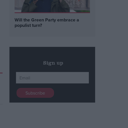
Will the Green Party embrace a
populist turn?
Sign up