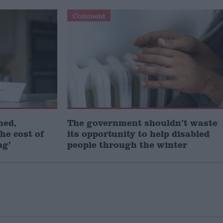
Comment
ned,
The government shouldn’t waste
he cost of
its opportunity to help disabled
ng’
people through the winter