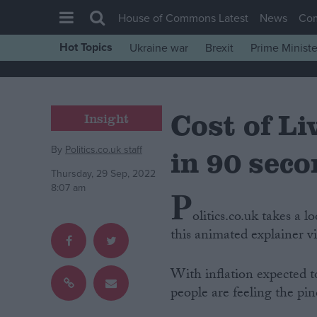
House of Commons Latest
News
Co
Hot Topics
Ukraine war
Brexit
Prime Ministe
House of Commons
Latest
Cost of Li
Insight
Insight
News
By
Politics.co.uk staff
in 90 sec
Comment
Thursday, 29 Sep, 2022
War in Ukraine
8:07 am
P
Levelling Up
olitics.co.uk takes a l
this animated explainer v
Scottish
Independence
With inflation expected t
Cost of Living
people are feeling the pin
Latest Opinion Polls