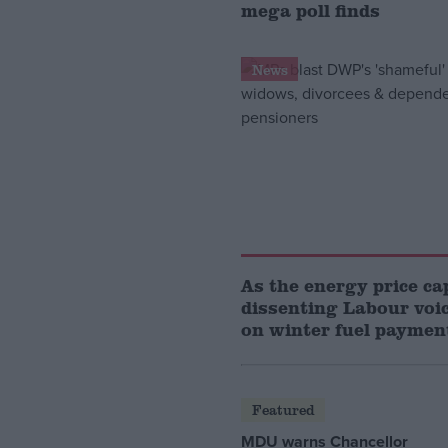
mega poll finds
News
As the energy price cap
dissenting Labour voi
on winter fuel paymen
Featured
MDU warns Chancellor