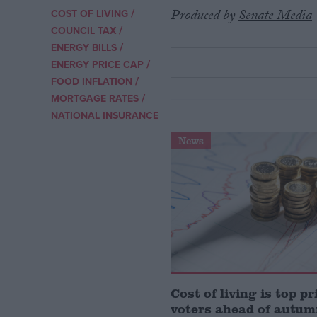
/
Produced by
Senate Media
COST OF LIVING
/
Campaigns
COUNCIL TAX
/
ENERGY BILLS
/
ENERGY PRICE CAP
Reference
/
FOOD INFLATION
/
MORTGAGE RATES
NATIONAL INSURANCE
News
About
Write for us
Drawing for Politics.co.uk
Advertise
Creative Politics
Cost of living is top pr
Privacy
Cookies
voters ahead of autum
Terms of use