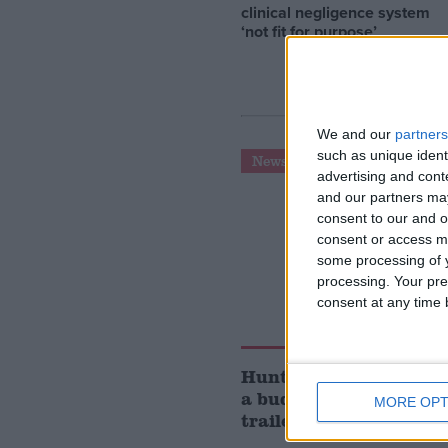
clinical negligence system
‘not fit for purpose’
We and our
partners
such as unique ident
News
advertising and con
and our partners may
consent to our and o
consent or access m
some processing of y
processing. Your pre
consent at any time b
Hunt cuts National In
a budget that was exa
MORE OPT
trailed