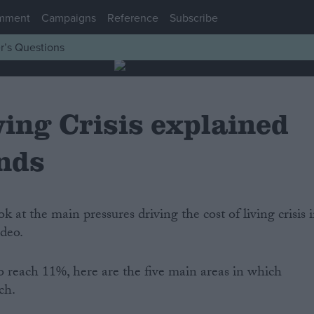
mment
Campaigns
Reference
Subscribe
r’s Questions
ving Crisis explained
onds
ook at the main pressures driving the cost of living crisis 
ideo.
o reach 11%, here are the five main areas in which
ch.