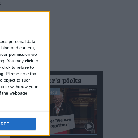
cess personal data,
tising and content,
your permission we
ng. You may click to
click to refuse to
ng.
Please note that
Editor's picks
o object to such
ces or withdraw your
Stand-Out Speech
 of the webpage.
GREE