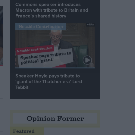
Commons speaker introduces
Macron with tribute to Britain and
France’s shared history
Notable Contribution
Speaker Hoyle pays tribute to
‘giant of the Thatcher era’ Lord
Tebbit
Opinion Former