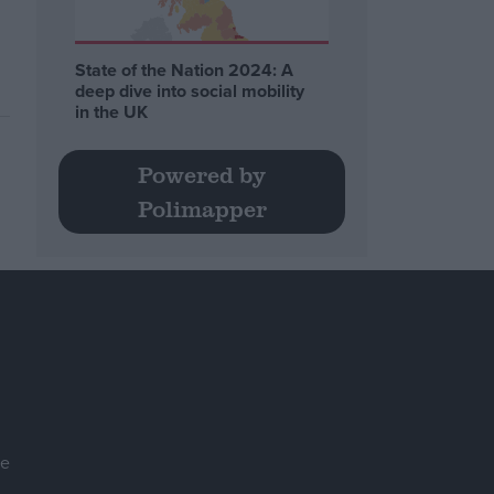
State of the Nation 2024: A
deep dive into social mobility
in the UK
Powered by
Polimapper
se