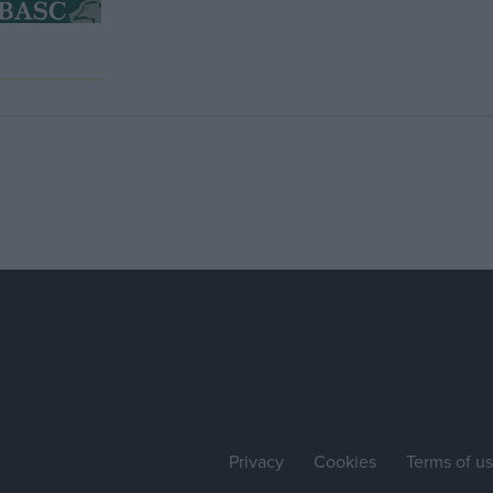
Privacy
Cookies
Terms of u