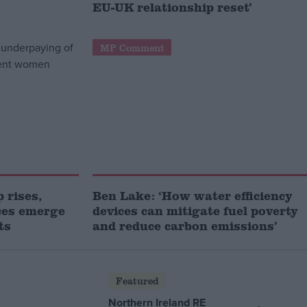
EU-UK relationship reset’
MP Comment
 rises,
Ben Lake: ‘How water efficiency
ces emerge
devices can mitigate fuel poverty
ts
and reduce carbon emissions’
Featured
Northern Ireland RE