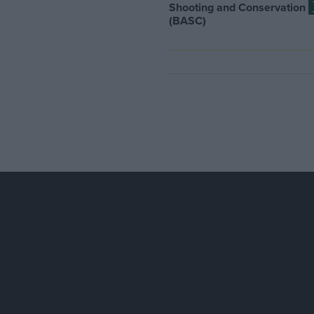
Shooting and Conservation
(BASC)