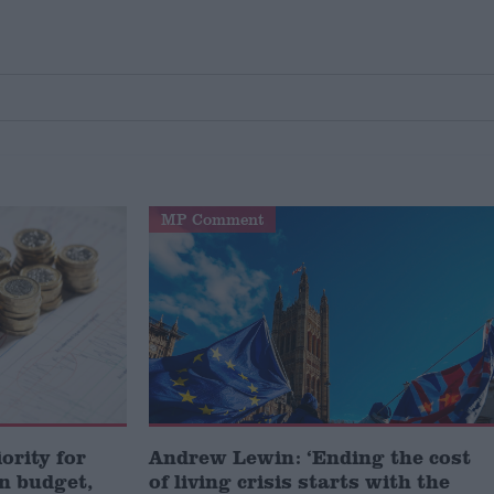
MP Comment
iority for
Andrew Lewin: ‘Ending the cost
n budget,
of living crisis starts with the