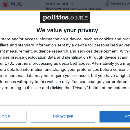
curriculum is
‘indoctrination’ – Supreme
Court
We value your privacy
store and/or access information on a device, such as cookies and pro
ifiers and standard information sent by a device for personalised adver
News
tent measurement, audience research and services development.
With 
 use precise geolocation data and identification through device scanni
ur 1731 partners’ processing as described above. Alternatively you may 
ore detailed information and change your preferences before consenti
our personal data may not require your consent, but you have a right t
ferences will apply to this website only. You can change your preferen
y returning to this site and clicking the "Privacy" button at the bottom
surance in
‘Rabbits’ and ‘traps’ – Jeremy
ctly as
Hunt set to deliver his 2nd full
IONS
DISAGREE
A
budget to the Commons