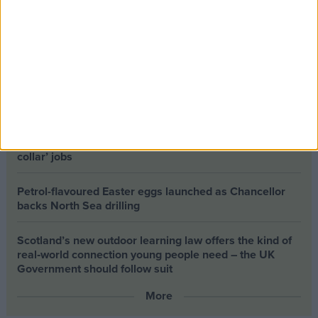
The long-term health of the private rented sector is a
balance between the rights of tenants and the viability
of landlords providing the housing tenants need to live.
Climate change isn’t a losing issue, but the way we talk
about it risks losing the public
Building greener homes and stronger communities:
why social housing residents must benefit from ‘green
collar’ jobs
Petrol-flavoured Easter eggs launched as Chancellor
backs North Sea drilling
Scotland’s new outdoor learning law offers the kind of
real‑world connection young people need – the UK
Government should follow suit
More