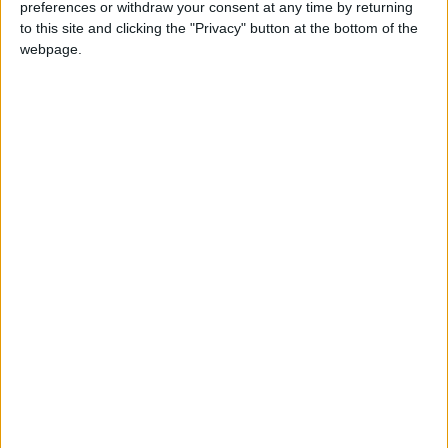
preferences or withdraw your consent at any time by returning
to this site and clicking the "Privacy" button at the bottom of the
webpage.
Government puts forward its plan to tackle the
energy crisis
News
From the Commons – Truss announces energy
price cap
News