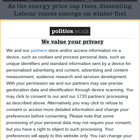
As the energy price cap rises, dissenting
Labour voices emerge on winter fuel
Campaigns
payments
Reference
Insight
We value your privacy
We and our
partners
store and/or access information on a
device, such as cookies and process personal data, such as
unique identifiers and standard information sent by a device for
Cost of Living Crisis explained in 90 seconds
personalised advertising and content, advertising and content
measurement, audience research and services development.
With your permission we and our partners may use precise
News
geolocation data and identification through device scanning. You
may click to consent to our and our 1733 partners’ processing
About
as described above. Alternatively you may click to refuse to
Write for us
consent or access more detailed information and change your
Drawing for Politics.co.uk
UK business’s energy bills to be capped
preferences before consenting.
Please note that some
Advertise
Creative Politics
processing of your personal data may not require your consent,
but you have a right to object to such processing. Your
Privacy
Cookies
News
preferences will apply to this website only. You can change your
Terms of use