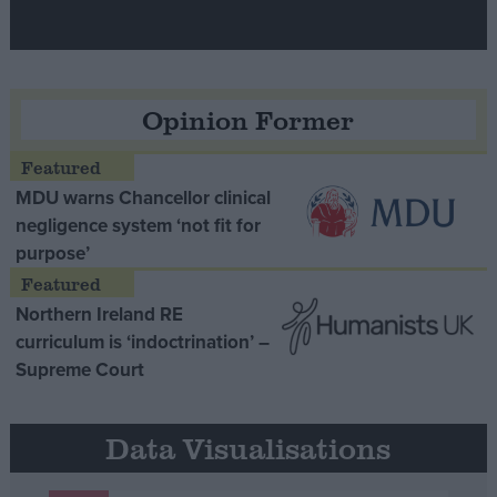
Opinion Former
MDU warns Chancellor clinical
negligence system ‘not fit for
purpose’
Northern Ireland RE
curriculum is ‘indoctrination’ –
Supreme Court
Data Visualisations