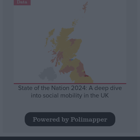
Data
State of the Nation 2024: A deep dive
into social mobility in the UK
Powered by Polimapper