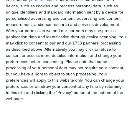
device, such as cookies and process personal data, such as
unique identifiers and standard information sent by a device for
personalised advertising and content, advertising and content
measurement, audience research and services development.
With your permission we and our partners may use precise
Robert Jenrick backs PM with claim UK already
geolocation data and identification through device scanning. You
an ‘island of strangers’ in some places
may click to consent to our and our 1733 partners’ processing
as described above. Alternatively you may click to refuse to
News
consent or access more detailed information and change your
preferences before consenting.
Please note that some
processing of your personal data may not require your consent,
but you have a right to object to such processing. Your
preferences will apply to this website only. You can change your
preferences or withdraw your consent at any time by returning
to this site and clicking the "Privacy" button at the bottom of the
webpage.
Mike Amesbury’s constituents deserve ‘new
Labour MP’, says Cooper as by-election looms