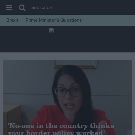
Subscribe
Brexit
Prime Minister’s Questions
House of Commons
Latest
Insight
News
Comment
War in Ukraine
Levelling Up
Scottish
Independence
Cost of Living
‘No-one in the country thinks
your border policy worked’
Latest Opinion Polls