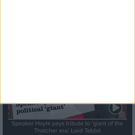
Commons speaker introduces Macron with
tribute to Britain and France’s shared history
Notable
Contribution
Speaker Hoyle pays tribute to ‘giant of the
Thatcher era’ Lord Tebbit