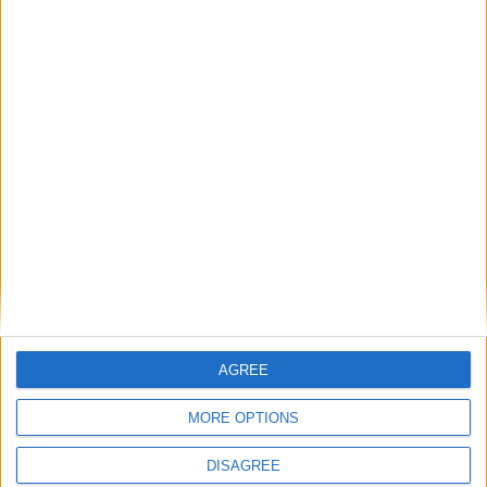
Two former Patel supporters endorse James
Cleverly ahead of leadership vote
News
AGREE
MORE OPTIONS
DISAGREE