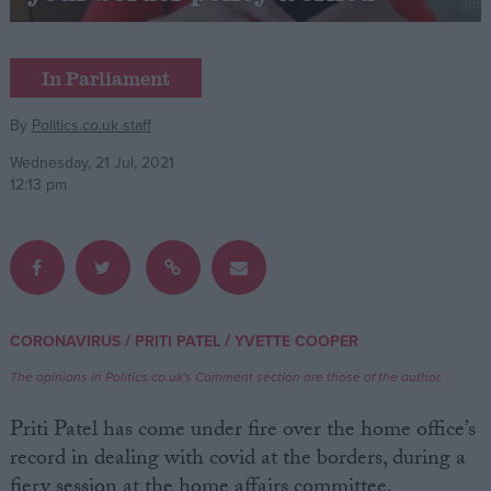
Campaigns
In Parliament
Reference
By
Politics.co.uk staff
Wednesday, 21 Jul, 2021
12:13 pm
/
/
CORONAVIRUS
PRITI PATEL
YVETTE COOPER
About
Write for us
The opinions in Politics.co.uk's Comment section are those of the author.
Drawing for Politics.co.uk
Advertise
Priti Patel has come under fire over the home office’s
Creative Politics
record in dealing with covid at the borders, during a
Privacy
Cookies
fiery session at the home affairs committee.
Terms of use