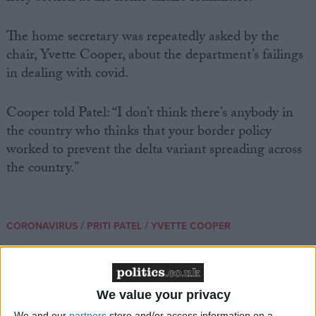
The home secretary was repeatedly asked by the
chair, Yvette Cooper, about the department’s failings
in dealing with covid.
Cooper told Patel: “I don’t think there’s anybody in
the country who thinks that your border policy
worked to prevent the delta variant spreading across
the country.”
/
/
CORONAVIRUS
PRITI PATEL
YVETTE COOPER
News
We value your privacy
We and our
partners
store and/or access information on a