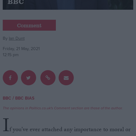
BBC
Campaigns
Comment
Reference
By
Ian Dunt
Friday, 21 May, 2021
12:15 pm
/
BBC
BBC BIAS
About
Write for us
Drawing for Politics.co.uk
The opinions in Politics.co.uk's Comment section are those of the author.
Advertise
I
Creative Politics
Privacy
f you’ve ever attached any importance to moral or
Cookies
Terms of use