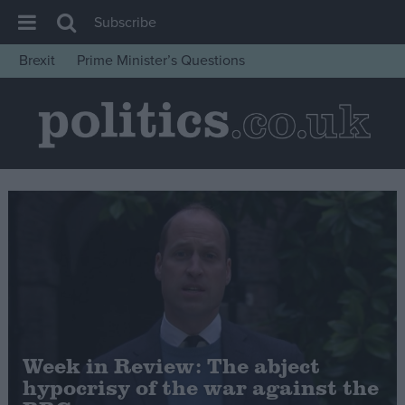
Subscribe
Brexit
Prime Minister’s Questions
House of Commons
Latest
Insight
News
Comment
War in Ukraine
Levelling Up
Scottish
Independence
Week in Review: The abject
Cost of Living
hypocrisy of the war against the
Latest Opinion Polls