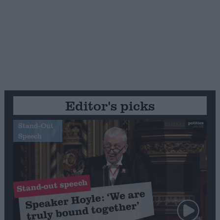
Editor's picks
Stand-Out
Speech