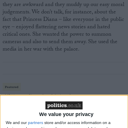
they are awkward and they muddy up our easy moral
judgements. We don’t talk, for instance, about the
fact that Princess Diana – like everyone in the public
eye – enjoyed flattering news stories and hated
critical ones. She wanted the power to summon
cameras and also to send them away. She used the
media in her war with the palace.
Featured
MDU warns Chancellor clinical negligence
system ‘not fit for purpose’
We value your privacy
We and our
partners
store and/or access information on a