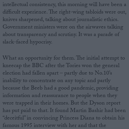
intellectual consistency, this morning will have been a
difficult experience. The right-wing tabloids were out,
knives sharpened, talking about journalistic ethics.
Government ministers were on the airwaves talking
about transparency and scrutiny. It was a parade of
slack-faced hypocrisy.
What an opportunity for them. The initial attempt to
kneecap the BBC after the Tories won the general
election had fallen apart – partly due to No.10’s
inability to concentrate on any topic and partly
because the Beeb had a good pandemic, providing
information and reassurance to people when they
were trapped in their homes. But the Dyson report
has put paid to that. It found Martin Bashir had been
“deceitful” in convincing Princess Diana to obtain his
famous 1995 interview with her and that the