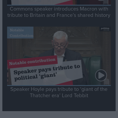
Commons speaker introduces Macron with
tribute to Britain and France’s shared history
Notable
Contribution
Speaker Hoyle pays tribute to ‘giant of the
Thatcher era’ Lord Tebbit