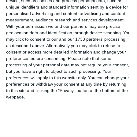
device, such as cookies and process personal data, such as
Featured
unique identifiers and standard information sent by a device for
Northern Ireland RE curriculum is
personalised advertising and content, advertising and content
‘indoctrination’ – Supreme Court
measurement, audience research and services development.
With your permission we and our partners may use precise
geolocation data and identification through device scanning. You
may click to consent to our and our 1733 partners’ processing
as described above. Alternatively you may click to refuse to
She was not, as she is now portrayed, some idyllic
consent or access more detailed information and change your
preferences before consenting.
Please note that some
innocent victim of a cynical society. She was a normal
processing of your personal data may not require your consent,
person, with normal instincts, with flaws and virtues,
but you have a right to object to such processing. Your
living under the harshest of microscopes, where
preferences will apply to this website only. You can change your
everything was magnified into an impossible focus.
preferences or withdraw your consent at any time by returning
to this site and clicking the "Privacy" button at the bottom of the
The way she is discussed now treats her as if she had
webpage.
no agency, as if she wasn’t even really an adult, just a
Peter Pan archetype-child, corrupted by the world.
Nor do we talk about our own complicity. The one
thing we can say with certainty is that newspaper