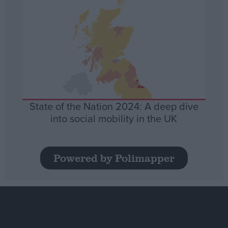
State of the Nation 2024: A deep dive
into social mobility in the UK
Powered by Polimapper