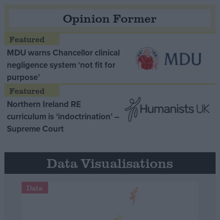
Opinion Former
MDU warns Chancellor clinical
negligence system ‘not fit for
purpose’
Northern Ireland RE
curriculum is ‘indoctrination’ –
Supreme Court
Data Visualisations
Data