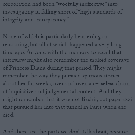
corporation had been “woefully ineffective” into
investigating it, falling short of “high standards of
integrity and transparency”.
None of which is particularly heartening or
reassuring, but all of which happened a very long
time ago. Anyone with the memory to recall that
interview might also remember the tabloid coverage
of Princess Diana during that period. They might
remember the way they pursued spurious stories
about her for weeks, over and over, a ceaseless churn
of inquisitive and judgemental content. And they
might remember that it was not Bashir, but paparazzi
that pursued her into that tunnel in Paris when she
died.
And there are the parts we don’t talk about, because