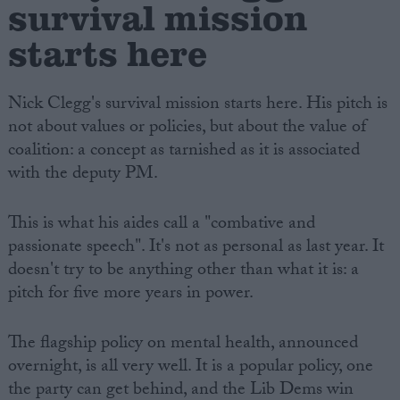
survival mission
starts here
Nick Clegg's survival mission starts here. His pitch is
not about values or policies, but about the value of
coalition: a concept as tarnished as it is associated
with the deputy PM.
This is what his aides call a "combative and
passionate speech". It's not as personal as last year. It
doesn't try to be anything other than what it is: a
pitch for five more years in power.
The flagship policy on mental health, announced
overnight, is all very well. It is a popular policy, one
the party can get behind, and the Lib Dems win