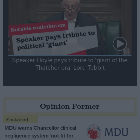
Speaker Hoyle pays tribute to ‘giant of the
Thatcher era’ Lord Tebbit
Opinion Former
MDU warns Chancellor clinical
negligence system ‘not fit for