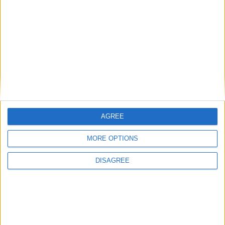
Featured
Bakers Food and Allied Workers Union
Featured
British Association for Shooting and
AGREE
Conservation (BASC)
MORE OPTIONS
DISAGREE
MP Comment