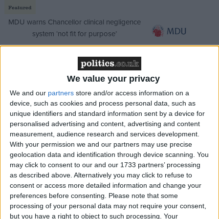
Featured
MDU warns Chancellor clinical negligence
system ‘not fit for purpose’
We value your privacy
Featured
We and our
partners
store and/or access information on a
Northern Ireland RE curriculum is
device, such as cookies and process personal data, such as
‘indoctrination’ – Supreme Court
unique identifiers and standard information sent by a device for
personalised advertising and content, advertising and content
measurement, audience research and services development.
With your permission we and our partners may use precise
geolocation data and identification through device scanning. You
Clegg addresses this with a section reaffirming the
may click to consent to our and our 1733 partners’ processing
Lib Dems' status as an anti-establishment party. It is
as described above. Alternatively you may click to refuse to
true his reforms have been thwarted by vested
consent or access more detailed information and change your
preferences before consenting.
Please note that some
interests, but the idea that voters will continue to
processing of your personal data may not require your consent,
reward them the status of an anti-mainstream party
but you have a right to object to such processing. Your