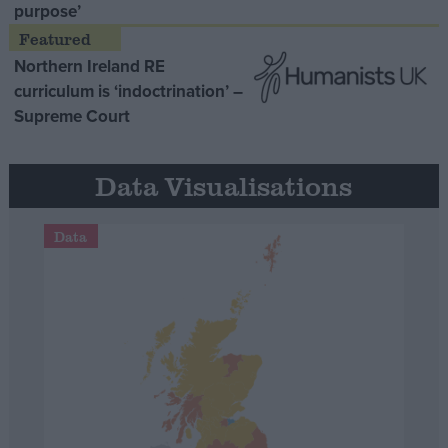
purpose’
Northern Ireland RE
curriculum is ‘indoctrination’ –
Supreme Court
Data Visualisations
Data