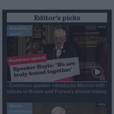
Editor's picks
Stand-Out
Speech
Commons speaker introduces Macron with
tribute to Britain and France’s shared history
Notable
Contribution