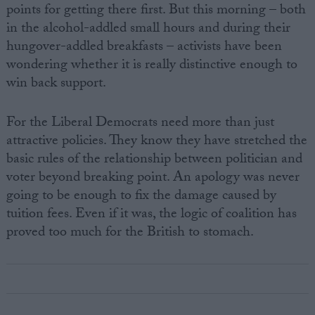
points for getting there first. But this morning – both
in the alcohol-addled small hours and during their
hungover-addled breakfasts – activists have been
wondering whether it is really distinctive enough to
win back support.
For the Liberal Democrats need more than just
attractive policies. They know they have stretched the
basic rules of the relationship between politician and
voter beyond breaking point. An apology was never
going to be enough to fix the damage caused by
tuition fees. Even if it was, the logic of coalition has
proved too much for the British to stomach.