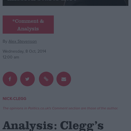
Campaigns
*Comment &
Analysis
Reference
By
Alex Stevenson
Wednesday, 8 Oct, 2014
12:00 am
About
NICK-CLEGG
Write for us
Drawing for Politics.co.uk
The opinions in Politics.co.uk's Comment section are those of the author.
Advertise
Creative Politics
Analysis: Clegg’s
Privacy
Cookies
Terms of use