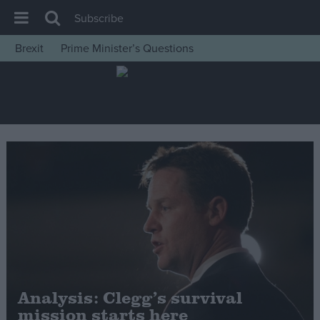
Subscribe
Brexit
Prime Minister’s Questions
House of Commons
Latest
Insight
News
Comment
War in Ukraine
Levelling Up
Scottish
Independence
Cost of Living
Analysis: Clegg’s survival
mission starts here
Latest Opinion Polls