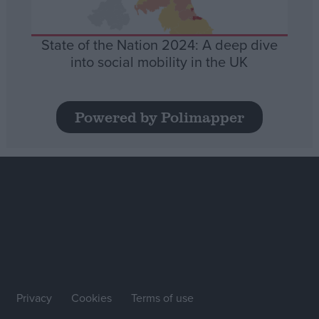
State of the Nation 2024: A deep dive
into social mobility in the UK
Powered by Polimapper
Privacy
Cookies
Terms of use