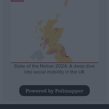
State of the Nation 2024: A deep dive
into social mobility in the UK
Powered by Polimapper