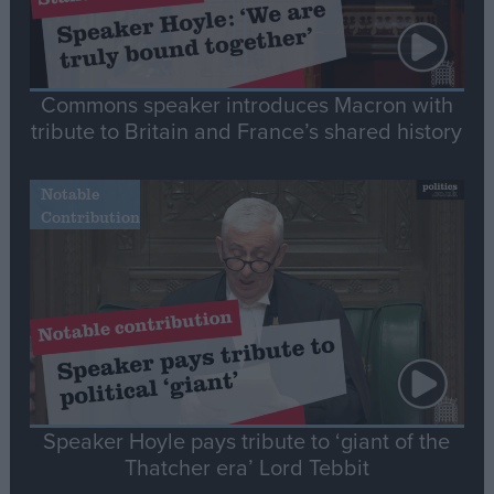
Commons speaker introduces Macron with
tribute to Britain and France’s shared history
Notable
Contribution
Speaker Hoyle pays tribute to ‘giant of the
Thatcher era’ Lord Tebbit