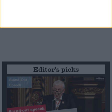
Editor's picks
Stand-Out
Speech