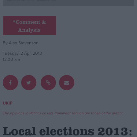
Campaigns
*Comment &
Analysis
Reference
By
Alex Stevenson
Tuesday, 2 Apr, 2013
12:00 am
About
UKIP
Write for us
Drawing for Politics.co.uk
The opinions in Politics.co.uk's Comment section are those of the author.
Advertise
Creative Politics
Local elections 2013:
Privacy
Cookies
Terms of use