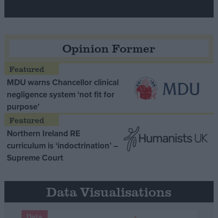
Opinion Former
MDU warns Chancellor clinical
negligence system ‘not fit for
purpose’
Northern Ireland RE
curriculum is ‘indoctrination’ –
Supreme Court
Data Visualisations
Data