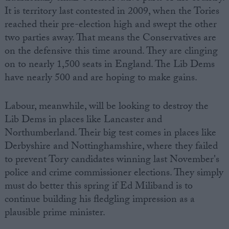
It is territory last contested in 2009, when the Tories
reached their pre-election high and swept the other
two parties away. That means the Conservatives are
on the defensive this time around. They are clinging
on to nearly 1,500 seats in England. The Lib Dems
have nearly 500 and are hoping to make gains.
Labour, meanwhile, will be looking to destroy the
Lib Dems in places like Lancaster and
Northumberland. Their big test comes in places like
Derbyshire and Nottinghamshire, where they failed
to prevent Tory candidates winning last November's
police and crime commissioner elections. They simply
must do better this spring if Ed Miliband is to
continue building his fledgling impression as a
plausible prime minister.