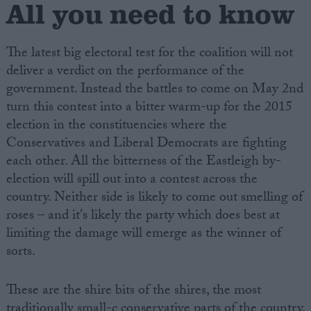
All you need to know
The latest big electoral test for the coalition will not
deliver a verdict on the performance of the
government. Instead the battles to come on May 2nd
turn this contest into a bitter warm-up for the 2015
election in the constituencies where the
Conservatives and Liberal Democrats are fighting
each other. All the bitterness of the Eastleigh by-
election will spill out into a contest across the
country. Neither side is likely to come out smelling of
roses – and it's likely the party which does best at
limiting the damage will emerge as the winner of
sorts.
These are the shire bits of the shires, the most
traditionally small-c conservative parts of the country.