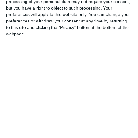
processing of your personal data may not require your consent,
but you have a right to object to such processing. Your
Featured
preferences will apply to this website only. You can change your
Northern Ireland RE curriculum is
preferences or withdraw your consent at any time by returning
to this site and clicking the "Privacy" button at the bottom of the
‘indoctrination’ – Supreme Court
webpage.
Liberal Democrat prospects this year are hard to
judge. Their strongest hope for a gain is in Somerset,
where they have four out of the county's five MPs
despite losing control in 2009. Even here they need a
five per cent swing away from the Tories, however, so
another potential gain – Devon – could well prove
beyond their reach.
The party generally performs better in local elections