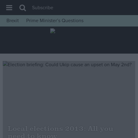
Subscribe
Brexit
Prime Minister’s Questions
House of Commons
Latest
Insight
News
Comment
War in Ukraine
Levelling Up
Scottish
Independence
Cost of Living
Local elections 2013: All you
need to know
Latest Opinion Polls