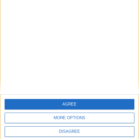
Featured
Phoenix Insights
Featured
Humanists UK
Featured
AGREE
Medical Defence Union (MDU)
MORE OPTIONS
DISAGREE