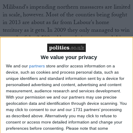
Miliband's impending northern massacres are limited
in scale, however. Most of the counties being fought
in 2013 are about as far from Labour's home
territory as it gets. In 2009 they only managed to win
a tenth of the 2,500-odd seats being contested this
time around. So the main battle here is a coalition
struggle. It is Eastleigh writ large. It is not going to
We value your privacy
very pretty.
We and our
partners
store and/or access information on a
device, such as cookies and process personal data, such as
unique identifiers and standard information sent by a device for
personalised advertising and content, advertising and content
measurement, audience research and services development.
With your permission we and our partners may use precise
Featured
geolocation data and identification through device scanning. You
MDU warns Chancellor clinical negligence
may click to consent to our and our 1731 partners’ processing
as described above. Alternatively you may click to refuse to
system ‘not fit for purpose’
consent or access more detailed information and change your
preferences before consenting.
Please note that some