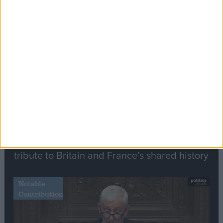
Editor's picks
Stand-Out
Speech
Commons speaker introduces Macron with
tribute to Britain and France’s shared history
Notable
Contribution