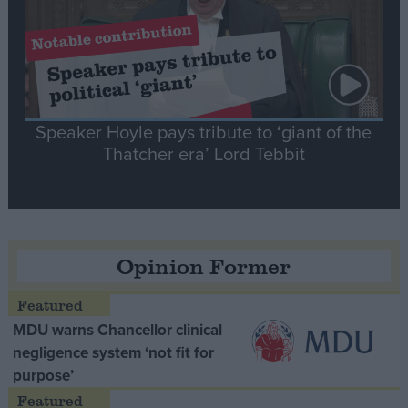
Speaker Hoyle pays tribute to ‘giant of the
Thatcher era’ Lord Tebbit
Opinion Former
MDU warns Chancellor clinical
negligence system ‘not fit for
purpose’