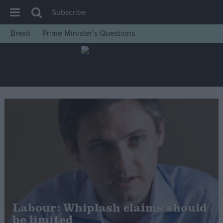
Subscribe
Brexit
Prime Minister’s Questions
House of Commons
Latest
Insight
News
Comment
War in Ukraine
Levelling Up
Scottish
Independence
Cost of Living
Labour: Whiplash claims should
be limited
Latest Opinion Polls