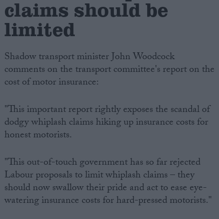
claims should be
limited
Shadow transport minister John Woodcock
comments on the transport committee's report on the
cost of motor insurance:
"This important report rightly exposes the scandal of
dodgy whiplash claims hiking up insurance costs for
honest motorists.
"This out-of-touch government has so far rejected
Labour proposals to limit whiplash claims – they
should now swallow their pride and act to ease eye-
watering insurance costs for hard-pressed motorists."