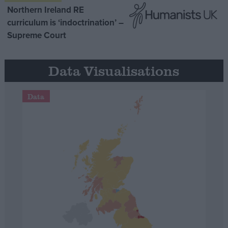
Northern Ireland RE
curriculum is ‘indoctrination’ –
Supreme Court
Data Visualisations
Data