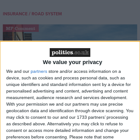
/
INSURANCE
ROAD SYSTEM
MP Comment
We value your privacy
We and our
partners
store and/or access information on a
device, such as cookies and process personal data, such as
unique identifiers and standard information sent by a device for
Gideon Amos MP: ‘Don’t just build houses, start
personalised advertising and content, advertising and content
designing communities’
measurement, audience research and services development.
With your permission we and our partners may use precise
geolocation data and identification through device scanning. You
MP Comment
may click to consent to our and our 1733 partners’ processing
as described above. Alternatively you may click to refuse to
consent or access more detailed information and change your
preferences before consenting.
Please note that some