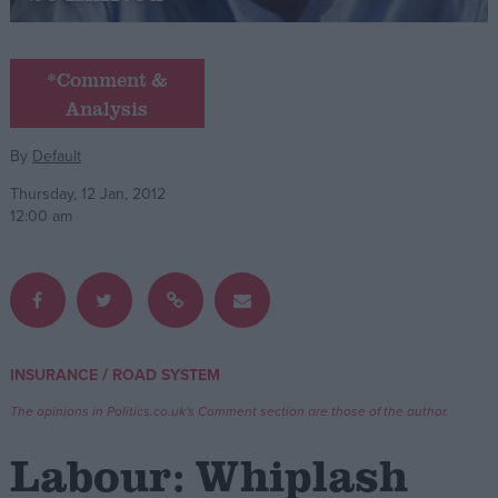
Campaigns
*Comment &
Analysis
Reference
By
Default
Thursday, 12 Jan, 2012
12:00 am
About
/
INSURANCE
ROAD SYSTEM
Write for us
Drawing for Politics.co.uk
The opinions in Politics.co.uk's Comment section are those of the author.
Advertise
Creative Politics
Labour: Whiplash
Privacy
Cookies
Terms of use