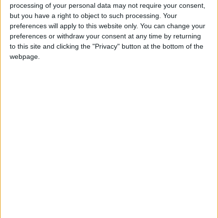
processing of your personal data may not require your consent,
but you have a right to object to such processing. Your
preferences will apply to this website only. You can change your
preferences or withdraw your consent at any time by returning
to this site and clicking the "Privacy" button at the bottom of the
Gavin Robinson MP: ‘Defence investment is
webpage.
critical to the Union’
MP Comment
How Andy Burnham can deliver True Labour
reindustrialisation