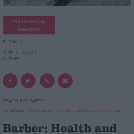
Campaigns
*Comment &
Analysis
Reference
By
Default
Friday, 6 Jan, 2012
12:00 am
About
HEALTH AND SAFETY
Write for us
Drawing for Politics.co.uk
The opinions in Politics.co.uk's Comment section are those of the author.
Advertise
Creative Politics
Barber: Health and
Privacy
Cookies
Terms of use