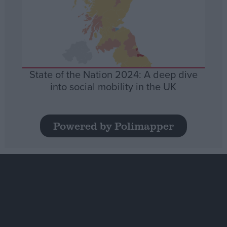
State of the Nation 2024: A deep dive
into social mobility in the UK
Powered by Polimapper