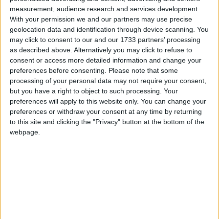
measurement, audience research and services development.
With your permission we and our partners may use precise
Featured
geolocation data and identification through device scanning. You
MDU warns Chancellor clinical negligence
may click to consent to our and our 1733 partners’ processing
system ‘not fit for purpose’
as described above. Alternatively you may click to refuse to
consent or access more detailed information and change your
preferences before consenting.
Please note that some
processing of your personal data may not require your consent,
but you have a right to object to such processing. Your
Featured
preferences will apply to this website only. You can change your
Northern Ireland RE curriculum is
preferences or withdraw your consent at any time by returning
‘indoctrination’ – Supreme Court
to this site and clicking the "Privacy" button at the bottom of the
webpage.
“It is clear that Downing Street does not have a clue
about what life is like for the millions of ordinary
people who work in shops, offices, schools, factories,
call centres and other workplaces across the UK.