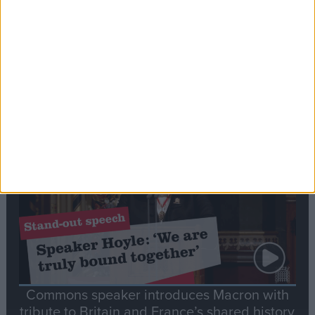
Editor's picks
Stand-Out
Speech
Commons speaker introduces Macron with
tribute to Britain and France’s shared history