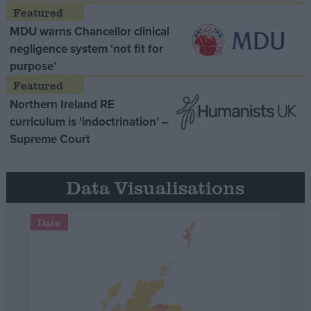
MDU warns Chancellor clinical
negligence system ‘not fit for
purpose’
Northern Ireland RE
curriculum is ‘indoctrination’ –
Supreme Court
Data Visualisations
Data