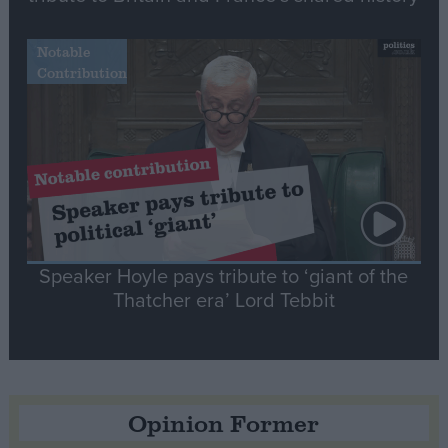
Notable
Contribution
Speaker Hoyle pays tribute to ‘giant of the
Thatcher era’ Lord Tebbit
Opinion Former