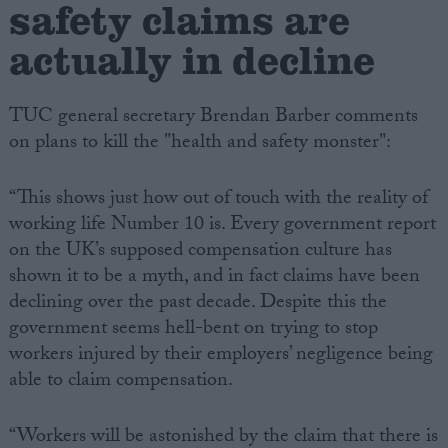
safety claims are
actually in decline
TUC general secretary Brendan Barber comments
on plans to kill the "health and safety monster":
“This shows just how out of touch with the reality of
working life Number 10 is. Every government report
on the UK’s supposed compensation culture has
shown it to be a myth, and in fact claims have been
declining over the past decade. Despite this the
government seems hell-bent on trying to stop
workers injured by their employers’ negligence being
able to claim compensation.
“Workers will be astonished by the claim that there is