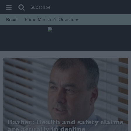
Subscribe
Brexit
Prime Minister’s Questions
House of Commons
Latest
Insight
News
Comment
War in Ukraine
Levelling Up
Scottish
Independence
Cost of Living
Barber: Health and safety claims
are actually in decline
Latest Opinion Polls