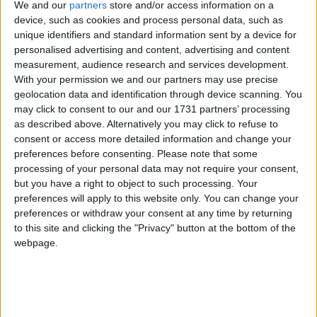
learn about the latest saga in this global economic
We and our
partners
store and/or access information on a
drama. After all, that is what reading too much about
device, such as cookies and process personal data, such as
unique identifiers and standard information sent by a device for
economics does.
personalised advertising and content, advertising and content
measurement, audience research and services development.
But it must not disguise the fact that there are
With your permission we and our partners may use precise
geolocation data and identification through device scanning. You
practical things they can do to help businesses in
may click to consent to our and our 1731 partners’ processing
their localities through deregulation – and there is
as described above. Alternatively you may click to refuse to
something they can do right now to prevent the
consent or access more detailed information and change your
implementation of a scheme that the Federation of
preferences before consenting.
Please note that some
processing of your personal data may not require your consent,
Small Businesses has termed 'anti-growth'.
but you have a right to object to such processing. Your
preferences will apply to this website only. You can change your
I was invited by the National Asian Business
preferences or withdraw your consent at any time by returning
Association to attend a Local Better Regulation
to this site and clicking the "Privacy" button at the bottom of the
webpage.
Workship (LBRO) workshop to build relations
between ethnic minority businesses and regulators,
such as local authorities. And there was no mention
of Europe or Goldman Sachs – just some common