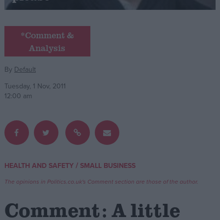
Campaigns
*Comment &
Analysis
Reference
By
Default
Tuesday, 1 Nov, 2011
12:00 am
About
/
HEALTH AND SAFETY
SMALL BUSINESS
Write for us
Drawing for Politics.co.uk
The opinions in Politics.co.uk's Comment section are those of the author.
Advertise
Creative Politics
Comment: A little
Privacy
Cookies
Terms of use