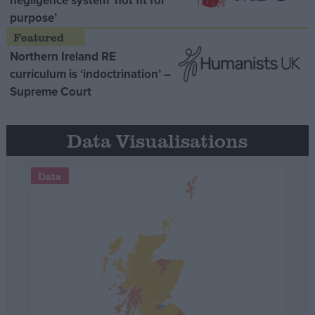
negligence system ‘not fit for
purpose’
Northern Ireland RE
curriculum is ‘indoctrination’ –
Supreme Court
Data Visualisations
Data