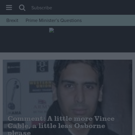
Subscribe
Brexit
Prime Minister’s Questions
House of Commons
Latest
Insight
News
Comment
War in Ukraine
Levelling Up
Scottish
Independence
Comment: A little more Vince
Cost of Living
Cable, a little less Osborne
please
Latest Opinion Polls