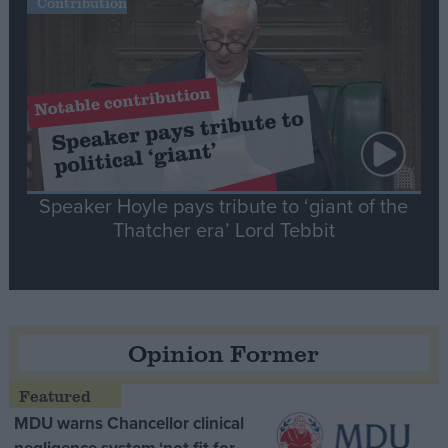
Contribution
Speaker Hoyle pays tribute to ‘giant of the
Thatcher era’ Lord Tebbit
Opinion Former
MDU warns Chancellor clinical