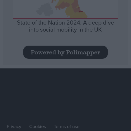
State of the Nation 2024: A deep dive
into social mobility in the UK
Powered by Polimapper
Privacy
Cookies
Terms of use