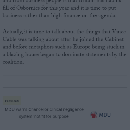
and from business people is that Britain has had its
fill of Osbornics for this year and it is time to put
business rather than high finance on the agenda.
Actually, it is time to talk about the things that Vince
Cable was talking about after he joined the Cabinet
and before metaphors such as Europe being stuck in
a blazing house began to dominate statements by the
coalition.
Featured
MDU warns Chancellor clinical negligence
system ‘not fit for purpose’