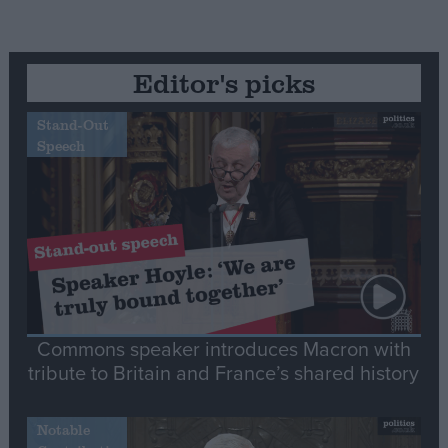
Editor's picks
Stand-Out
Speech
Commons speaker introduces Macron with
tribute to Britain and France’s shared history
Notable