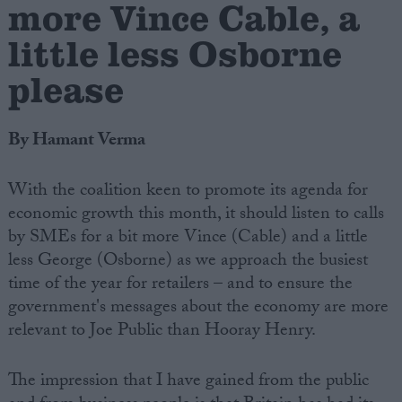
more Vince Cable, a
little less Osborne
please
By Hamant Verma
With the coalition keen to promote its agenda for
economic growth this month, it should listen to calls
by SMEs for a bit more Vince (Cable) and a little
less George (Osborne) as we approach the busiest
time of the year for retailers – and to ensure the
government's messages about the economy are more
relevant to Joe Public than Hooray Henry.
The impression that I have gained from the public