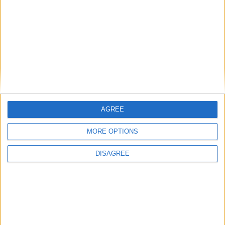
John Healey: who is the new chancellor and
what does he believe?
Featured
AGREE
Phoenix Insights
MORE OPTIONS
DISAGREE
Featured
Humanists UK