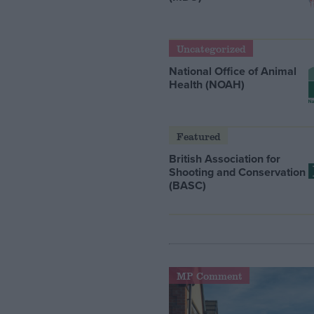
Uncategorized
National Office of Animal
Health (NOAH)
Featured
British Association for
Shooting and Conservation
(BASC)
MP Comment