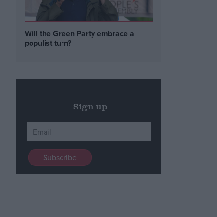
t
.
Will the Green Party embrace a
populist turn?
Sign up