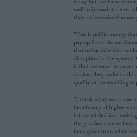
today but the basic princi
well informed students ta
then universities that ar
"This is public money that
pay up front. As we disman
that we've inherited we ha
disruption in the system. 
is that we want students 
choices they make so this w
quality of the teaching ex
"I think what we do see in
beneficiary of higher educ
informed decision looking
the problems we've had so 
been good from what level