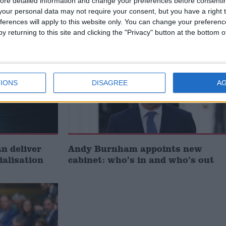
ore detailed information and change your preferences before consenti
Union’
our personal data may not require your consent, but you have a right t
ferences will apply to this website only. You can change your preferen
y returning to this site and clicking the "Privacy" button at the bottom
News
IONS
DISAGREE
A
 deliver
Andy Burnham appoints new
ialisation
cabinet: who’s in and who’s out