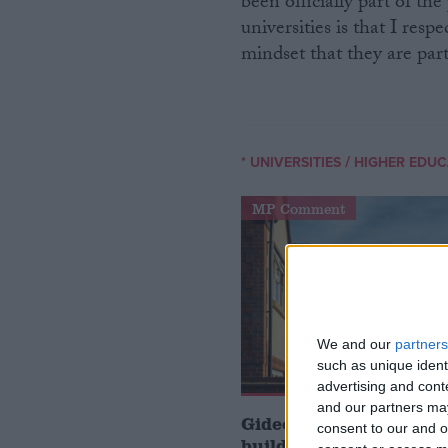
been officially part of th
universities is that I resp
mindset that they are part
/
* UNIVERSITIES
HIGHER EDUC
MP Comment
We and our
partners
such as unique ident
advertising and con
and our partners may
Gideon Amos MP: ‘Don’
consent to our and o
build houses, start de