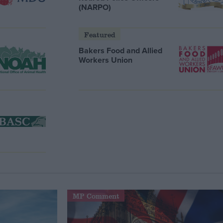
(NARPO)
Featured
Bakers Food and Allied
Workers Union
MP Comment