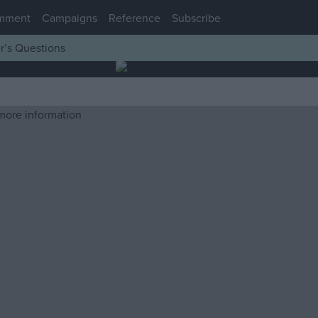
mment
Campaigns
Reference
Subscribe
r’s Questions