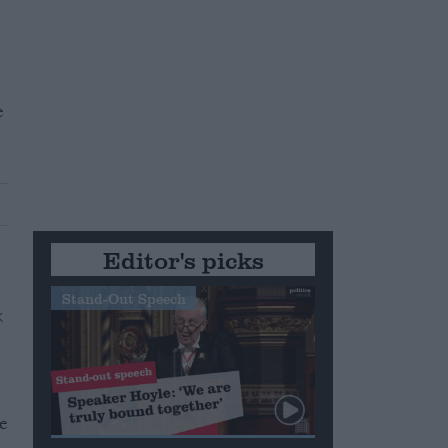
e
Editor's picks
Stand-Out Speech
ve