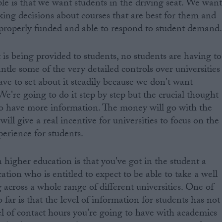
ple is that we want students in the driving seat. We wan
king decisions about courses that are best for them and
e properly funded and able to respond to student demand
 is being provided to students, no students are having to
tle some of the very detailed controls over universities
ve to set about it steadily because we don't want
We're going to do it step by step but the crucial thought
to have more information. The money will go with the
ill give a real incentive for universities to focus on the
perience for students.
 higher education is that you've got in the student a
ation who is entitled to expect to be able to take a well
 across a whole range of different universities. One of
far is that the level of information for students has not
 of contact hours you're going to have with academics