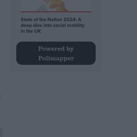
State of the Nation 2024: A
deep dive into social mobility
in the UK
Powered by
Polimapper