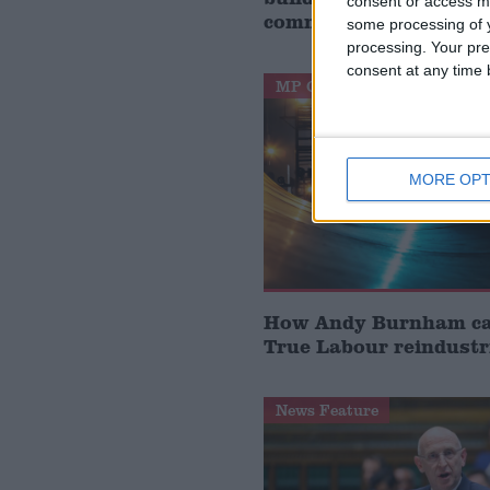
consent or access m
communities’
some processing of y
processing. Your pre
consent at any time b
MP Comment
MORE OPT
How Andy Burnham can
True Labour reindustr
News Feature