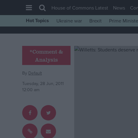
House of Commons Latest
News
Co
Hot Topics
Ukraine war
Brexit
Prime Ministe
House of Commons
Latest
Insight
*Comment &
Analysis
News
Comment
By
Default
War in Ukraine
Tuesday, 28 Jun, 2011
12:00 am
Levelling Up
Scottish
Independence
Cost of Living
Latest Opinion Polls