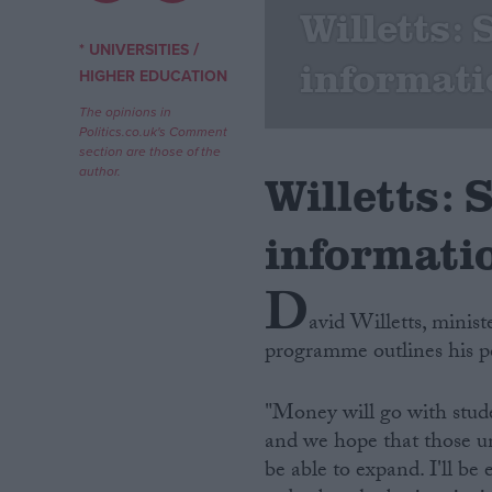
Willetts:
Campaigns
/
* UNIVERSITIES
informati
HIGHER EDUCATION
Reference
The opinions in
Politics.co.uk's Comment
section are those of the
author.
Willetts:
informati
D
avid Willetts, minist
programme outlines his po
About
Write for us
Drawing for Politics.co.uk
"Money will go with stude
Advertise
Creative Politics
and we hope that those uni
Privacy
be able to expand. I'll b
Cookies
Terms of use