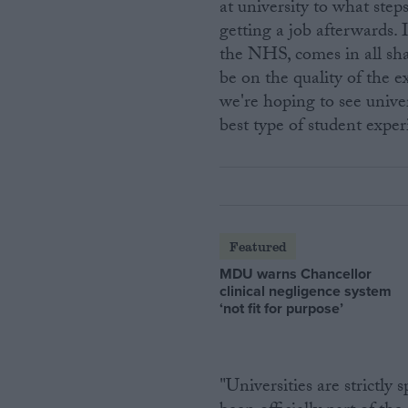
at university to what step
getting a job afterwards.
the NHS, comes in all shape
be on the quality of the e
we're hoping to see unive
best type of student exper
Featured
MDU warns Chancellor
clinical negligence system
‘not fit for purpose’
"Universities are strictly