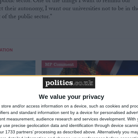
e public sector. One of the things I want to remind our
ect their autonomy, I want our universities not to be in th
 of the public sector."
ATION
MP Comment
We value your privacy
store and/or access information on a device, such as cookies and pro
ifiers and standard information sent by a device for personalised adver
tent measurement, audience research and services development.
With 
 use precise geolocation data and identification through device scanni
t just
Gavin Robinson MP: ‘Defence
ur 1733 partners’ processing as described above. Alternatively you may 
signing
investment is critical to the