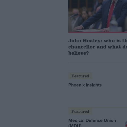
John Healey: who is t
chancellor and what d
believe?
Featured
Phoenix Insights
Featured
Medical Defence Union
(MDU)