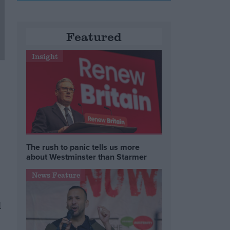
Featured
Insight
The rush to panic tells us more
about Westminster than Starmer
News Feature
l