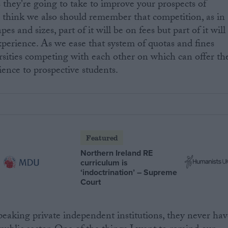
s they're going to take to improve your prospects of
 I think we also should remember that competition, as in
s and sizes, part of it will be on fees but part of it will
xperience. As we ease that system of quotas and fines
rsities competing with each other on which can offer th
ience to prospective students.
Featured
Northern Ireland RE
curriculum is
‘indoctrination’ – Supreme
Court
 speaking private independent institutions, they never ha