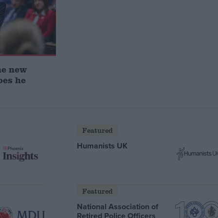
he new
oes he
Featured
Humanists UK
Featured
National Association of
Retired Police Officers