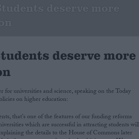
 Students deserve more
on
 Students deserve more
on
er for universities and science, speaking on the Today
licies on higher education:
nts, that's one of the features of our funding reforms
versities which are successful in attracting students wil
e explaining the details to the House of Commons later