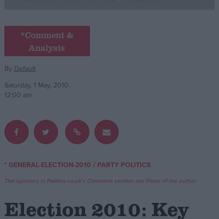
Campaigns
*Comment &
Analysis
Reference
By
Default
Saturday, 1 May, 2010
12:00 am
About
/
* GENERAL-ELECTION-2010
PARTY POLITICS
Write for us
Drawing for Politics.co.uk
The opinions in Politics.co.uk's Comment section are those of the author.
Advertise
Creative Politics
Election 2010: Key
Privacy
Cookies
Terms of use