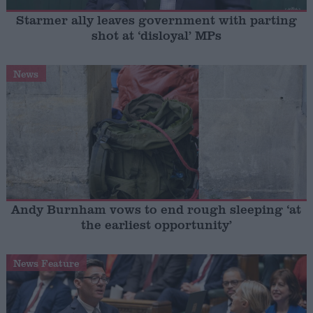
Starmer ally leaves government with parting
shot at ‘disloyal’ MPs
News
Andy Burnham vows to end rough sleeping ‘at
the earliest opportunity’
News Feature