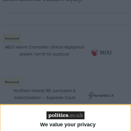
doubts about his Cabinet’s loyalty.
Featured
MDU warns Chancellor clinical negligence
system ‘not fit for purpose’
Featured
Northern Ireland RE curriculum is
‘indoctrination’ – Supreme Court
We value your privacy