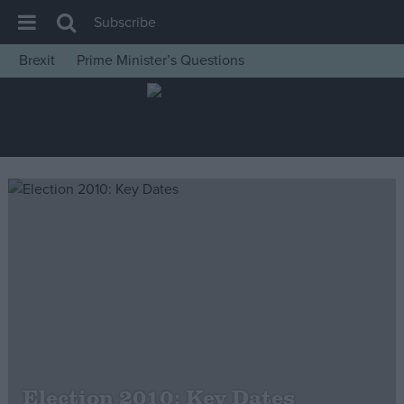
Subscribe
Brexit
Prime Minister’s Questions
House of Commons
Latest
Insight
News
Comment
War in Ukraine
Levelling Up
Scottish
Independence
Cost of Living
Election 2010: Key Dates
Latest Opinion Polls