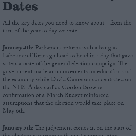
Dates
All the key dates you need to know about – from the
turn of the year to day we vote.
January 4th:
Parliament returns with a bang
as
Labour and Tories go head to head in a day that gave
voters a taste of the general election campaign. The
government made announcements on education and
the economy while David Cameron concentrated on
the NHS. A day earlier, Gordon Brown’s
confirmation of a March Budget reinforced
assumptions that the election would take place on
May 6th.
January 5th:
The judgement comes in on the start of