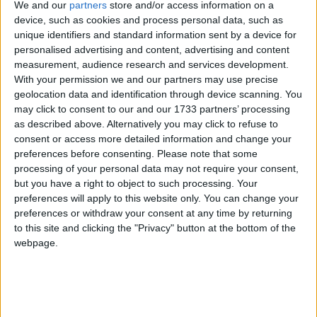
January 13th:
Cameron’s airbrushed poster backfires
We and our
partners
store and/or access information on a
when Brown takes him apart for it at PMQs. “He
device, such as cookies and process personal data, such as
looks very different from the poster,” Brown joked.
unique identifiers and standard information sent by a device for
personalised advertising and content, advertising and content
“If you can’t get your photograph right it’s very
measurement, audience research and services development.
difficult to get your policies right.” On the internet,
With your permission we and our partners may use precise
various spoofed versions of the poster crop up, a trend
geolocation data and identification through device scanning. You
that would be followed whenever new posters were
may click to consent to our and our 1733 partners’ processing
as described above. Alternatively you may click to refuse to
unveiled. Most contributions were very funny, but
consent or access more detailed information and change your
they revealed a vulnerability in the Tories’ PR
preferences before consenting.
Please note that some
operation.
processing of your personal data may not require your consent,
but you have a right to object to such processing. Your
preferences will apply to this website only. You can change your
January 22nd:
Brown’s appearance before the Iraq
preferences or withdraw your consent at any time by returning
inquiry is set
for before the election. Sir John Chilcot
to this site and clicking the "Privacy" button at the bottom of the
had originally set the date for after the election, in a
webpage.
bid to stop it turning into a party political bonanza,
but a campaign by opposition parties eventually saw
Brown offer himself up for an earlier date.