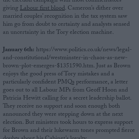
the election campaign with most commentators
giving
Labour first blood
. Cameron’s dither over
married couples’ recognition in the tax system saw
him go from doubt to certainty and analysts sensed
an uncertainty in the Tory election machine.
January 6th:
https://www.politics.co.uk/news/legal-
and-constitutional/westminster-in-chaos-as-new-
brown-plot-emerges-$1351590.htm. Just as Brown
enjoys the good press of Tory mistakes and a
particularly confident PMQs performance, a letter
goes out to all Labour MPs from Geoff Hoon and
Patricia Hewitt calling for a secret leadership ballot.
They receive no support and soon enough both
announced they were stepping down at the next
election. But ministers took hours to express support
for Brown and their lukewarm tones prompted fierce