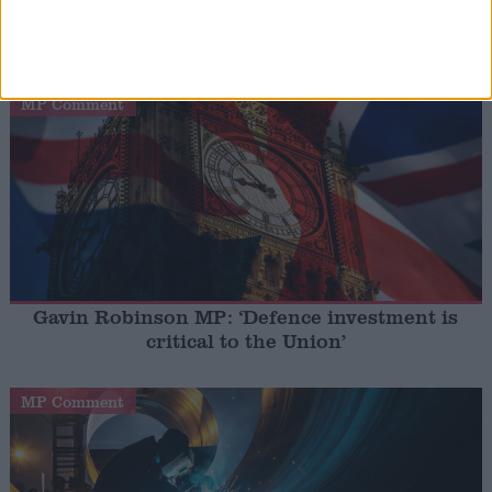
Gideon Amos MP: ‘Don’t just build houses, start
designing communities’
MP Comment
Gavin Robinson MP: ‘Defence investment is
critical to the Union’
MP Comment