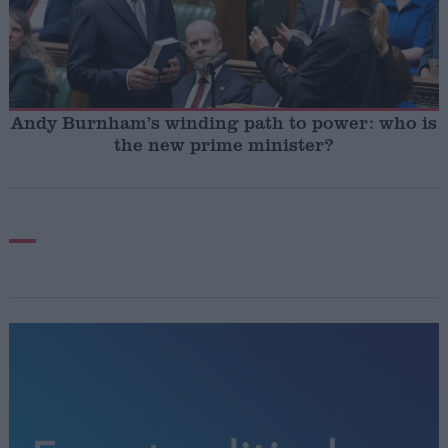
Andy Burnham’s winding path to power: who is
the new prime minister?