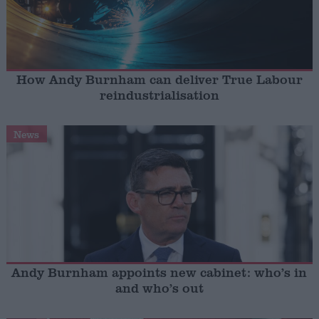
How Andy Burnham can deliver True Labour
reindustrialisation
News
Andy Burnham appoints new cabinet: who’s in
and who’s out