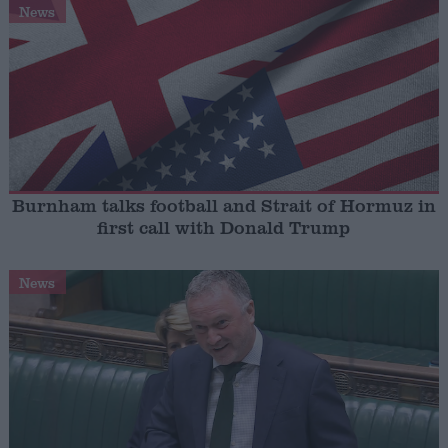
News
Burnham talks football and Strait of Hormuz in
first call with Donald Trump
News