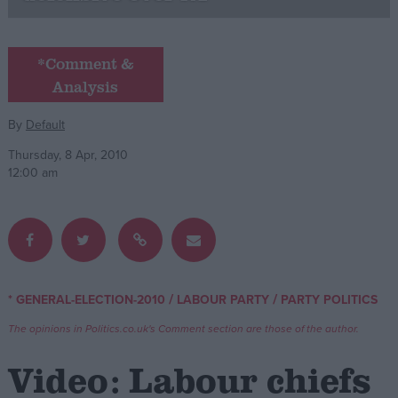
Campaigns
*Comment &
Analysis
Reference
By
Default
Thursday, 8 Apr, 2010
12:00 am
About
/
/
* GENERAL-ELECTION-2010
LABOUR PARTY
PARTY POLITICS
Write for us
Drawing for Politics.co.uk
The opinions in Politics.co.uk's Comment section are those of the author.
Advertise
Creative Politics
Video: Labour chiefs
Privacy
Cookies
Terms of use