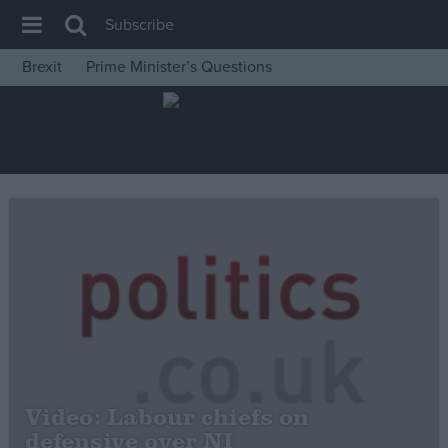
Subscribe
Brexit
Prime Minister’s Questions
House of Commons
Latest
Insight
News
Comment
War in Ukraine
Levelling Up
Scottish
Independence
Cost of Living
Video: Labour chiefs on
defensive over NI
Latest Opinion Polls