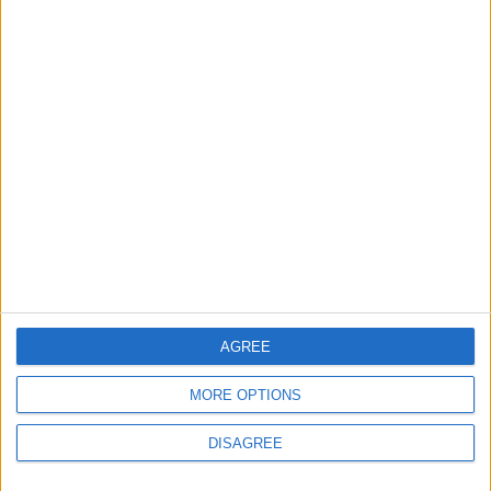
AGREE
MORE OPTIONS
DISAGREE