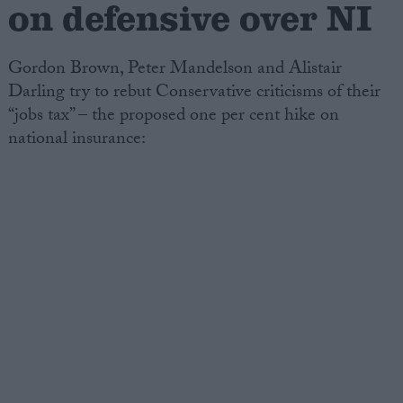
on defensive over NI
Gordon Brown, Peter Mandelson and Alistair
Darling try to rebut Conservative criticisms of their
“jobs tax” – the proposed one per cent hike on
national insurance: