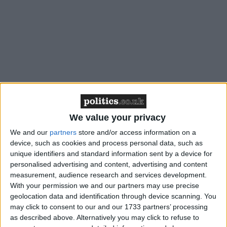
/
/
* GENERAL-ELECTION-2010
LABOUR PARTY
PARTY POLITICS
We value your privacy
We and our
partners
store and/or access information on a
News Feature
device, such as cookies and process personal data, such as
unique identifiers and standard information sent by a device for
personalised advertising and content, advertising and content
measurement, audience research and services development.
With your permission we and our partners may use precise
geolocation data and identification through device scanning. You
may click to consent to our and our 1733 partners’ processing
as described above. Alternatively you may click to refuse to