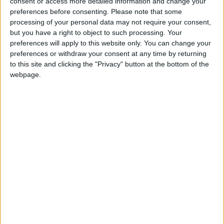
consent or access more detailed information and change your
John Healey: who is the new chancellor and
preferences before consenting.
Please note that some
what does he believe?
processing of your personal data may not require your consent,
but you have a right to object to such processing. Your
preferences will apply to this website only. You can change your
News
preferences or withdraw your consent at any time by returning
to this site and clicking the "Privacy" button at the bottom of the
webpage.
Andy Burnham vows to end rough sleeping ‘at
the earliest opportunity’
News Feature