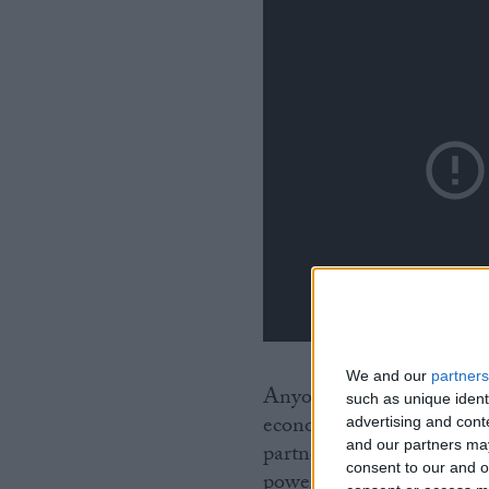
We and our
partners
Anyone in his position w
such as unique ident
economic catastrophe for 
advertising and con
and our partners may
partners in an Article 5
consent to our and o
power over you is not goi