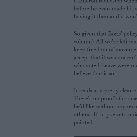
Cameron requested when h
before he even made his 
having it then and it won'
So given that Boris' poli
column? All we're left wit
keep freedom of movement
accept that it was not ent
who voted Leave were mai
believe that is so."
It reads as a pretty clear 
There's no proof of course.
he'd like without any rec
others. It's a poem to uni
pointed.