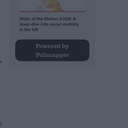
State of the Nation 2024: A
deep dive into social mobility
in the UK
Powered by
Polimapper
e
d