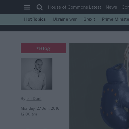
House of Commons Latest
News
Co
Hot Topics
Ukraine war
Brexit
Prime Ministe
House of Commons
Latest
Insight
*Blog
News
Comment
War in Ukraine
Levelling Up
Scottish
By
Ian Dunt
Independence
Monday, 27 Jun, 2016
12:00 am
Cost of Living
Latest Opinion Polls