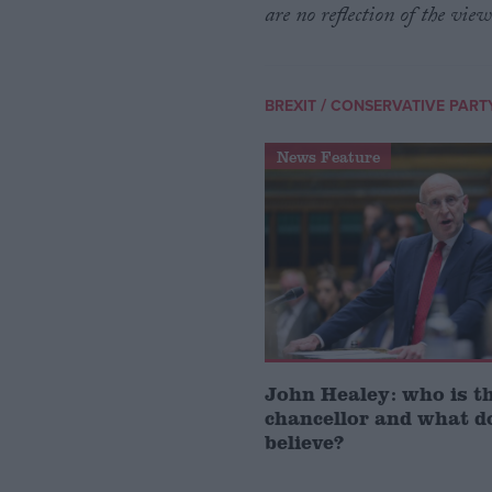
are no reflection of the view
/
BREXIT
CONSERVATIVE PART
News Feature
John Healey: who is t
chancellor and what d
believe?