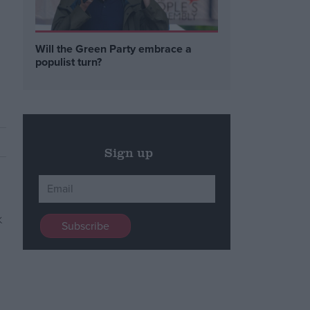
Will the Green Party embrace a
populist turn?
Sign up