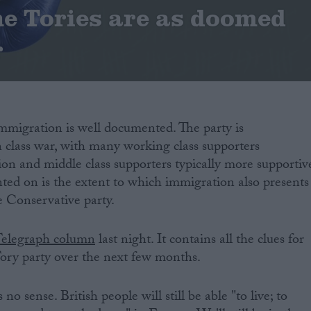
he Tories are as doomed
r
immigration is well documented. The party is
 class war, with many working class supporters
on and middle class supporters typically more supportiv
ed on is the extent to which immigration also presents
he Conservative party.
Telegraph column
last night. It contains all the clues for
ory party over the next few months.
 no sense. British people will still be able "to live; to