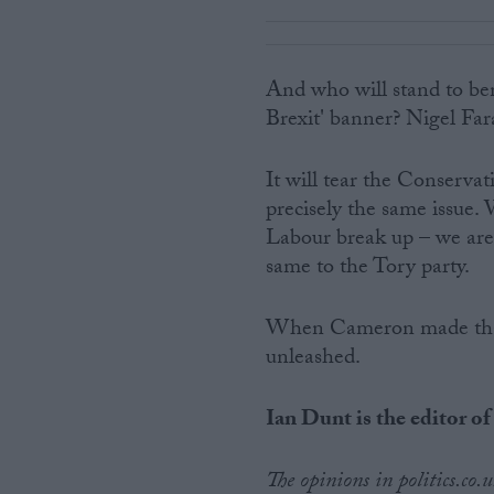
And who will stand to ben
Brexit' banner? Nigel Far
It will tear the Conservat
precisely the same issue.
Labour break up – we are 
same to the Tory party.
When Cameron made that 
unleashed.
Ian Dunt is the editor of
The opinions in politics.co