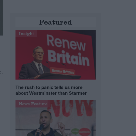
Featured
Insight
e.
The rush to panic tells us more
about Westminster than Starmer
News Feature