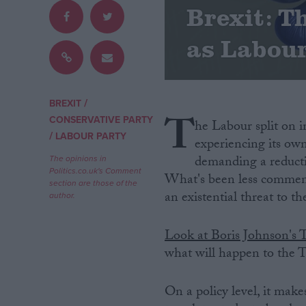
Brexit: T
Campaigns
as Labou
Reference
/
BREXIT
T
CONSERVATIVE PARTY
he Labour split on 
/
LABOUR PARTY
experiencing its own
demanding a reducti
The opinions in
Politics.co.uk's Comment
What's been less comment
section are those of the
an existential threat to t
author.
About
Write for us
Look at Boris Johnson's 
Drawing for Politics.co.uk
what will happen to the T
Advertise
Creative Politics
Privacy
On a policy level, it makes
Cookies
Terms of use