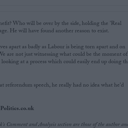
efit? Who will be over by the side, holding the 'Real
age. He will have found another reason to exist.
ives apart as badly as Labour is being torn apart and on
 We are not just witnessing what could be the moment of
looking at a process which could easily end up doing th
referendum speech, he really had no idea what he'd
 Politics.co.uk
.uk's Comment and Analysis section are those of the author an