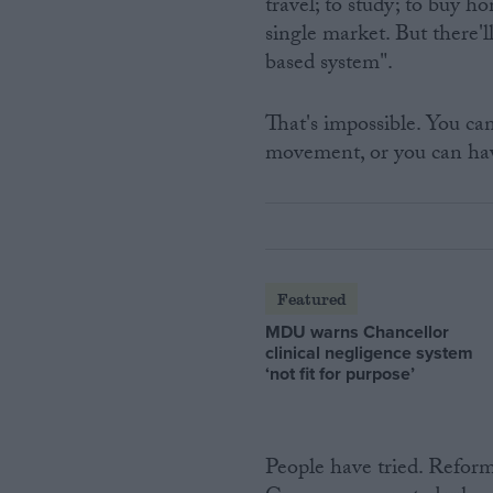
travel; to study; to buy h
single market. But there'
based system".
That's impossible. You ca
movement, or you can hav
Featured
MDU warns Chancellor
clinical negligence system
‘not fit for purpose’
People have tried. Refor