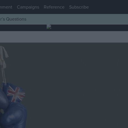
mment
Campaigns
Reference
Subscribe
r’s Questions