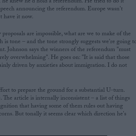
e knew he'd hold a referendum. He tried to do it
speech announcing the referendum. Europe wasn't
t have it now.
cy proposals are impossible, what are we to make of the
h is tone – and the tone strongly suggests we're going t
. Johnson says the winners of the referendum "must
irely overwhelming". He goes on: "It is said that those
nly driven by anxieties about immigration. I do not
effort to prepare the ground for a substantial U-turn.
 The article is internally inconsistent – a list of things
ognition that having some of them rules out having
corns. But tonally it seems clear which direction he's