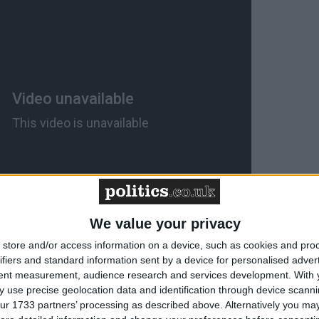
We value your privacy
store and/or access information on a device, such as cookies and pro
ould do the same. Leaving the single market would be a
ifiers and standard information sent by a device for personalised adver
Britain. It is the abyss. Writing new trade deals with E
tent measurement, audience research and services development.
With 
 use precise geolocation data and identification through device scanni
0 negotiating system designed to give them overwhelmin
ur 1733 partners’ processing as described above. Alternatively you may 
ng to result in a positive outcome. And that goes double