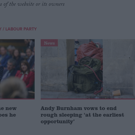
s of the website or its owners
/
Y
LABOUR PARTY
News
he new
Andy Burnham vows to end
oes he
rough sleeping ‘at the earliest
opportunity’