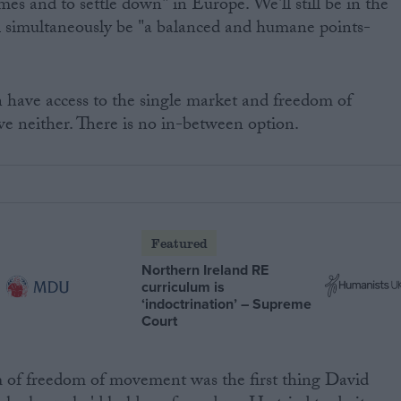
omes and to settle down" in Europe. We'll still be in the
ll simultaneously be "a balanced and humane points-
n have access to the single market and freedom of
e neither. There is no in-between option.
Featured
Northern Ireland RE
curriculum is
‘indoctrination’ – Supreme
Court
m of freedom of movement was the first thing David