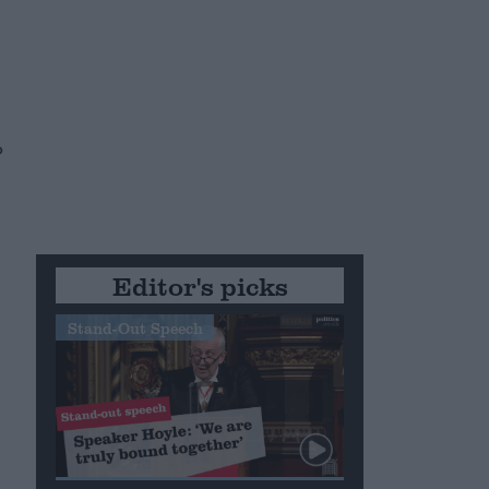
o
Editor's picks
Stand-Out Speech