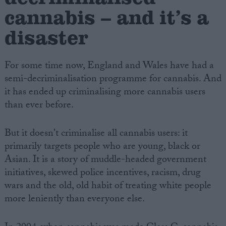
cannabis – and it’s a
disaster
For some time now, England and Wales have had a
semi-decriminalisation programme for cannabis. And
it has ended up criminalising more cannabis users
than ever before.
But it doesn't criminalise all cannabis users: it
primarily targets people who are young, black or
Asian. It is a story of muddle-headed government
initiatives, skewed police incentives, racism, drug
wars and the old, old habit of treating white people
more leniently than everyone else.