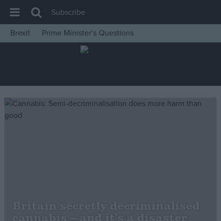
Subscribe
Brexit
Prime Minister’s Questions
House of Commons
Latest
Insight
News
Comment
War in Ukraine
Levelling Up
Scottish
Independence
Cost of Living
Britain secretly decriminalised
cannabis – and it’s a disaster
Latest Opinion Polls