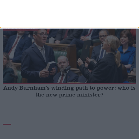
Andy Burnham vows to end rough sleeping ‘at
the earliest opportunity’
News Feature
Andy Burnham’s winding path to power: who is
the new prime minister?