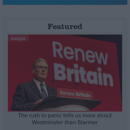
Featured
Insight
The rush to panic tells us more about
Westminster than Starmer