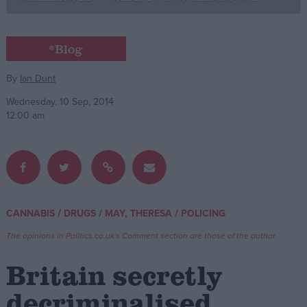
Campaigns
*Blog
Reference
By
Ian Dunt
Wednesday, 10 Sep, 2014
12:00 am
/
/
/
CANNABIS
DRUGS
MAY, THERESA
POLICING
About
Write for us
The opinions in Politics.co.uk's Comment section are those of the author.
Drawing for Politics.co.uk
Advertise
Britain secretly
Creative Politics
Privacy
decriminalised
Cookies
Terms of use