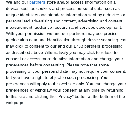
least harsh option available to a police officer if they
We and our
partners
store and/or access information on a
catch you with drugs.
device, such as cookies and process personal data, such as
unique identifiers and standard information sent by a device for
personalised advertising and content, advertising and content
Second time
: Penalty Notice for Disorder (PND).
measurement, audience research and services development.
Issued to anyone who has already got a cannabis
With your permission we and our partners may use precise
warning within the last 12 months. Results in an £80
geolocation data and identification through device scanning. You
may click to consent to our and our 1733 partners’ processing
fine which must be paid in 21 days. Like cannabis
as described above. Alternatively you may click to refuse to
warnings, they don't contribute to your criminal
consent or access more detailed information and change your
record. Also like cannabis warnings, they are issued
preferences before consenting.
Please note that some
there and then on the street.
processing of your personal data may not require your consent,
but you have a right to object to such processing. Your
preferences will apply to this website only. You can change your
Third time
: Caution. Police can use this instead of
preferences or withdraw your consent at any time by returning
sending someone to court for prosecution. Anyone
to this site and clicking the "Privacy" button at the bottom of the
accepting a caution must admit their guilt and it does
webpage.
figure on their criminal record. Cautions are
preceded by an arrest and being taken to the police
station.