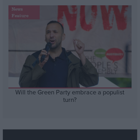
News
Feature
Will the Green Party embrace a populist
turn?