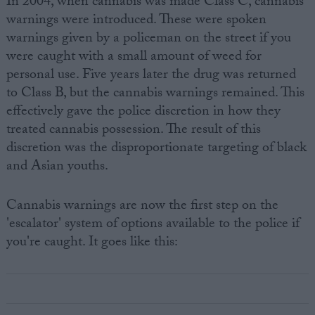
In 2004, when cannabis was made Class C, cannabis
warnings were introduced. These were spoken
warnings given by a policeman on the street if you
were caught with a small amount of weed for
personal use. Five years later the drug was returned
to Class B, but the cannabis warnings remained. This
effectively gave the police discretion in how they
treated cannabis possession. The result of this
discretion was the disproportionate targeting of black
and Asian youths.
Cannabis warnings are now the first step on the
'escalator' system of options available to the police if
you're caught. It goes like this: