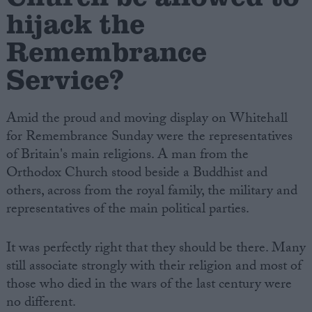
hijack the
Remembrance
Service?
Amid the proud and moving display on Whitehall
for Remembrance Sunday were the representatives
of Britain's main religions. A man from the
Orthodox Church stood beside a Buddhist and
others, across from the royal family, the military and
representatives of the main political parties.
It was perfectly right that they should be there. Many
still associate strongly with their religion and most of
those who died in the wars of the last century were
no different.