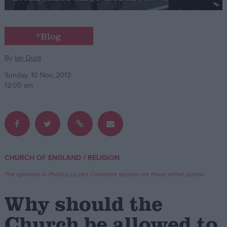
Campaigns
*Blog
Reference
By
Ian Dunt
Sunday, 10 Nov, 2013
12:00 am
/
CHURCH OF ENGLAND
RELIGION
About
Write for us
The opinions in Politics.co.uk's Comment section are those of the author.
Drawing for Politics.co.uk
Advertise
Why should the
Creative Politics
Privacy
Church be allowed to
Cookies
Terms of use