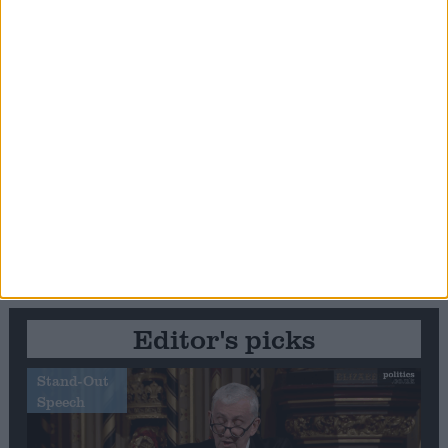
Editor's picks
Stand-Out
Speech