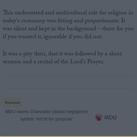
This understated and multicultural role for religion in
today's ceremony was fitting and proportionate. It
was silent and kept in the background – there for you
if you wanted it, ignorable if you did not.
It was a pity then, that it was followed by a short
sermon and a recital of the Lord's Prayer.
Featured
MDU warns Chancellor clinical negligence
system ‘not fit for purpose’