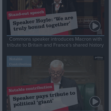
Commons speaker introduces Macron with
tribute to Britain and France’s shared history
Notable
Contribution