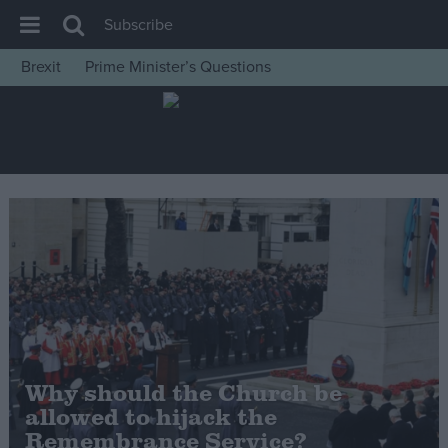
Subscribe
Brexit
Prime Minister’s Questions
House of Commons
Latest
Insight
News
Comment
War in Ukraine
Levelling Up
Scottish
Independence
Why should the Church be
Cost of Living
allowed to hijack the
Remembrance Service?
Latest Opinion Polls