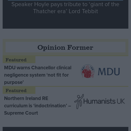
Speaker Hoyle pays tribute to ‘giant of the
Thatcher era’ Lord Tebbit
Opinion Former
MDU warns Chancellor clinical
negligence system ‘not fit for
purpose’
Northern Ireland RE
curriculum is ‘indoctrination’ –
Supreme Court