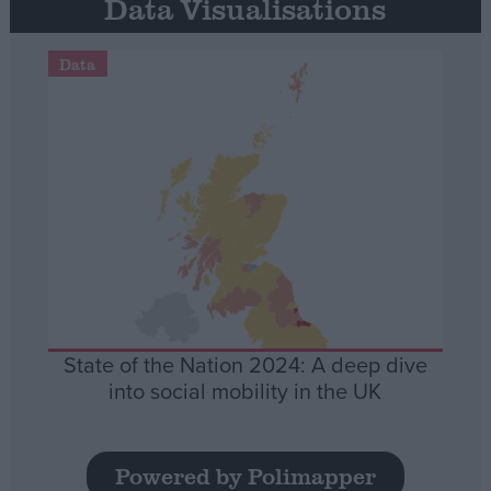
Data Visualisations
Data
State of the Nation 2024: A deep dive
into social mobility in the UK
Powered by Polimapper