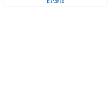
DISAGREE
MP Comment
Gavin Robinson MP: ‘Defence investment is
critical to the Union’
MP Comment