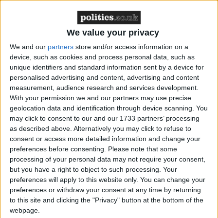
Featured
Northern Ireland RE curriculum is
We value your privacy
‘indoctrination’ – Supreme Court
We and our
partners
store and/or access information on a
device, such as cookies and process personal data, such as
unique identifiers and standard information sent by a device for
personalised advertising and content, advertising and content
measurement, audience research and services development.
The Church of England has no right to participate in
With your permission we and our partners may use precise
geolocation data and identification through device scanning. You
such an authoritative manner over the ceremony. Its
may click to consent to our and our 1733 partners’ processing
domineering role was a mark of disrespect for those
as described above. Alternatively you may click to refuse to
who lost their lives in the wars but were not a
consent or access more detailed information and change your
member of the Church.
preferences before consenting.
Please note that some
processing of your personal data may not require your consent,
but you have a right to object to such processing. Your
What about the atheist servicemen who died, or the
preferences will apply to this website only. You can change your
Muslims, or the Hindus?
preferences or withdraw your consent at any time by returning
to this site and clicking the "Privacy" button at the bottom of the
webpage.