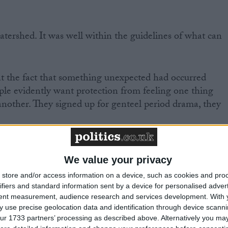
atershed. It was well within the guidelines of what can
t the fact that something unexpected had occurred
le evidently want protection from feeling one thing
another. They signed up for genteel period drama, they
s very reason, that the writers introduced the scene. They
They know that predictability is death in any medium, an
We value your privacy
 have often used humour to make serious points, drama
store and/or access information on a device, such as cookies and pro
 inject chaos and tragedy to add suspense and
ifiers and standard information sent by a device for personalised adver
rammes.
tent measurement, audience research and services development.
With 
 use precise geolocation data and identification through device scanni
ur 1733 partners’ processing as described above. Alternatively you may 