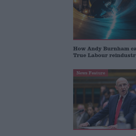
How Andy Burnham can
True Labour reindustr
News Feature