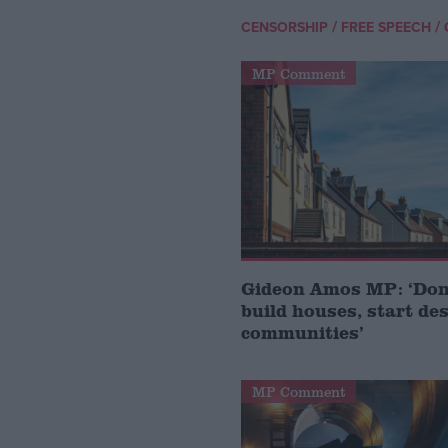
/
/
CENSORSHIP
FREE SPEECH
MP Comment
Gideon Amos MP: ‘Don’
build houses, start de
communities’
MP Comment