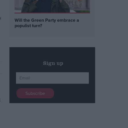
s
Will the Green Party embrace a
populist turn?
Sign up