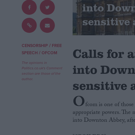
into Dow
Campaigns
sensitive 
Reference
/
CENSORSHIP
FREE
Calls for 
/
SPEECH
OFCOM
The opinions in
into Down
Politics.co.uk's Comment
section are those of the
author.
sensitive 
O
About
Write for us
fcom is one of those
Drawing for Politics.co.uk
appropriate powers. The m
Advertise
Creative Politics
into Downton Abbey, after
Privacy
Cookies
Terms of use