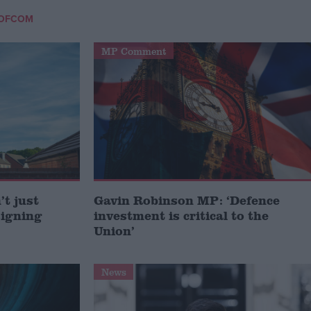
OFCOM
MP Comment
t just
Gavin Robinson MP: ‘Defence
signing
investment is critical to the
Union’
News