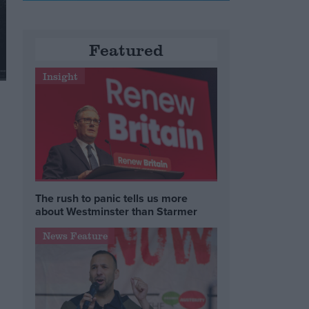
Featured
Insight
The rush to panic tells us more
about Westminster than Starmer
News Feature