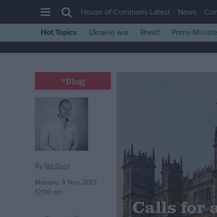
House of Commons Latest
News
Co
Hot Topics
Ukraine war
Brexit
Prime Ministe
House of Commons
Latest
Insight
*Blog
News
Comment
War in Ukraine
Levelling Up
Scottish
By
Ian Dunt
Independence
Monday, 4 Nov, 2013
12:00 am
Cost of Living
Calls for
Latest Opinion Polls