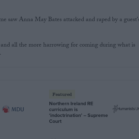
me saw Anna May Bates attacked and raped by a guest'
 and all the more harrowing for coming during what is
.
Featured
Northern Ireland RE
curriculum is
‘indoctrination’ – Supreme
Court