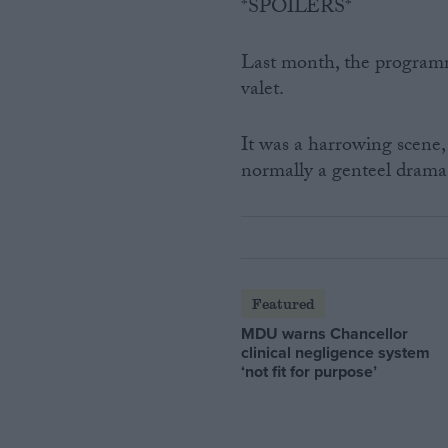
*SPOILERS*
Last month, the program
valet.
It was a harrowing scene,
normally a genteel drama
Featured
MDU warns Chancellor
clinical negligence system
‘not fit for purpose’