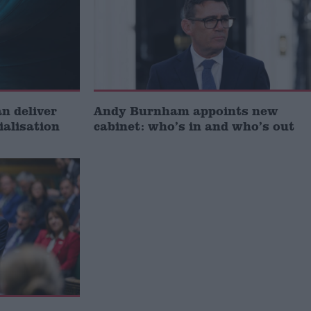
 deliver
Andy Burnham appoints new
ialisation
cabinet: who’s in and who’s out