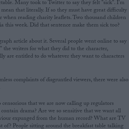
able. Many took to Twitter to say they felt "sick". I'm
 mean that literally. If so they must have great difficulty
r when reading charity leaflets. Two thousand children
aria this week. Did that sentence make them sick too?
aph article about it. Several people went online to say
 the writers for what they did to the character,
ally are entitled to do whatever they want to characters
rmless complaints of disgruntled viewers, there were also
.
censorious that we are now calling up regulators
 contain drama? Are we so sensitive that we want all
aviour expunged from the human record? What are TV
 of? People sitting around the breakfast table talking