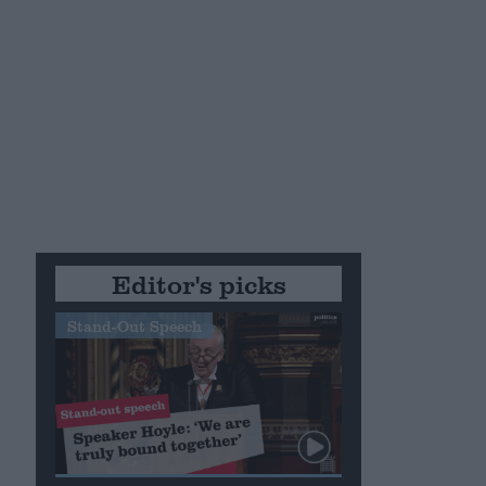
Editor's picks
Stand-Out Speech