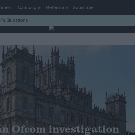
mment
Campaigns
Reference
Subscribe
r’s Questions
 an Ofcom investigation