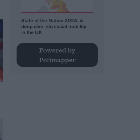
State of the Nation 2024: A
deep dive into social mobility
in the UK
Powered by
Polimapper