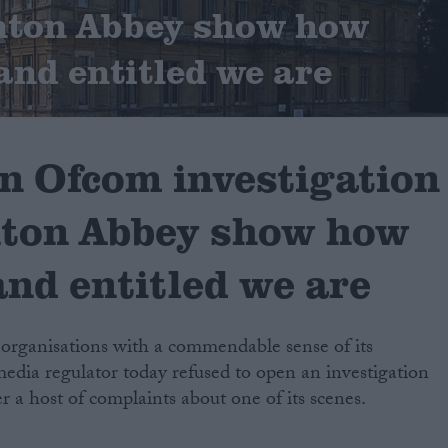
nton Abbey show how
and entitled we are
an Ofcom investigation
ton Abbey show how
and entitled we are
 organisations with a commendable sense of its
edia regulator today refused to open an investigation
 a host of complaints about one of its scenes.