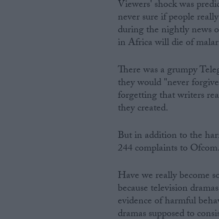
Viewers' shock was predict
never sure if people really
during the nightly news o
in Africa will die of mal
There was a grumpy Telegr
they would "never forgive"
forgetting that writers re
they created.
But in addition to the ha
244 complaints to Ofcom
Have we really become so 
because television dramas
evidence of harmful beh
dramas supposed to consist