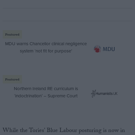
Featured
MDU warns Chancellor clinical negligence
system ‘not fit for purpose’
Featured
Northern Ireland RE curriculum is
‘indoctrination’ – Supreme Court
While the Tories' Blue Labour posturing is now in