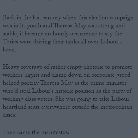
Back in the last century when this election campaign
was in its youth and Theresa May was strong and
stable, it became an hourly occurrence to say the
Tories were driving their tanks all over Labour's
lawn.
Heavy coverage of rather empty rhetoric to promote
workers' rights and clamp down on corporate greed
helped portray Theresa May as the prime minister
who'd steal Labour's historic position as the party of
working class voters. She was going to take Labour
heartland seats everywhere outside the metropolitan
cities.
Then came the manifestos.