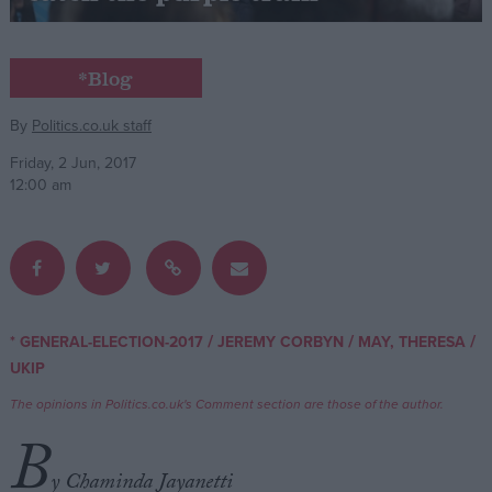
Campaigns
*Blog
Reference
By
Politics.co.uk staff
Friday, 2 Jun, 2017
12:00 am
/
/
/
* GENERAL-ELECTION-2017
JEREMY CORBYN
MAY, THERESA
About
UKIP
Write for us
Drawing for Politics.co.uk
The opinions in Politics.co.uk's Comment section are those of the author.
Advertise
Creative Politics
B
Privacy
Cookies
y Chaminda Jayanetti
Terms of use