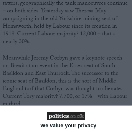
tatters, geographically the tank manoeuvres continue
– on both sides. Yesterday saw Theresa May
campaigning in the old Yorkshire mining seat of
Hemsworth, held by Labour since its creation in
1918. Current Labour majority? 12,000 – that's
nearly 30%.
Meanwhile Jeremy Corbyn gave a keynote speech
on Brexit at an event in the Essex seat of South
Basildon and East Thurrock. The successor to the
iconic seat of Basildon, this is the sort of Middle
England turf that Corbyn was thought to alienate.
Current Tory majority? 7,700, or 17% – with Labour
in third.
All of a sudden, everyone's tanks are all over the
We value your privacy
place. What's going on?