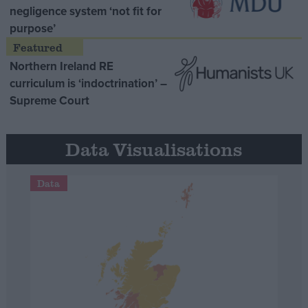
negligence system ‘not fit for
purpose’
Northern Ireland RE
curriculum is ‘indoctrination’ –
Supreme Court
Data Visualisations
Data