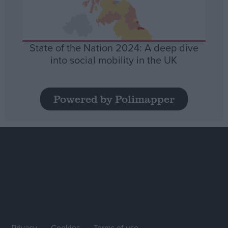
State of the Nation 2024: A deep dive
into social mobility in the UK
Powered by Polimapper
Privacy
Cookies
Terms of use