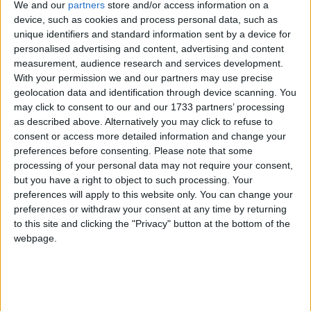
We and our
partners
store and/or access information on a
device, such as cookies and process personal data, such as
The end of Ukip is what. For all the focus of young
unique identifiers and standard information sent by a device for
voter turnout, the behaviour of 2015 Ukip voters is
personalised advertising and content, advertising and content
absolutely crucial in numerous target seats.
measurement, audience research and services development.
With your permission we and our partners may use precise
geolocation data and identification through device scanning. You
Early on in the campaign polling showed around half
may click to consent to our and our 1733 partners’ processing
planning to vote Tory – which, on top of Labour
as described above. Alternatively you may click to refuse to
Brexiters 'lending their vote' to May, would have
consent or access more detailed information and change your
preferences before consenting.
Please note that some
delivered the Conservatives a flood of seats.
processing of your personal data may not require your consent,
but you have a right to object to such processing. Your
More recent polls show around 40% of 2015 Ukip
preferences will apply to this website only. You can change your
preferences or withdraw your consent at any time by returning
voters still switching to the Tories, but around 15%
to this site and clicking the "Privacy" button at the bottom of the
now planning to vote Labour.
webpage.
Apply this evenly across the country, and the Tories
still win a large majority.