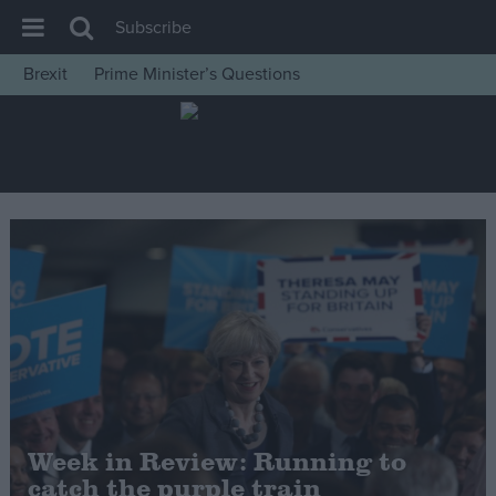
Subscribe
Brexit
Prime Minister’s Questions
House of Commons
Latest
Insight
News
Comment
War in Ukraine
Levelling Up
Scottish
Independence
Cost of Living
Week in Review: Running to
catch the purple train
Latest Opinion Polls