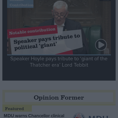
Contribution
Speaker Hoyle pays tribute to ‘giant of the
Thatcher era’ Lord Tebbit
Opinion Former
MDU warns Chancellor clinical