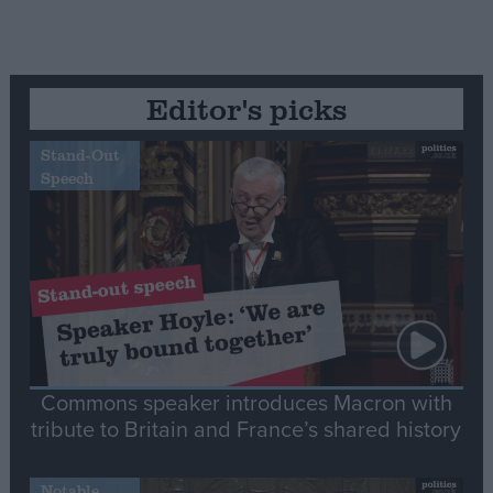
Editor's picks
Stand-Out
Speech
Commons speaker introduces Macron with
tribute to Britain and France’s shared history
Notable