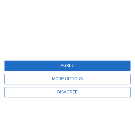
MPs in Corbyn-aligned ‘Independent Alliance’
vote against Labour’s plan to tax private
schools
Featured
AGREE
Phoenix Insights
MORE OPTIONS
DISAGREE
Featured
Humanists UK