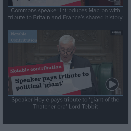
Commons speaker introduces Macron with
tribute to Britain and France’s shared history
Notable
Contribution
Speaker Hoyle pays tribute to ‘giant of the
Thatcher era’ Lord Tebbit