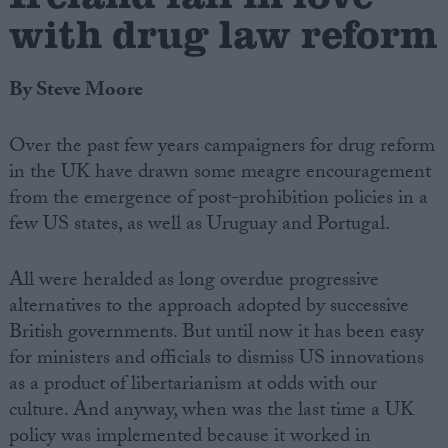
with drug law reform
By Steve Moore
Over the past few years campaigners for drug reform
in the UK have drawn some meagre encouragement
from the emergence of post-prohibition policies in a
few US states, as well as Uruguay and Portugal.
All were heralded as long overdue progressive
alternatives to the approach adopted by successive
British governments. But until now it has been easy
for ministers and officials to dismiss US innovations
as a product of libertarianism at odds with our
culture. And anyway, when was the last time a UK
policy was implemented because it worked in