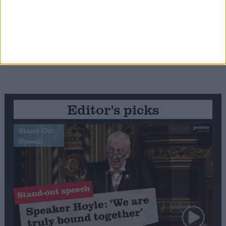
Editor's picks
Stand-Out
Speech