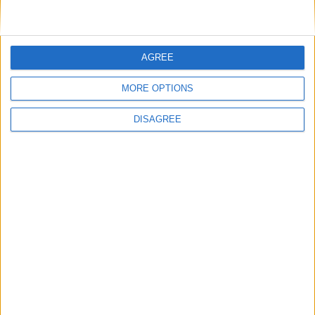
AGREE
MP Comment
MORE OPTIONS
DISAGREE
Gideon Amos MP: ‘Don’t just build houses, start
designing communities’
MP Comment