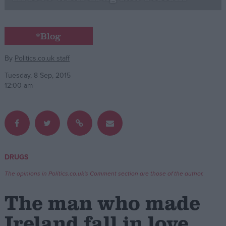
Campaigns
*Blog
Reference
By
Politics.co.uk staff
Tuesday, 8 Sep, 2015
12:00 am
DRUGS
About
Write for us
The opinions in Politics.co.uk's Comment section are those of the author.
Drawing for Politics.co.uk
Advertise
The man who made
Creative Politics
Privacy
Ireland fall in love
Cookies
Terms of use