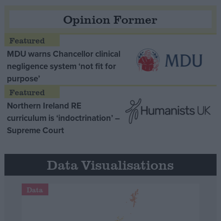
Opinion Former
MDU warns Chancellor clinical
negligence system ‘not fit for
purpose’
Northern Ireland RE
curriculum is ‘indoctrination’ –
Supreme Court
Data Visualisations
Data