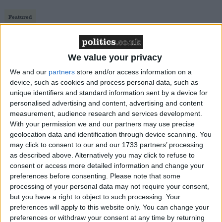
Featured
Northern Ireland RE curriculum is
‘indoctrination’ – Supreme Court
We value your privacy
We and our
partners
store and/or access information on a
device, such as cookies and process personal data, such as
unique identifiers and standard information sent by a device for
If a candidate of O'Ríordáin's calibre was standing in
personalised advertising and content, advertising and content
the UK Labour party leadership race, Jeremy Corbyn
measurement, audience research and services development.
might not have reached the starting line. O'Ríordáin
With your permission we and our partners may use precise
geolocation data and identification through device scanning. You
is a former headteacher in an inner city Dublin
may click to consent to our and our 1733 partners’ processing
school. Earlier this year he was at the forefront of the
as described above. Alternatively you may click to refuse to
Ireland's triumphant gay marriage referendum.
consent or access more detailed information and change your
Sensing an unprecedented liberal moment in Irish
preferences before consenting.
Please note that some
processing of your personal data may not require your consent,
history, O'Ríordáin is keen to exploit it further.
but you have a right to object to such processing. Your
preferences will apply to this website only. You can change your
In a packed hall at a sell-out event on Friday night,
preferences or withdraw your consent at any time by returning