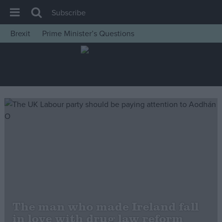
Subscribe
Brexit
Prime Minister’s Questions
House of Commons
Latest
Insight
News
Comment
War in Ukraine
Levelling Up
Scottish
Independence
Cost of Living
The man who made Ireland fall
in love with drug law reform
Latest Opinion Polls