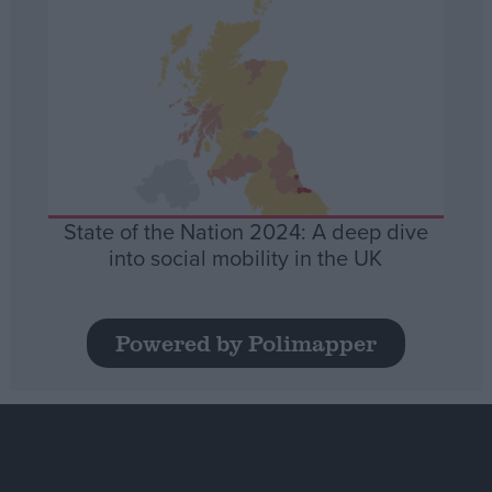
State of the Nation 2024: A deep dive
into social mobility in the UK
Powered by Polimapper