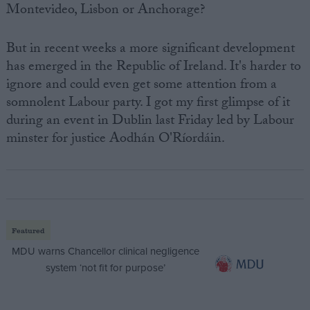
Montevideo, Lisbon or Anchorage?
But in recent weeks a more significant development
has emerged in the Republic of Ireland. It's harder to
ignore and could even get some attention from a
somnolent Labour party. I got my first glimpse of it
during an event in Dublin last Friday led by Labour
minster for justice Aodhán O'Ríordáin.
Featured
MDU warns Chancellor clinical negligence
system ‘not fit for purpose’