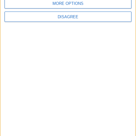
MORE OPTIONS
DISAGREE
Opinion Former news
The early health win awaiting a new Prime Minister on
a mission