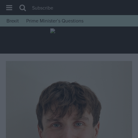
Subscribe
Brexit
Prime Minister’s Questions
House of Commons
Latest
Insight
News
Comment
War in Ukraine
Levelling Up
Scottish
Independence
Cost of Living
Latest Opinion Polls