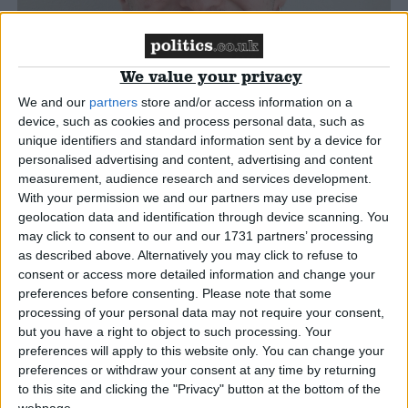
Campaigns
We value your privacy
Reference
We and our
partners
store and/or access information on a
device, such as cookies and process personal data, such as
unique identifiers and standard information sent by a device for
personalised advertising and content, advertising and content
measurement, audience research and services development.
With your permission we and our partners may use precise
geolocation data and identification through device scanning. You
may click to consent to our and our 1731 partners’ processing
as described above. Alternatively you may click to refuse to
consent or access more detailed information and change your
preferences before consenting.
Please note that some
About
Write for us
processing of your personal data may not require your consent,
Drawing for Politics.co.uk
but you have a right to object to such processing. Your
Advertise
preferences will apply to this website only. You can change your
Creative Politics
preferences or withdraw your consent at any time by returning
Privacy
to this site and clicking the "Privacy" button at the bottom of the
Cookies
Terms of use
webpage.