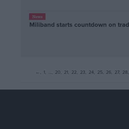
News
Miliband starts countdown on trad
←
1
…
20
21
22
23
24
25
26
27
28