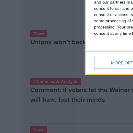
and our partners may
consent to our and o
consent or access m
some processing of y
processing. Your pre
consent at any time b
News
Unions won’t back ‘pinkish’ Labo
MORE OPT
*Comment & Analysis
Comment: If voters let the Weiner 
will have lost their minds
News