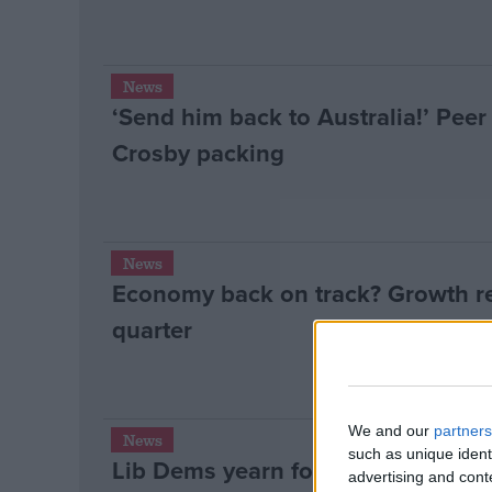
News
‘Send him back to Australia!’ Pee
Crosby packing
News
Economy back on track? Growth re
quarter
We and our
partners
News
such as unique ident
Lib Dems yearn for Labour coaliti
advertising and con