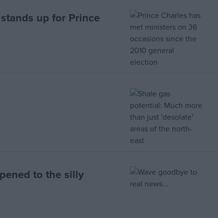
stands up for Prince
ened to the silly