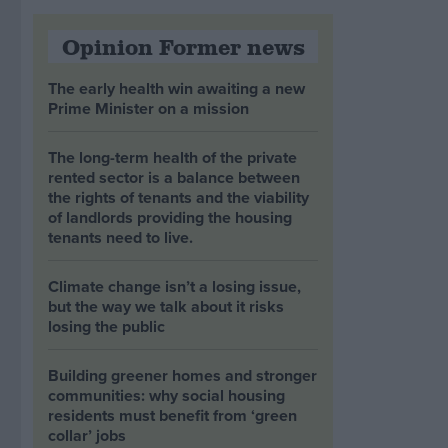
Opinion Former news
The early health win awaiting a new
Prime Minister on a mission
The long-term health of the private
rented sector is a balance between
the rights of tenants and the viability
of landlords providing the housing
tenants need to live.
Climate change isn’t a losing issue,
but the way we talk about it risks
losing the public
Building greener homes and stronger
communities: why social housing
residents must benefit from ‘green
collar’ jobs