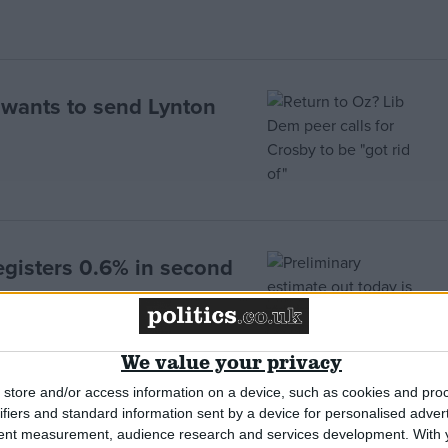
r wants to send Lynton
gisters 0.6% in second
We value your privacy
store and/or access information on a device, such as cookies and pro
ifiers and standard information sent by a device for personalised adver
on
tent measurement, audience research and services development.
With 