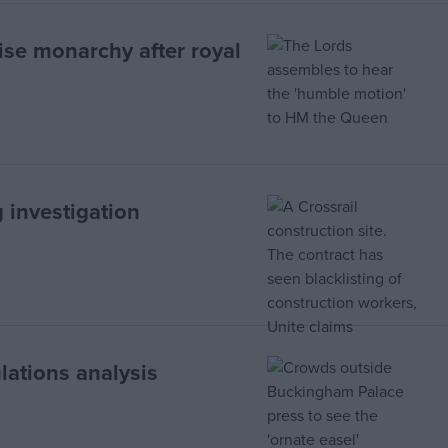
aise monarchy after royal
 investigation
lations analysis