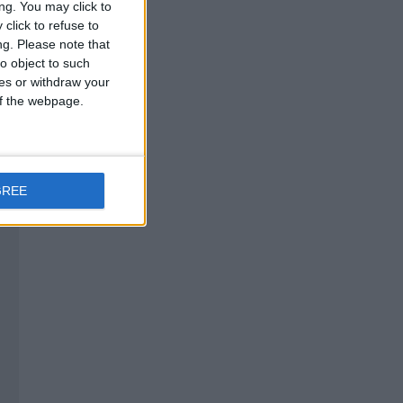
ng. You may click to
click to refuse to
ng.
Please note that
o object to such
ces or withdraw your
 of the webpage.
GREE