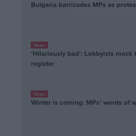
Bulgaria barricades MPs as protest
News
‘Hilariously bad’: Lobbyists mock 
register
News
Winter is coming: MPs’ words of 