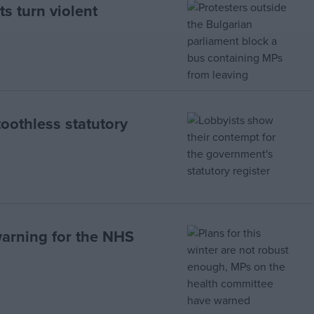
s turn violent
toothless statutory
warning for the NHS