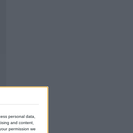
cess personal data,
tising and content,
your permission we