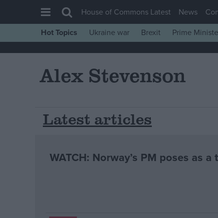
House of Commons Latest
News
Co
Hot Topics
Ukraine war
Brexit
Prime Ministe
House of Commons
Latest
Alex Stevenson
Insight
News
Comment
Latest articles
War in Ukraine
Levelling Up
WATCH: Norway’s PM poses as a ta
Scottish
Independence
Cost of Living
Latest Opinion Polls