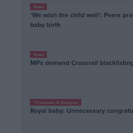
News
‘We wish the child well’: Peers pr
baby birth
News
MPs demand Crossrail blacklisting
*Comment & Analysis
Royal baby: Unnecessary congratu