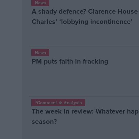
News
A shady defence? Clarence House 
Campaigns
Charles’ ‘lobbying incontinence’
Reference
News
PM puts faith in fracking
About
*Comment & Analysis
Write for us
The week in review: Whatever happ
Drawing for Politics.co.uk
Advertise
season?
Creative Politics
Privacy
Cookies
Terms of use