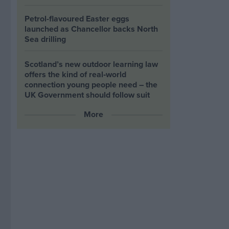
Petrol-flavoured Easter eggs
launched as Chancellor backs North
Sea drilling
Scotland’s new outdoor learning law
offers the kind of real‑world
connection young people need – the
UK Government should follow suit
More