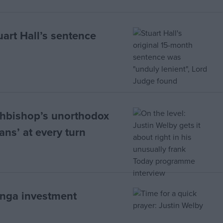
uart Hall’s sentence
chbishop’s unorthodox
ans’ at every turn
onga investment