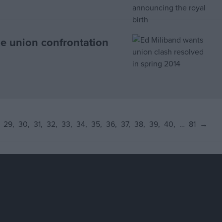
e union confrontation
29
30
31
32
33
34
35
36
37
38
39
40
…
81
→