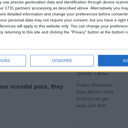
 use precise geolocation data and identification through device scanni
ur 1731 partners’ processing as described above. Alternatively you may 
ore detailed information and change your preferences before consenti
our personal data may not require your consent, but you have a right t
ferences will apply to this website only. You can change your preferen
y returning to this site and clicking the "Privacy" button at the bottom
ur, McCluskey warns
IONS
DISAGREE
A
sex scandal pass, they