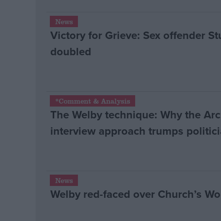
News
Victory for Grieve: Sex offender St
doubled
*Comment & Analysis
The Welby technique: Why the Ar
interview approach trumps politici
News
Welby red-faced over Church’s W