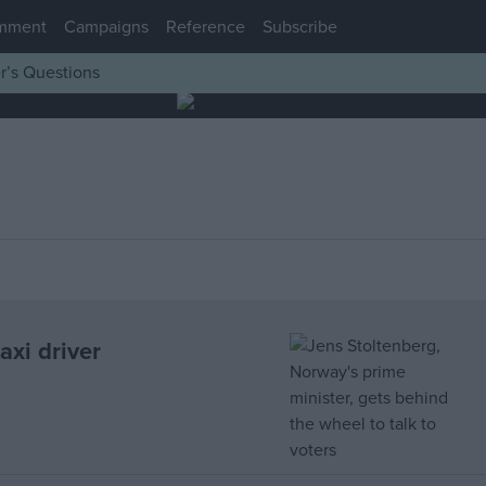
mment
Campaigns
Reference
Subscribe
r’s Questions
xi driver