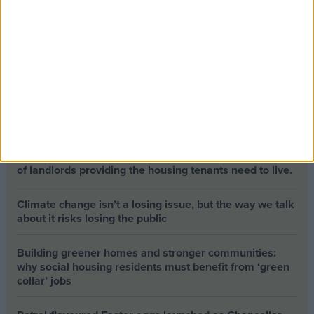
Opinion Former news
The early health win awaiting a new Prime Minister on
a mission
The long-term health of the private rented sector is a
balance between the rights of tenants and the viability
of landlords providing the housing tenants need to live.
Climate change isn’t a losing issue, but the way we talk
about it risks losing the public
Building greener homes and stronger communities:
why social housing residents must benefit from ‘green
collar’ jobs