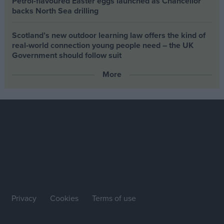
Petrol-flavoured Easter eggs launched as Chancellor
backs North Sea drilling
Scotland’s new outdoor learning law offers the kind of
real‑world connection young people need – the UK
Government should follow suit
More
Privacy
Cookies
Terms of use