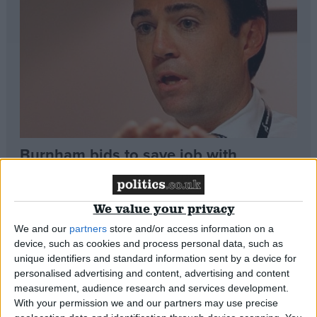
Campaigns
Reference
Burnham bids to save job with
‘historic’ NHS motion
We value your privacy
*Comment & Analysis
Sketch: Miliband’s new ‘erk’ face
We and our
partners
store and/or access information on a
About
Write for us
device, such as cookies and process personal data, such as
Drawing for Politics.co.uk
unique identifiers and standard information sent by a device for
*Comment & Analysis
Advertise
personalised advertising and content, advertising and content
Creative Politics
measurement, audience research and services development.
Privacy
With your permission we and our partners may use precise
Cookies
Review: Denis Healey sings at Stand
Terms of use