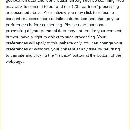
geolocation data and identification through device scanning. You
may click to consent to our and our 1733 partners’ processing
Up For Labour
as described above. Alternatively you may click to refuse to
consent or access more detailed information and change your
News
preferences before consenting.
Please note that some
processing of your personal data may not require your consent,
One last smear: McBride attacks
but you have a right to object to such processing. Your
preferences will apply to this website only. You can change your
Miliband’s leadership qualities
preferences or withdraw your consent at any time by returning
to this site and clicking the "Privacy" button at the bottom of the
*Comment & Analysis
webpage.
Sketch: Balls treads on Ed’s toes
*Comment & Analysis
Comment: Labour hasn’t fixed its
biggest 2010 problems
News