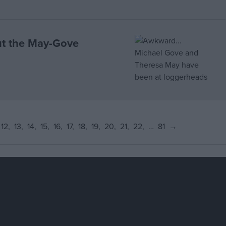
ut the May-Gove
12
13
14
15
16
17
18
19
20
21
22
…
81
→