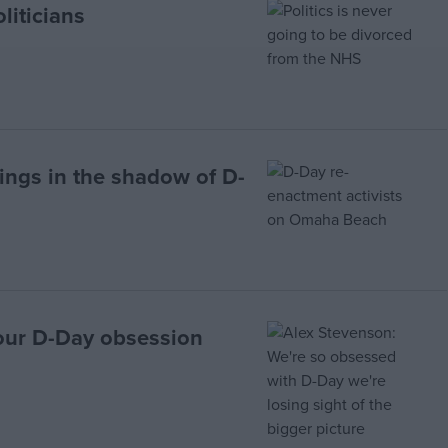
liticians
rings in the shadow of D-
our D-Day obsession