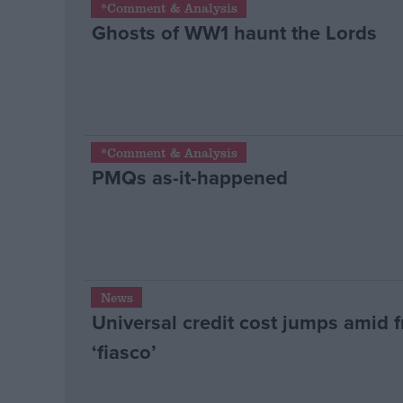
*Comment & Analysis
Ghosts of WW1 haunt the Lords
Campaigns
Reference
*Comment & Analysis
PMQs as-it-happened
About
News
Write for us
Universal credit cost jumps amid 
Drawing for Politics.co.uk
Advertise
‘fiasco’
Creative Politics
Privacy
Cookies
Terms of use