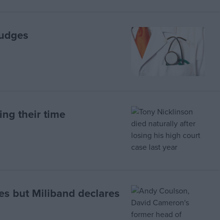
judges
ing their time
es but Miliband declares