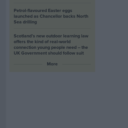
Petrol-flavoured Easter eggs
launched as Chancellor backs North
Sea drilling
Scotland’s new outdoor learning law
offers the kind of real‑world
connection young people need – the
UK Government should follow suit
More