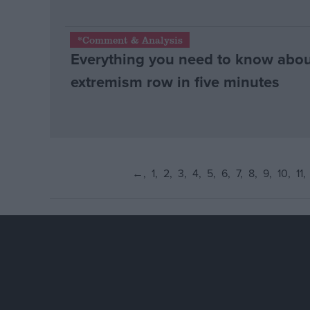
*Comment & Analysis
Everything you need to know abo
extremism row in five minutes
←
1
2
3
4
5
6
7
8
9
10
11