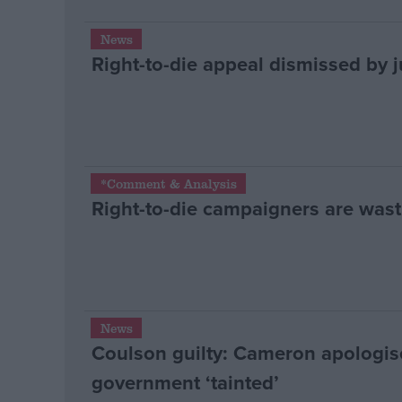
News
Right-to-die appeal dismissed by 
*Comment & Analysis
Right-to-die campaigners are wast
News
Coulson guilty: Cameron apologis
government ‘tainted’