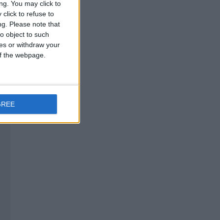
ng. You may click to
click to refuse to
ng.
Please note that
o object to such
ces or withdraw your
 of the webpage.
GREE