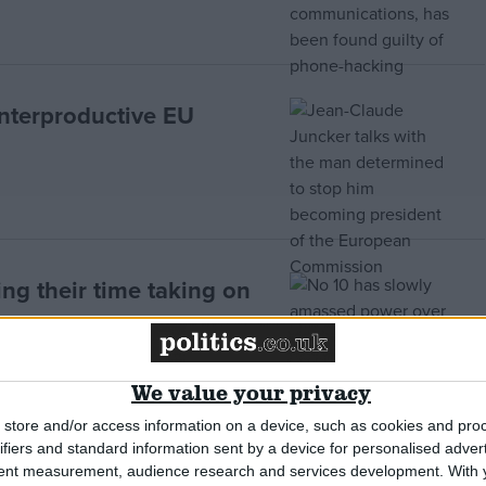
nterproductive EU
ng their time taking on
We value your privacy
store and/or access information on a device, such as cookies and pro
ifiers and standard information sent by a device for personalised adver
ke as demoralised local
tent measurement, audience research and services development.
With 