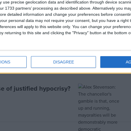
 use precise geolocation data and identification through device scanni
ur 1733 partners’ processing as described above. Alternatively you may 
ore detailed information and change your preferences before consenti
our personal data may not require your consent, but you have a right t
ferences will apply to this website only. You can change your preferen
y returning to this site and clicking the "Privacy" button at the bottom
er
IONS
DISAGREE
A
e of justified hypocrisy?