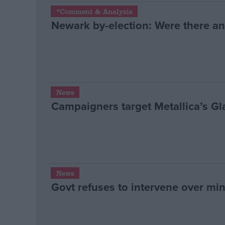
*Comment & Analysis
Newark by-election: Were there an
News
Campaigners target Metallica’s G
News
Govt refuses to intervene over min