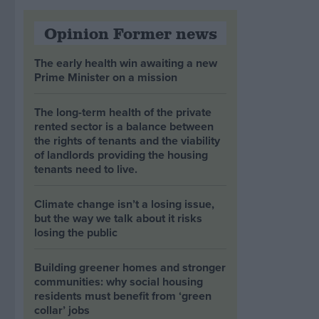
Opinion Former news
The early health win awaiting a new
Prime Minister on a mission
The long-term health of the private
rented sector is a balance between
the rights of tenants and the viability
of landlords providing the housing
tenants need to live.
Climate change isn’t a losing issue,
but the way we talk about it risks
losing the public
Building greener homes and stronger
communities: why social housing
residents must benefit from ‘green
collar’ jobs