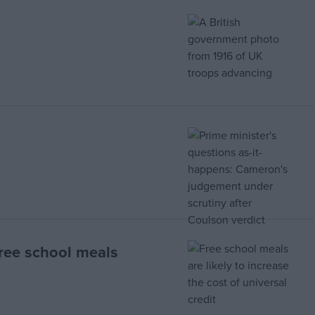
free school meals