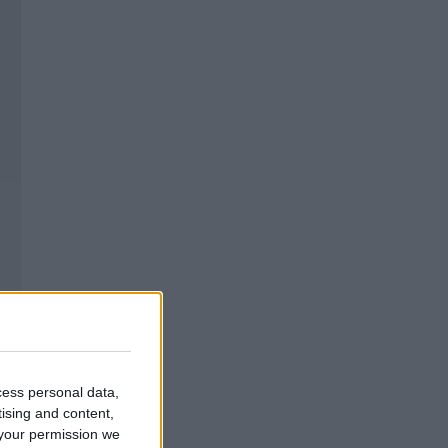
cess personal data,
tising and content,
your permission we