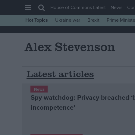
House of Commons Latest
News
Co
Hot Topics
Ukraine war
Brexit
Prime Ministe
House of Commons
Latest
Alex Stevenson
Insight
News
Comment
Latest articles
War in Ukraine
News
Levelling Up
Spy watchdog: Privacy breached ‘
Scottish
incompetence’
Independence
Cost of Living
Latest Opinion Polls