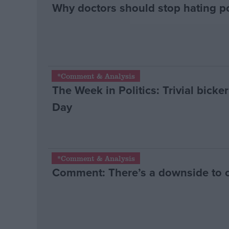
Why doctors should stop hating po
*Comment & Analysis
The Week in Politics: Trivial bicke
Day
*Comment & Analysis
Comment: There’s a downside to 