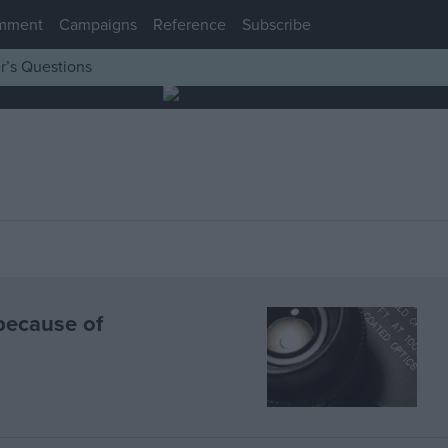
mment
Campaigns
Reference
Subscribe
r’s Questions
because of