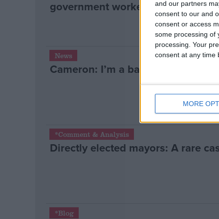
government workers revolt
and our partners may
consent to our and o
consent or access m
some processing of y
processing. Your pre
consent at any time b
News
Cameron: I’m a badger cull believ
MORE OPT
*Comment & Analysis
Directly elected mayors: A rare cas
*Blog