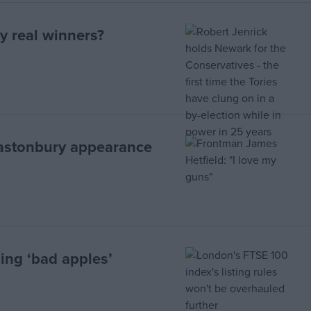
y real winners?
lastonbury appearance
ing ‘bad apples’