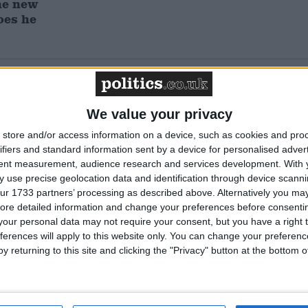
he new
oes he
Featured
Humanists UK
We value your privacy
store and/or access information on a device, such as cookies and pro
ifiers and standard information sent by a device for personalised adver
tent measurement, audience research and services development.
With 
Featured
 use precise geolocation data and identification through device scanni
ur 1733 partners’ processing as described above. Alternatively you may 
National Association of
ore detailed information and change your preferences before consenti
Retired Police Officers
(NARPO)
our personal data may not require your consent, but you have a right t
ferences will apply to this website only. You can change your preferen
y returning to this site and clicking the "Privacy" button at the bottom
Featured
Bakers Food and Allied
Workers Union