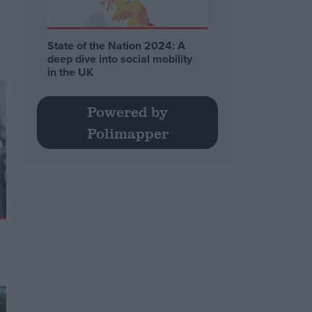
State of the Nation 2024: A
deep dive into social mobility
in the UK
Powered by
Polimapper