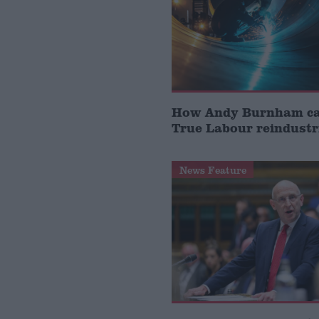
How Andy Burnham can
True Labour reindustr
News Feature