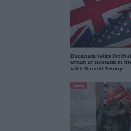
Burnham talks footbal
Strait of Hormuz in fir
with Donald Trump
News