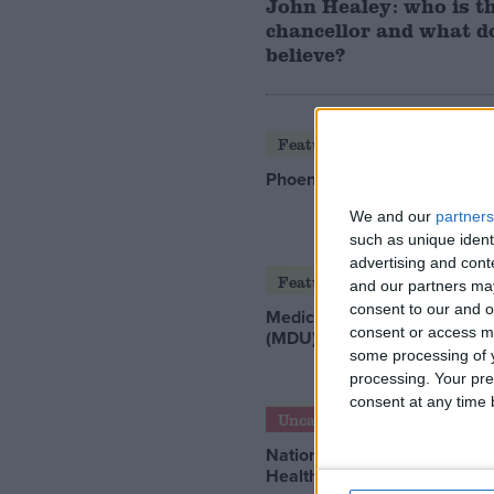
John Healey: who is t
chancellor and what d
believe?
Featured
Phoenix Insights
We and our
partners
such as unique ident
advertising and con
Featured
and our partners may
consent to our and o
Medical Defence Union
consent or access m
(MDU)
some processing of y
processing. Your pre
consent at any time b
Uncategorized
National Office of Animal
Health (NOAH)