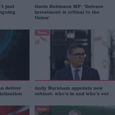
t just
Gavin Robinson MP: ‘Defence
signing
investment is critical to the
Union’
News
 deliver
Andy Burnham appoints new
ialisation
cabinet: who’s in and who’s out
News