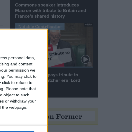
Commons speaker introduces
Macron with tribute to Britain and
France’s shared history
Notable Contribution
cess personal data,
tising and content,
your permission we
Speaker Hoyle pays tribute to
ng. You may click to
‘giant of the Thatcher era’ Lord
click to refuse to
Tebbit
ng.
Please note that
o object to such
ces or withdraw your
 of the webpage.
Opinion Former