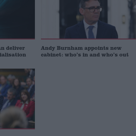
 deliver
Andy Burnham appoints new
ialisation
cabinet: who’s in and who’s out