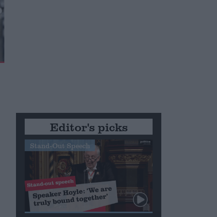
Editor's picks
Stand-Out Speech