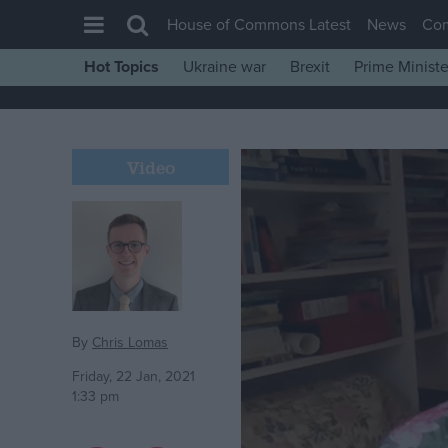
House of Commons Latest
News
Co
Hot Topics
Ukraine war
Brexit
Prime Ministe
House of Commons
Latest
Insight
Video
News
Comment
War in Ukraine
Levelling Up
Scottish
By
Chris Lomas
Independence
Friday, 22 Jan, 2021
1:33 pm
Cost of Living
Latest Opinion Polls