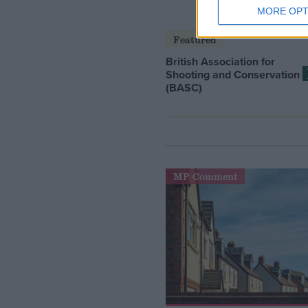
MORE OPT
Featured
British Association for
Shooting and Conservation
(BASC)
MP Comment