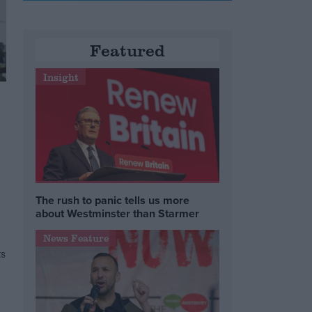
Featured
Insight
The rush to panic tells us more
about Westminster than Starmer
News Feature
ts