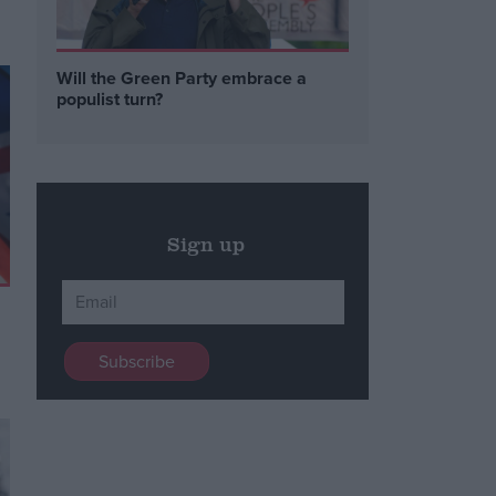
Will the Green Party embrace a
populist turn?
Sign up