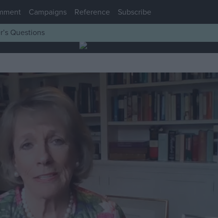
mment
Campaigns
Reference
Subscribe
r’s Questions