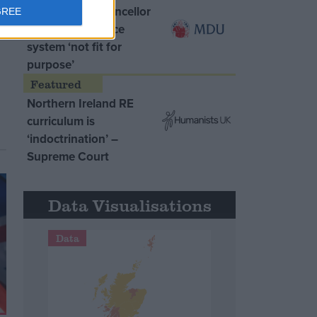
MDU warns Chancellor
GREE
clinical negligence
system ‘not fit for
purpose’
Northern Ireland RE
curriculum is
‘indoctrination’ –
Supreme Court
Data Visualisations
Data