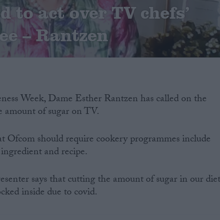
d to act over TV chefs’
ee – Rantzen
eness Week, Dame Esther Rantzen has called on the
e amount of sugar on TV.
at Ofcom should require cookery programmes include
 ingredient and recipe.
esenter says that cutting the amount of sugar in our die
ocked inside due to covid.