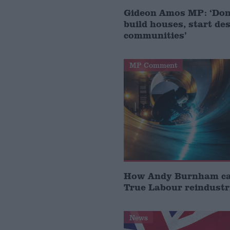
Gideon Amos MP: ‘Don’
build houses, start de
communities’
MP Comment
How Andy Burnham can
True Labour reindustr
News