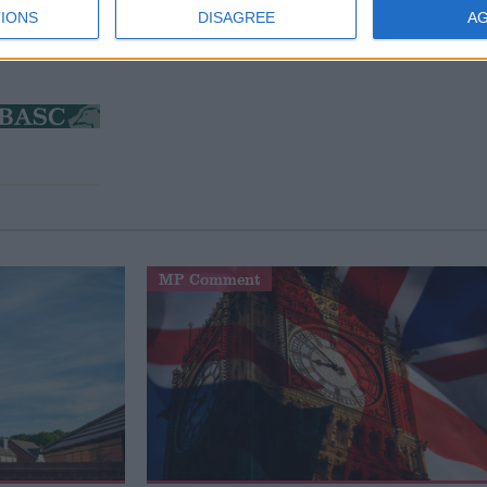
IONS
DISAGREE
A
MP Comment