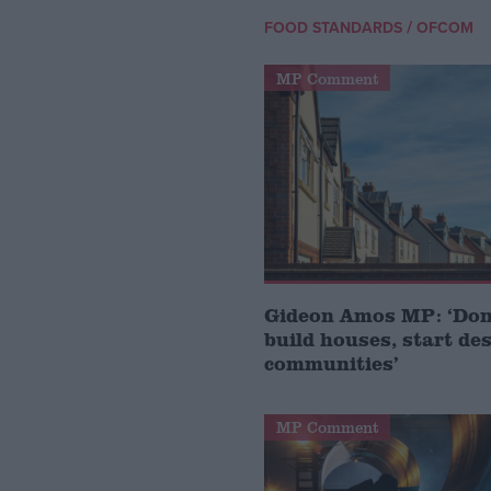
/
FOOD STANDARDS
OFCOM
MP Comment
Gideon Amos MP: ‘Don’
build houses, start de
communities’
MP Comment