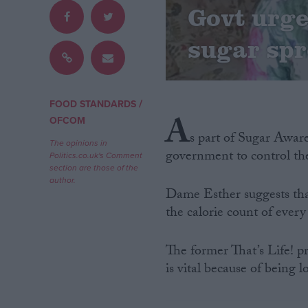
Govt urge
Campaigns
sugar spr
Reference
/
FOOD STANDARDS
A
OFCOM
s part of Sugar Awar
The opinions in
government to control th
Politics.co.uk's Comment
section are those of the
author.
Dame Esther suggests th
the calorie count of every
About
Write for us
Drawing for Politics.co.uk
The former That’s Life! pr
Advertise
is vital because of being l
Creative Politics
Privacy
Cookies
Terms of use