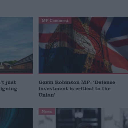
MP Comment
t just
Gavin Robinson MP: ‘Defence
signing
investment is critical to the
Union’
News