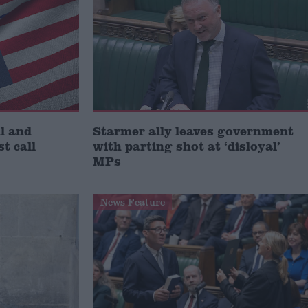
l and
Starmer ally leaves government
st call
with parting shot at ‘disloyal’
MPs
News Feature