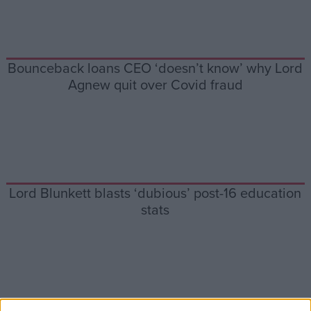
Campaigns
Bounceback loans CEO ‘doesn’t know’ why Lord
Reference
Agnew quit over Covid fraud
Lord Blunkett blasts ‘dubious’ post-16 education
stats
About
Write for us
Drawing for Politics.co.uk
Advertise
Creative Politics
Privacy
Cookies
Terms of use