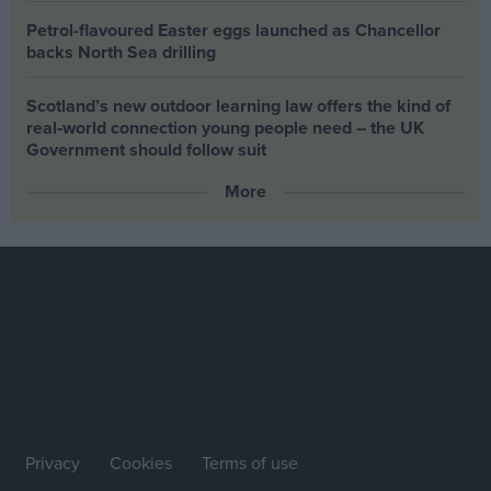
Petrol-flavoured Easter eggs launched as Chancellor
backs North Sea drilling
Scotland’s new outdoor learning law offers the kind of
real‑world connection young people need – the UK
Government should follow suit
More
Privacy
Cookies
Terms of use