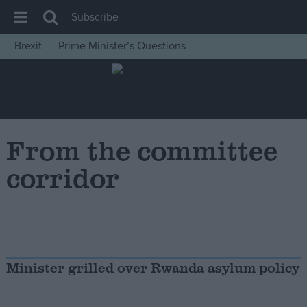
Subscribe
Brexit
Prime Minister’s Questions
House of Commons
Latest
Insight
News
From the committee
Comment
corridor
War in Ukraine
Levelling Up
Scottish
Independence
Minister grilled over Rwanda asylum policy
Cost of Living
Latest Opinion Polls