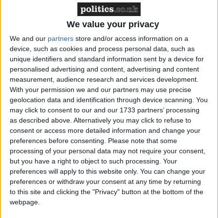
Shapps: ‘Kent travel disruption not due to Brexit’
We value your privacy
We and our
partners
store and/or access information on a
device, such as cookies and process personal data, such as
unique identifiers and standard information sent by a device for
personalised advertising and content, advertising and content
MPs probe explosion in body image ‘fix’
measurement, audience research and services development.
treatments
With your permission we and our partners may use precise
geolocation data and identification through device scanning. You
may click to consent to our and our 1733 partners’ processing
as described above. Alternatively you may click to refuse to
consent or access more detailed information and change your
preferences before consenting.
Please note that some
processing of your personal data may not require your consent,
but you have a right to object to such processing. Your
Carney – ‘World will deviate from IEA energy
preferences will apply to this website only. You can change your
scenario’
preferences or withdraw your consent at any time by returning
to this site and clicking the "Privacy" button at the bottom of the
webpage.