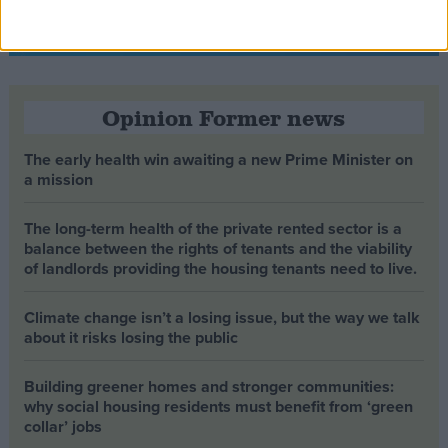
Opinion Former news
The early health win awaiting a new Prime Minister on
a mission
The long-term health of the private rented sector is a
balance between the rights of tenants and the viability
of landlords providing the housing tenants need to live.
Climate change isn’t a losing issue, but the way we talk
about it risks losing the public
Building greener homes and stronger communities:
why social housing residents must benefit from ‘green
collar’ jobs