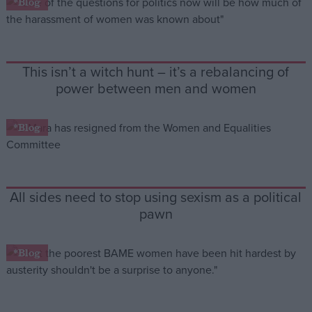
*Blog
Campaigns
This isn’t a witch hunt – it’s a rebalancing of
Reference
power between men and women
*Blog
All sides need to stop using sexism as a political
pawn
About
Write for us
Drawing for Politics.co.uk
*Blog
Advertise
Creative Politics
Privacy
Cookies
Terms of use