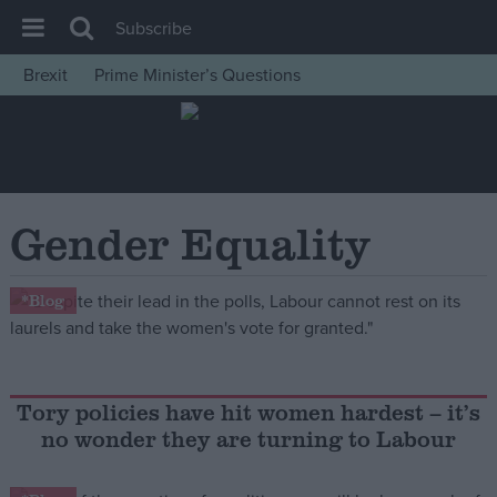
Subscribe
Brexit
Prime Minister’s Questions
House of Commons
Latest
Insight
News
Gender Equality
Comment
War in Ukraine
*Blog
Levelling Up
Scottish
Independence
Tory policies have hit women hardest – it’s
no wonder they are turning to Labour
Cost of Living
Latest Opinion Polls