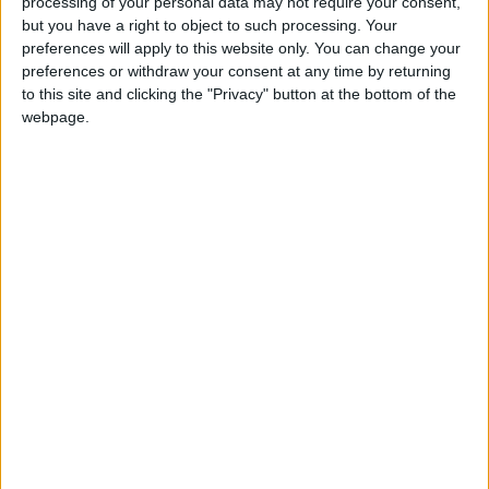
processing of your personal data may not require your consent,
but you have a right to object to such processing. Your
*Blog
preferences will apply to this website only. You can change your
preferences or withdraw your consent at any time by returning
to this site and clicking the "Privacy" button at the bottom of the
webpage.
The left doesn’t have a misogyny problem, men
have a misogyny problem
Featured
Seven Assisted Dying Bill opponents table
587 amendments between them