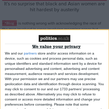
It’s no surprise that black and Asian women are
hit hardest by austerity
*Blog
We value your privacy
No, Sarah Champion hasn’t been hounded out of
We and our
partners
store and/or access information on a
her job for speaking the truth
device, such as cookies and process personal data, such as
unique identifiers and standard information sent by a device for
personalised advertising and content, advertising and content
*Blog
measurement, audience research and services development.
With your permission we and our partners may use precise
geolocation data and identification through device scanning. You
may click to consent to our and our 1733 partners’ processing
as described above. Alternatively you may click to refuse to
Week in review: One step forward two steps
consent or access more detailed information and change your
back for women’s equality
preferences before consenting.
Please note that some