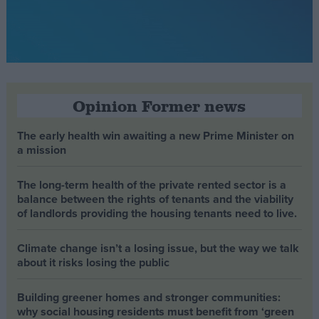
Opinion Former news
The early health win awaiting a new Prime Minister on
a mission
The long-term health of the private rented sector is a
balance between the rights of tenants and the viability
of landlords providing the housing tenants need to live.
Climate change isn’t a losing issue, but the way we talk
about it risks losing the public
Building greener homes and stronger communities:
why social housing residents must benefit from ‘green