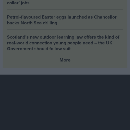
collar’ jobs
Petrol-flavoured Easter eggs launched as Chancellor
backs North Sea drilling
Scotland’s new outdoor learning law offers the kind of
real‑world connection young people need – the UK
Government should follow suit
More