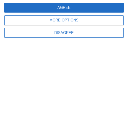
AGREE
Featured
MORE OPTIONS
Medical Defence Union (MDU)
DISAGREE
Featured
National Association of Retired Police
Officers (NARPO)
Uncategorized
National Office of Animal Health (NOAH)