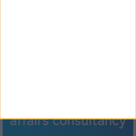
←
1
2
3
4
5
6
→