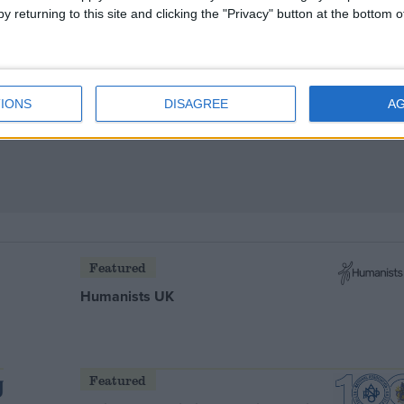
y returning to this site and clicking the "Privacy" button at the bottom
EU-Turkey talks
IONS
DISAGREE
A
Featured
Humanists UK
Featured