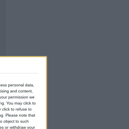
cess personal data,
tising and content,
your permission we
ng. You may click to
click to refuse to
ng.
Please note that
o object to such
ces or withdraw your