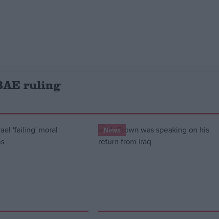
BAE ruling
News