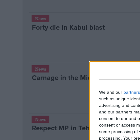
News
Forty die in Kabul blast
News
Carnage in the Middle East
We and our
partners
such as unique ident
advertising and con
and our partners may
consent to our and o
News
consent or access m
Respect MP in Tehran “before Isra
some processing of y
processing. Your pre