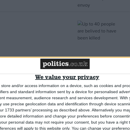
We value your privacy
store and/or access information on a device, such as cookies and pro
ifiers and standard information sent by a device for personalised adver
tent measurement, audience research and services development.
With 
 use precise geolocation data and identification through device scanni
ur 1733 partners’ processing as described above. Alternatively you may 
ore detailed information and change your preferences before consenti
el bombs it”
our personal data may not require your consent, but you have a right t
ferences will apply to this website only. You can change your preferen