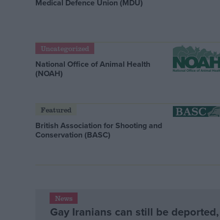
Medical Defence Union (MDU)
Uncategorized
National Office of Animal Health
(NOAH)
Featured
British Association for Shooting and
Conservation (BASC)
News
Gay Iranians can still be deported