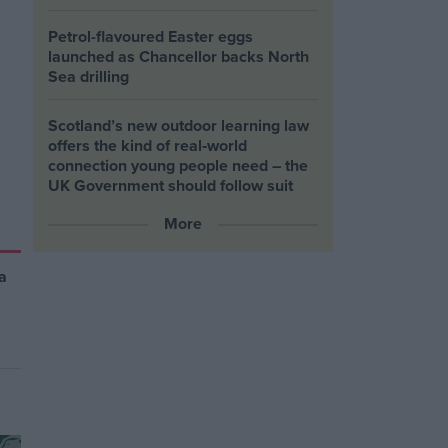
Petrol-flavoured Easter eggs
launched as Chancellor backs North
Sea drilling
Scotland’s new outdoor learning law
offers the kind of real‑world
connection young people need – the
UK Government should follow suit
More
a