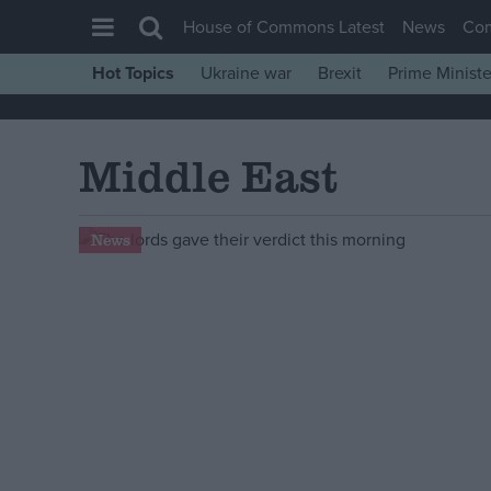
House of Commons Latest
News
Co
Hot Topics
Ukraine war
Brexit
Prime Ministe
House of Commons
Latest
Middle East
Insight
News
News
Comment
War in Ukraine
Levelling Up
Scottish
Independence
Cost of Living
Latest Opinion Polls