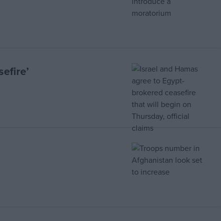
efire’