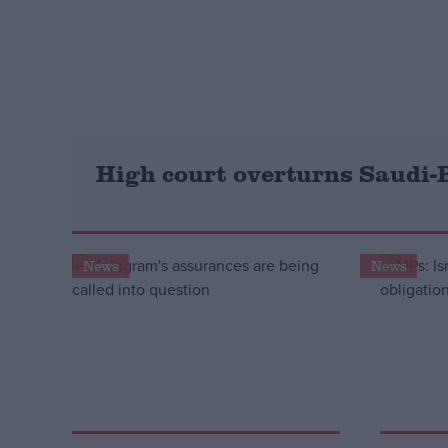
Campaigns
Reference
High court overturns Saudi-
News
News
About
Write for us
Drawing for Politics.co.uk
Advertise
Creative Politics
Privacy
Cookies
Terms of use