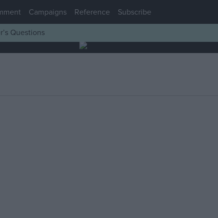
mment
Campaigns
Reference
Subscribe
r’s Questions