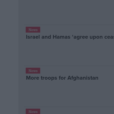
News
Israel and Hamas ‘agree upon ceas
News
More troops for Afghanistan
News