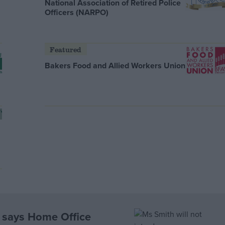
National Association of Retired Police
Officers (NARPO)
Featured
Bakers Food and Allied Workers Union
, says Home Office