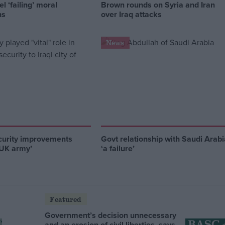
l ‘failing’ moral
Brown rounds on Syria and Iran
ns
over Iraq attacks
News
curity improvements
Govt relationship with Saudi Arabi
 UK army’
‘a failure’
Featured
Government’s decision unnecessary
and an erosion of civil liberties, says