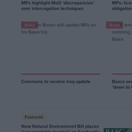
MPs highlight MoD ‘discrepancies’
MPs: Israe
over interrogation techniques
obligatio
News
News
Commons to receive Iraq update
Basra se
‘down to
Featured
New Natural Environment Bill places
“unacceptable burden” on Scotland’s