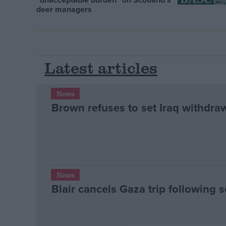
deer managers
Latest articles
News
Brown refuses to set Iraq withdra
News
Blair cancels Gaza trip following s