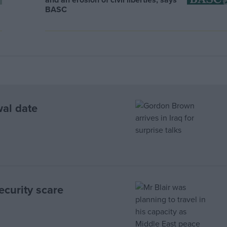
BASC
wal date
ecurity scare