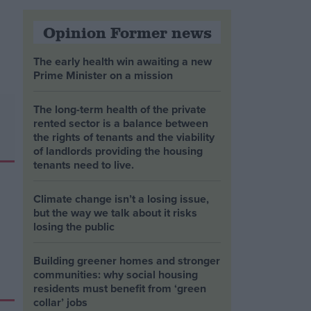
Opinion Former news
The early health win awaiting a new
Prime Minister on a mission
The long-term health of the private
rented sector is a balance between
the rights of tenants and the viability
of landlords providing the housing
tenants need to live.
Climate change isn’t a losing issue,
but the way we talk about it risks
losing the public
Building greener homes and stronger
communities: why social housing
residents must benefit from ‘green
collar’ jobs