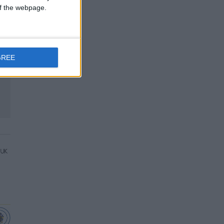
 of the webpage.
GREE