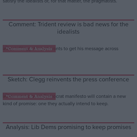
Campaigns
Comment: Trident review is bad news for the
idealists
Reference
*Comment & Analysis
Sketch: Clegg reinvents the press conference
*Comment & Analysis
About
Write for us
Drawing for Politics.co.uk
Advertise
Creative Politics
Analysis: Lib Dems promising to keep promises
Privacy
Cookies
Terms of use