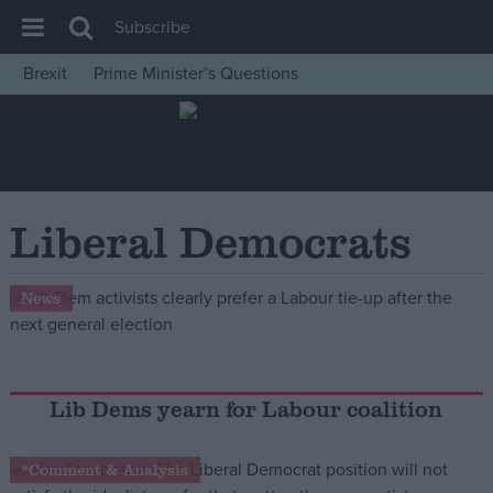
Subscribe
Brexit
Prime Minister’s Questions
House of Commons
Latest
Insight
News
Liberal Democrats
Comment
War in Ukraine
News
Levelling Up
Scottish
Independence
Lib Dems yearn for Labour coalition
Cost of Living
*Comment & Analysis
Latest Opinion Polls