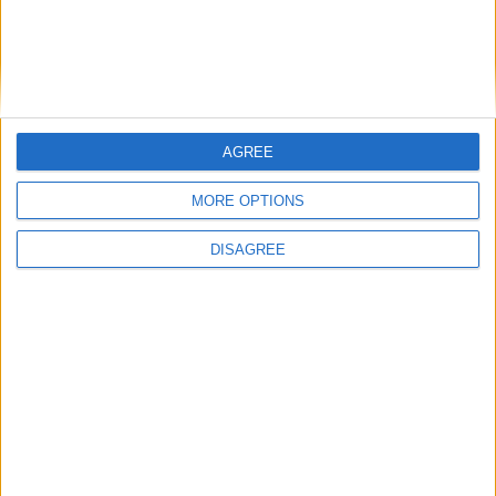
Featured
Medical Defence Union (MDU)
AGREE
MORE OPTIONS
Featured
DISAGREE
National Association of Retired Police
Officers (NARPO)
Uncategorized
National Office of Animal Health (NOAH)