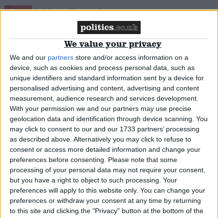
News
We value your privacy
Clegg relaunches coalition – but forgets the
We and our
partners
store and/or access information on a
device, such as cookies and process personal data, such as
Tories
unique identifiers and standard information sent by a device for
personalised advertising and content, advertising and content
News
measurement, audience research and services development.
With your permission we and our partners may use precise
geolocation data and identification through device scanning. You
may click to consent to our and our 1733 partners’ processing
as described above. Alternatively you may click to refuse to
Door left open? Hancock quits whip ‘temporarily’
consent or access more detailed information and change your
over sex pest allegations
preferences before consenting.
Please note that some
processing of your personal data may not require your consent,
but you have a right to object to such processing. Your
News
preferences will apply to this website only. You can change your
preferences or withdraw your consent at any time by returning
to this site and clicking the "Privacy" button at the bottom of the