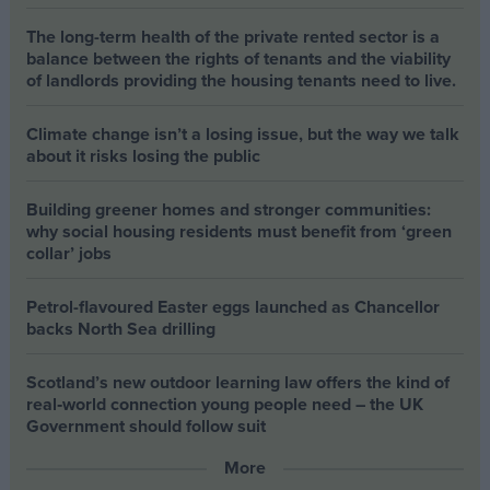
The long-term health of the private rented sector is a
balance between the rights of tenants and the viability
of landlords providing the housing tenants need to live.
Climate change isn’t a losing issue, but the way we talk
about it risks losing the public
Building greener homes and stronger communities:
why social housing residents must benefit from ‘green
collar’ jobs
Petrol-flavoured Easter eggs launched as Chancellor
backs North Sea drilling
Scotland’s new outdoor learning law offers the kind of
real‑world connection young people need – the UK
Government should follow suit
More