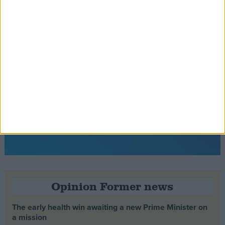
Opinion Former news
The early health win awaiting a new Prime Minister on
a mission