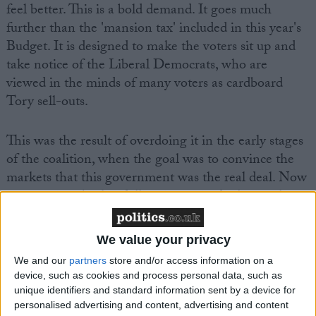
feel better. This is a bold demand. It goes much
further than the 'mansion tax' included in this year's
Budget. It is designed to make the voters sit up and
take notice of the Liberal Democrats, who are
viewed in the minds of many voters as cardboard
Tory sell-outs.
This was the result of overdoing it in the early stages
of the coalition, when the goal was to convince the
markets that this government was the real deal. Now
some serious backpedalling is required – hence the
new, 'bolshier' Lib Dems.
We value your privacy
We and our
partners
store and/or access information on a
device, such as cookies and process personal data, such as
unique identifiers and standard information sent by a device for
personalised advertising and content, advertising and content
Featured