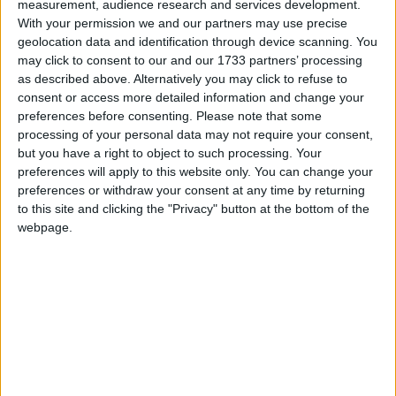
measurement, audience research and services development.
MDU warns Chancellor clinical negligence
With your permission we and our partners may use precise
system ‘not fit for purpose’
geolocation data and identification through device scanning. You
may click to consent to our and our 1733 partners’ processing
as described above. Alternatively you may click to refuse to
consent or access more detailed information and change your
preferences before consenting.
Please note that some
Featured
processing of your personal data may not require your consent,
Northern Ireland RE curriculum is
but you have a right to object to such processing. Your
‘indoctrination’ – Supreme Court
preferences will apply to this website only. You can change your
preferences or withdraw your consent at any time by returning
to this site and clicking the "Privacy" button at the bottom of the
webpage.
The problem is that this wealthy tax isn't likely to
come into reality. Chancellor George Osborne has
already slapped the idea down; the 'wealthy', in
classic Tory parlance, are 'wealth creators' whose
interests must be protected at all costs. As with Lords
reform, if Conservative MPs really don't like