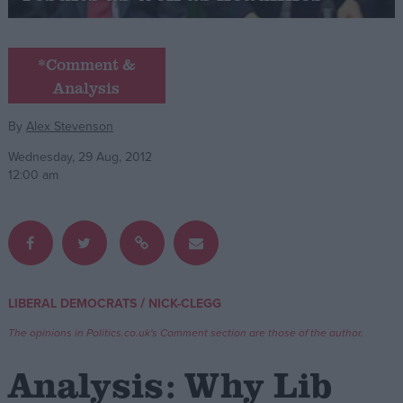
Campaigns
*Comment &
Analysis
Reference
By
Alex Stevenson
Wednesday, 29 Aug, 2012
12:00 am
About
/
LIBERAL DEMOCRATS
NICK-CLEGG
Write for us
Drawing for Politics.co.uk
The opinions in Politics.co.uk's Comment section are those of the author.
Advertise
Creative Politics
Analysis: Why Lib
Privacy
Cookies
Terms of use