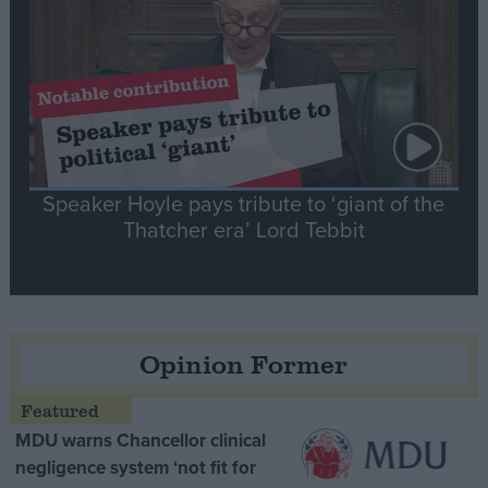
Speaker Hoyle pays tribute to ‘giant of the
Thatcher era’ Lord Tebbit
Opinion Former
MDU warns Chancellor clinical
negligence system ‘not fit for