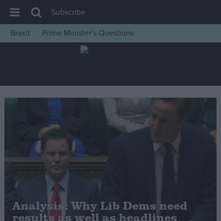
Subscribe
Brexit
Prime Minister’s Questions
House of Commons
Latest
Insight
News
Comment
War in Ukraine
Levelling Up
Scottish
Independence
Cost of Living
Analysis: Why Lib Dems need
results as well as headlines
Latest Opinion Polls