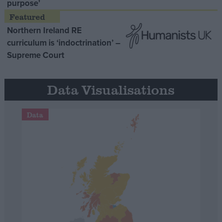
purpose’
Northern Ireland RE
curriculum is ‘indoctrination’ –
Supreme Court
Data Visualisations
Data