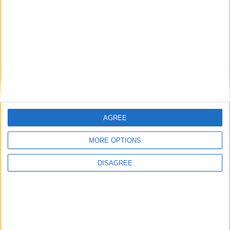
Uncategorized
National Office of Animal Health (NOAH)
Featured
AGREE
Bakers Food and Allied Workers Union
MORE OPTIONS
DISAGREE
Featured
British Association for Shooting and
Conservation (BASC)