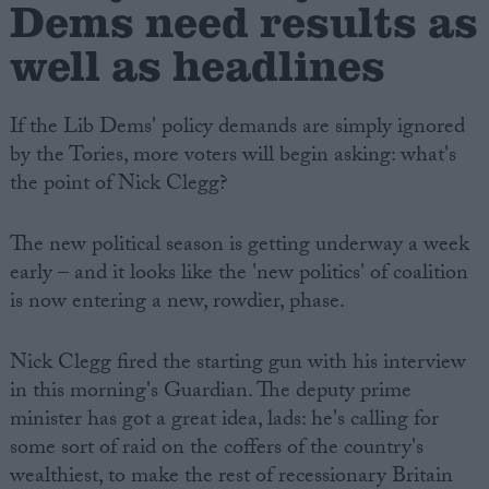
Dems need results as
well as headlines
If the Lib Dems' policy demands are simply ignored
by the Tories, more voters will begin asking: what's
the point of Nick Clegg?
The new political season is getting underway a week
early – and it looks like the 'new politics' of coalition
is now entering a new, rowdier, phase.
Nick Clegg fired the starting gun with his interview
in this morning's Guardian. The deputy prime
minister has got a great idea, lads: he's calling for
some sort of raid on the coffers of the country's
wealthiest, to make the rest of recessionary Britain