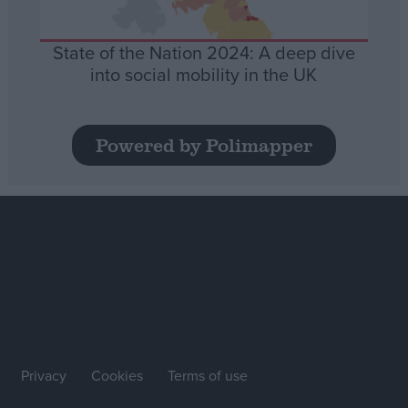
State of the Nation 2024: A deep dive
into social mobility in the UK
Powered by Polimapper
Privacy
Cookies
Terms of use