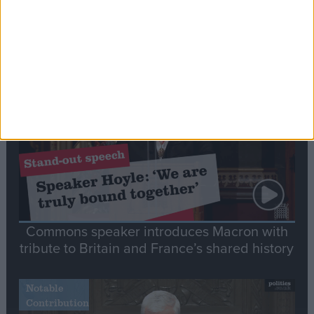
Editor's picks
Stand-Out
Speech
Commons speaker introduces Macron with
tribute to Britain and France’s shared history
Notable
Contribution