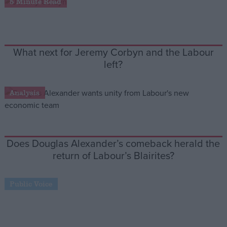
5 Minute Read
Campaigns
What next for Jeremy Corbyn and the Labour
Reference
left?
Analysis
Does Douglas Alexander’s comeback herald the
return of Labour’s Blairites?
About
Write for us
Drawing for Politics.co.uk
Public Voice
Advertise
Creative Politics
Privacy
Cookies
Terms of use