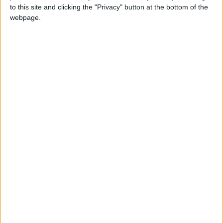
News Feature
to this site and clicking the "Privacy" button at the bottom of the
webpage.
What the rise of Anas Sarwar reveals about the
state of Scottish politics
Featured
MPs finish Report Stage Debate on
Assisted Dying Bill
Featured
MDU welcomes increased NHS spending in
government’s 2025 Spending Review