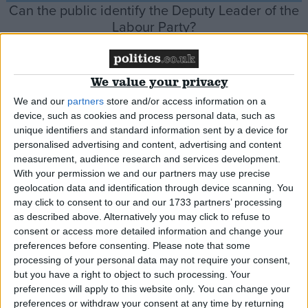
Can the public identify the Deputy Leader of the
Labour Party?
Comment
We value your privacy
We and our
partners
store and/or access information on a
device, such as cookies and process personal data, such as
Six reasons Labour might not win the next
unique identifiers and standard information sent by a device for
personalised advertising and content, advertising and content
election alone
measurement, audience research and services development.
With your permission we and our partners may use precise
geolocation data and identification through device scanning. You
News Feature
may click to consent to our and our 1733 partners’ processing
as described above. Alternatively you may click to refuse to
consent or access more detailed information and change your
preferences before consenting.
Please note that some
Has Rachel Reeves replaced Angela Rayner as
processing of your personal data may not require your consent,
Starmer’s de facto number two?
but you have a right to object to such processing. Your
preferences will apply to this website only. You can change your
preferences or withdraw your consent at any time by returning