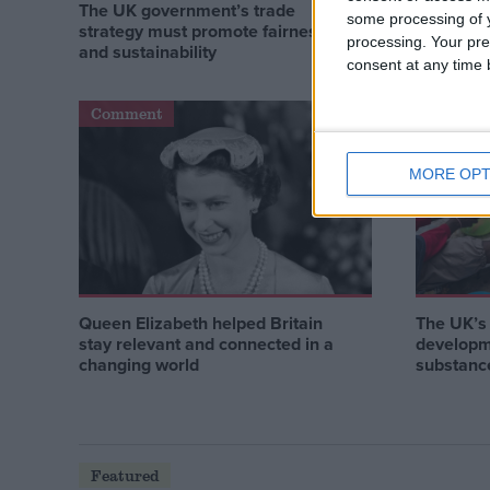
The UK government’s trade
How acti
some processing of y
strategy must promote fairness
improve g
processing. Your pre
and sustainability
consent at any time b
Comment
Comment
MORE OPT
Queen Elizabeth helped Britain
The UK’s 
stay relevant and connected in a
developm
changing world
substance
Featured