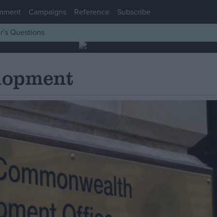
mment
Campaigns
Reference
Subscribe
r’s Questions
elopment