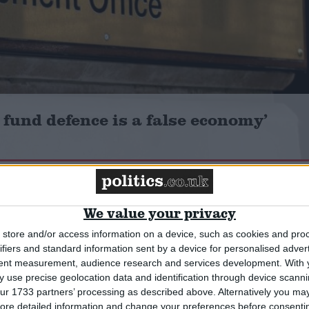
 fund defence is a false economy’
Comment
We value your privacy
store and/or access information on a device, such as cookies and pro
ifiers and standard information sent by a device for personalised adver
tent measurement, audience research and services development.
With 
 use precise geolocation data and identification through device scanni
ur 1733 partners’ processing as described above. Alternatively you may 
ore detailed information and change your preferences before consenti