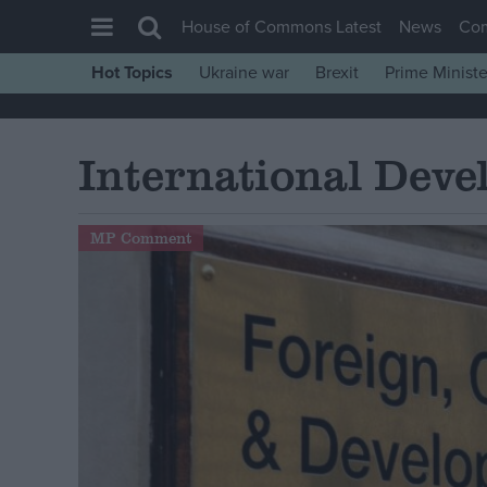
House of Commons Latest
News
Co
Hot Topics
Ukraine war
Brexit
Prime Ministe
House of Commons
Latest
International Dev
Insight
News
MP Comment
Comment
War in Ukraine
Levelling Up
Scottish
Independence
Cost of Living
Latest Opinion Polls