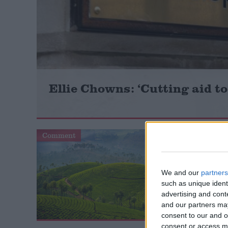
Campaigns
Reference
Ellie Chowns: ‘Cutting aid to
Comment
Comment
About
Write for us
We and our
partners
Drawing for Politics.co.uk
such as unique ident
Advertise
advertising and con
Creative Politics
and our partners may
Privacy
consent to our and o
Cookies
consent or access m
Terms of use