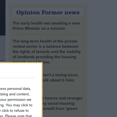
Opinion Former news
The early health win awaiting a new
Prime Minister on a mission
The long-term health of the private
rented sector is a balance between
the rights of tenants and the viability
of landlords providing the housing
tenants need to live.
Climate change isn’t a losing issue,
but the way we talk about it risks
losing the public
cess personal data,
tising and content,
Building greener homes and stronger
your permission we
communities: why social housing
ng. You may click to
residents must benefit from ‘green
click to refuse to
collar’ jobs
ng.
Please note that