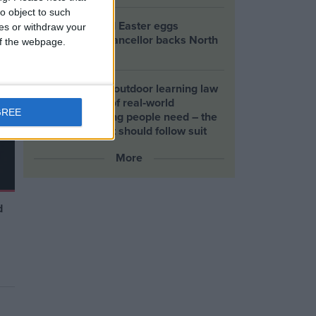
y
o object to such
e
Petrol-flavoured Easter eggs
ces or withdraw your
launched as Chancellor backs North
 of the webpage.
Sea drilling
Scotland’s new outdoor learning law
offers the kind of real‑world
GREE
connection young people need – the
UK Government should follow suit
More
d