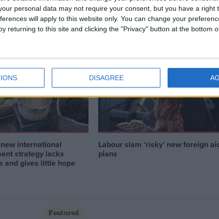
on on malaria can
Labour governments have a legac
our personal data may not require your consent, but you have a right t
lobal security
of tackling global challenges — th
ferences will apply to this website only. You can change your preferen
party can do it again
y returning to this site and clicking the "Privacy" button at the bottom
News
IONS
DISAGREE
A
new international
Labour slam ‘risky’ new foreign ai
ent strategy lacks
plans
 and gives little hope
Featured