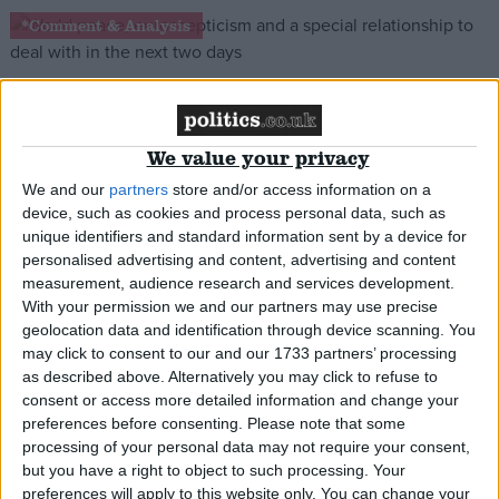
*Comment & Analysis
48 hours of diplomacy: Cameron’s toughest
We value your privacy
statesmanship test yet
We and our
partners
store and/or access information on a
device, such as cookies and process personal data, such as
News
unique identifiers and standard information sent by a device for
personalised advertising and content, advertising and content
measurement, audience research and services development.
With your permission we and our partners may use precise
geolocation data and identification through device scanning. You
Cameron ‘threatened Merkel’ over new EU chief
may click to consent to our and our 1733 partners’ processing
as described above. Alternatively you may click to refuse to
*Comment & Analysis
consent or access more detailed information and change your
preferences before consenting.
Please note that some
processing of your personal data may not require your consent,
but you have a right to object to such processing. Your
preferences will apply to this website only. You can change your