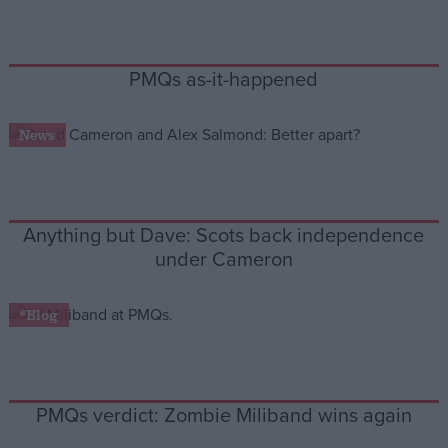
Campaigns
PMQs as-it-happened
Reference
News
Anything but Dave: Scots back independence
under Cameron
*Blog
About
Write for us
Drawing for Politics.co.uk
Advertise
Creative Politics
PMQs verdict: Zombie Miliband wins again
Privacy
Cookies
Terms of use