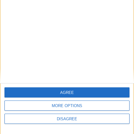
Jesus do, Mr Cameron?
Featured
Phoenix Insights
Featured
Humanists UK
AGREE
MORE OPTIONS
Featured
DISAGREE
Medical Defence Union (MDU)