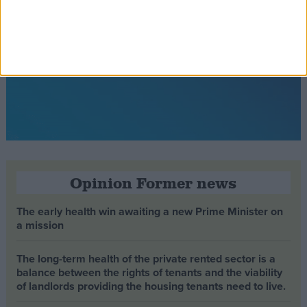
Opinion Former news
The early health win awaiting a new Prime Minister on
a mission
The long-term health of the private rented sector is a
balance between the rights of tenants and the viability
of landlords providing the housing tenants need to live.