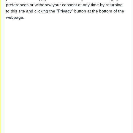
Three losers: A European elections catastrophe
preferences or withdraw your consent at any time by returning
for Westminster’s chiefs
to this site and clicking the "Privacy" button at the bottom of the
webpage.
Featured
Royal College of Psychiatrists’ approach to
assisted dying ‘inconsistent with the
membership’
Featured
Lords Assisted Dying Select Committee
told: ‘patient autonomy is essential’