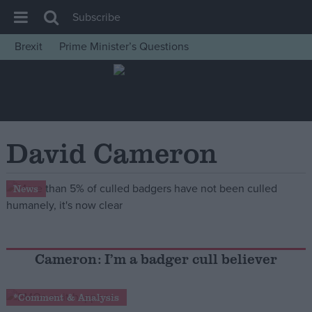
Subscribe
Brexit
Prime Minister’s Questions
House of Commons
Latest
Insight
News
David Cameron
Comment
War in Ukraine
News
Levelling Up
Scottish
Independence
Cameron: I’m a badger cull believer
Cost of Living
*Comment & Analysis
Latest Opinion Polls