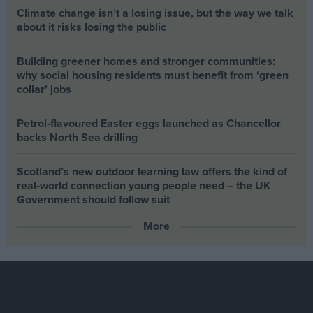
Climate change isn’t a losing issue, but the way we talk
about it risks losing the public
Building greener homes and stronger communities:
why social housing residents must benefit from ‘green
collar’ jobs
Petrol-flavoured Easter eggs launched as Chancellor
backs North Sea drilling
Scotland’s new outdoor learning law offers the kind of
real‑world connection young people need – the UK
Government should follow suit
More