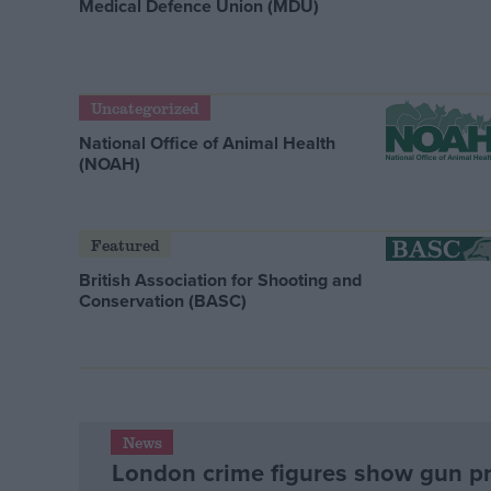
Medical Defence Union (MDU)
Uncategorized
National Office of Animal Health
(NOAH)
Featured
British Association for Shooting and
Conservation (BASC)
News
London crime figures show gun p