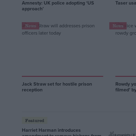
Amnesty: UK police adopting ‘US
Taser us
approach’
News
News
Jack Straw set for hostile prison
Rowdy you
reception
filmed’ b
Featured
Harriet Harman introduces
amendment to remove bishops from