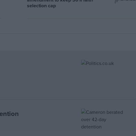
selection cap
ention