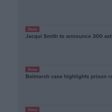
News
Jacqui Smith to announce 300 extr
News
Belmarsh case highlights prison ra
News