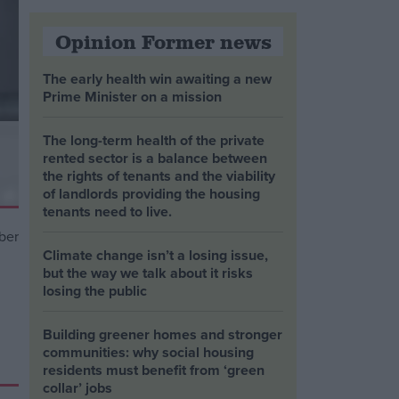
Opinion Former news
The early health win awaiting a new
Prime Minister on a mission
The long-term health of the private
rented sector is a balance between
the rights of tenants and the viability
of landlords providing the housing
tenants need to live.
Climate change isn’t a losing issue,
but the way we talk about it risks
losing the public
Building greener homes and stronger
communities: why social housing
residents must benefit from ‘green
collar’ jobs