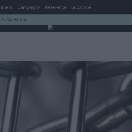
mment
Campaigns
Reference
Subscribe
r’s Questions