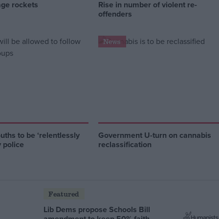
age rockets
Rise in number of violent re-
offenders
News
ths to be ‘relentlessly
Government U-turn on cannabis
y police
reclassification
Featured
Lib Dems propose Schools Bill
amendment to keep 50% faith