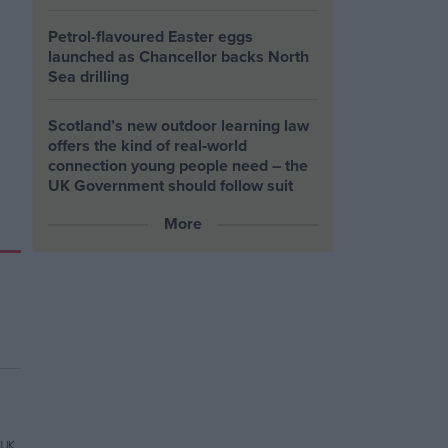
Petrol-flavoured Easter eggs
launched as Chancellor backs North
Sea drilling
Scotland’s new outdoor learning law
offers the kind of real‑world
connection young people need – the
UK Government should follow suit
More