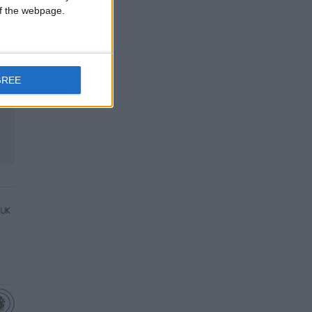
 of the webpage.
GREE