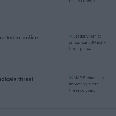
a terror police
dicals threat