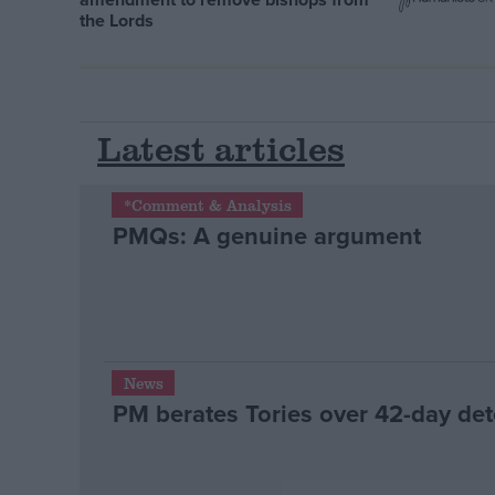
the Lords
Latest articles
*Comment & Analysis
PMQs: A genuine argument
News
PM berates Tories over 42-day det