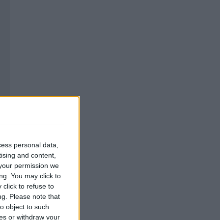
cess personal data,
tising and content,
your permission we
ng. You may click to
click to refuse to
ng.
Please note that
o object to such
ces or withdraw your