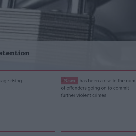
etention
News