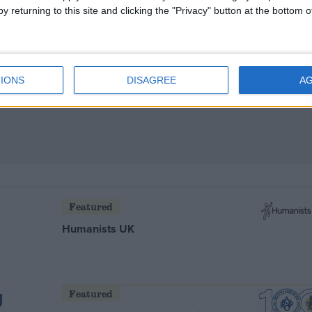
y returning to this site and clicking the "Privacy" button at the bottom
bchat today
IONS
DISAGREE
A
Featured
Humanists UK
Featured