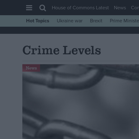
House of Commons Latest
News
Co
Hot Topics
Ukraine war
Brexit
Prime Ministe
House of Commons
Latest
Crime Levels
Insight
News
News
Comment
War in Ukraine
Levelling Up
Scottish
Independence
Cost of Living
Latest Opinion Polls