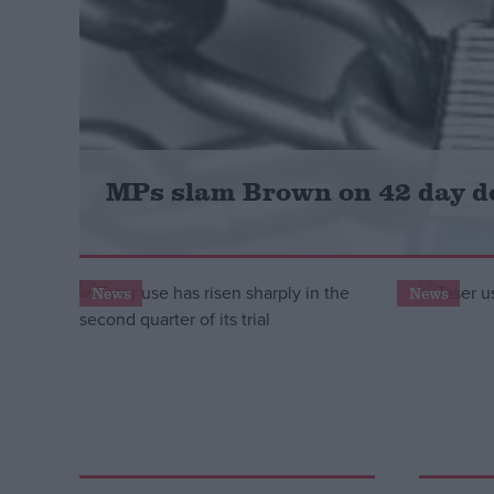
Campaigns
Reference
MPs slam Brown on 42 day d
News
News
About
Write for us
Drawing for Politics.co.uk
Advertise
Creative Politics
Privacy
Cookies
Terms of use