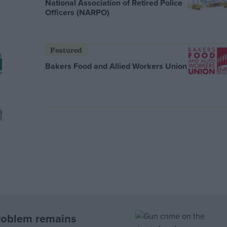
National Association of Retired Police
Officers (NARPO)
Featured
Bakers Food and Allied Workers Union
roblem remains