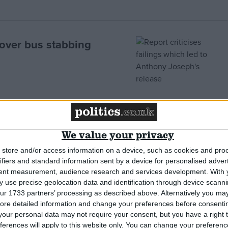
d over bus stabbing
wed”
We value your privacy
store and/or access information on a device, such as cookies and pro
ifiers and standard information sent by a device for personalised adver
tent measurement, audience research and services development.
With 
 use precise geolocation data and identification through device scanni
ur 1733 partners’ processing as described above. Alternatively you may 
ore detailed information and change your preferences before consenti
r Stockwell shooting
our personal data may not require your consent, but you have a right t
ferences will apply to this website only. You can change your preferen