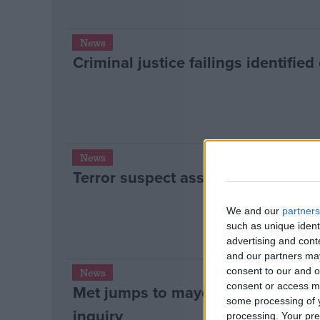
News
Criminal justice failings identifie
News
Terror suspect asset-freezing “fla
We and our
partners
such as unique ident
advertising and con
and our partners may
consent to our and o
News
consent or access m
Met jumps to mayor’s defence ove
some processing of y
inquiry
processing. Your pre