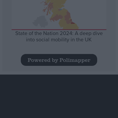
State of the Nation 2024: A deep dive
into social mobility in the UK
Powered by Polimapper