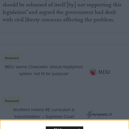
should be ashamed of itself [by] not supporting this
legislation” and argued the government had dealt
with civil liberty concerns affecting the problem.
Featured
MDU warns Chancellor clinical negligence
system ‘not fit for purpose’
Featured
Northern Ireland RE curriculum is
‘indoctrination’ – Supreme Court