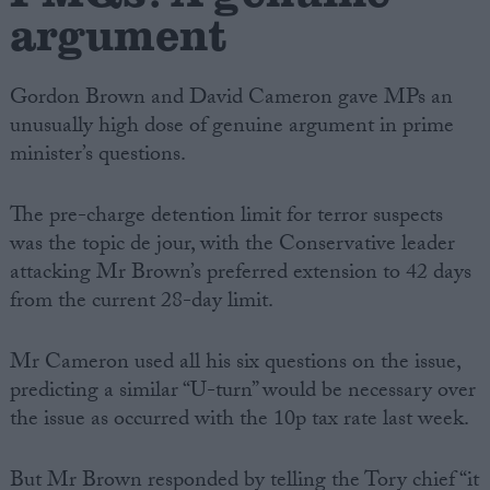
argument
Gordon Brown and David Cameron gave MPs an
unusually high dose of genuine argument in prime
minister’s questions.
The pre-charge detention limit for terror suspects
was the topic de jour, with the Conservative leader
attacking Mr Brown’s preferred extension to 42 days
from the current 28-day limit.
Mr Cameron used all his six questions on the issue,
predicting a similar “U-turn” would be necessary over
the issue as occurred with the 10p tax rate last week.
But Mr Brown responded by telling the Tory chief “it