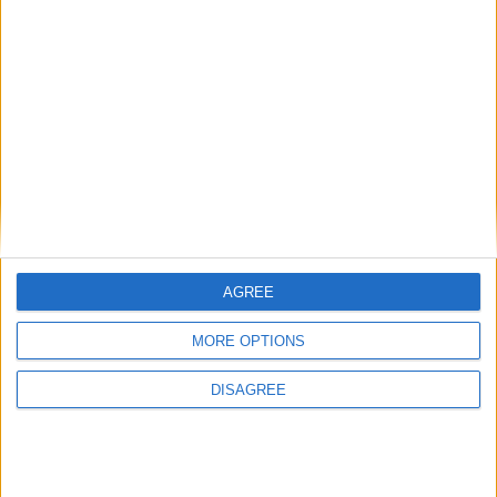
MP Comment
Gideon Amos MP: ‘Don’t just build houses, start
designing communities’
AGREE
MP Comment
MORE OPTIONS
DISAGREE