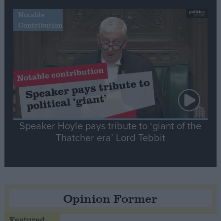
Notable
Contribution
Speaker Hoyle pays tribute to ‘giant of the
Thatcher era’ Lord Tebbit
Opinion Former