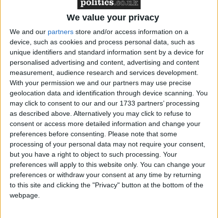
We value your privacy
The counterterrorism bill proposes raising the
We and our
partners
store and/or access information on a
device, such as cookies and process personal data, such as
maximum limit for terror suspects’ pre-charge
unique identifiers and standard information sent by a device for
detention from the current 28 days to 42 days, but
personalised advertising and content, advertising and content
only after the home secretary has come before the
measurement, audience research and services development.
Commons.
With your permission we and our partners may use precise
geolocation data and identification through device scanning. You
may click to consent to our and our 1733 partners’ processing
After trading lists of those who had disagreed or
as described above. Alternatively you may click to refuse to
agreed with the government’s stance on the issue,
consent or access more detailed information and change your
preferences before consenting.
Please note that some
Mr Cameron and Mr Brown turned on each other’s
processing of your personal data may not require your consent,
leadership style along the usual lines.
but you have a right to object to such processing. Your
preferences will apply to this website only. You can change your
Mr Cameron continued last week’s argument that
preferences or withdraw your consent at any time by returning
to this site and clicking the "Privacy" button at the bottom of the
the prime minister was motivated more by spin than
webpage.
a desire to do good for Britain.