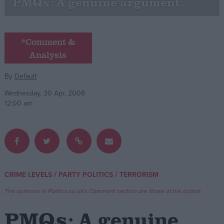
PMQs: A genuine argument
Campaigns
*Comment &
Reference
Analysis
By
Default
Wednesday, 30 Apr, 2008
12:00 am
About
Write for us
/
/
CRIME LEVELS
PARTY POLITICS
TERRORISM
Drawing for Politics.co.uk
Advertise
The opinions in Politics.co.uk's Comment section are those of the author.
Creative Politics
Privacy
PMQs: A genuine
Cookies
Terms of use