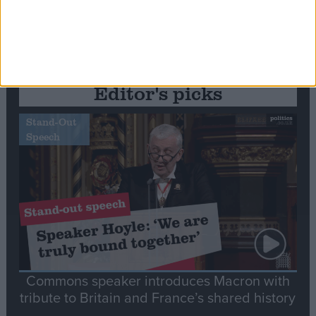
Editor's picks
Stand-Out
Speech
Commons speaker introduces Macron with
tribute to Britain and France’s shared history