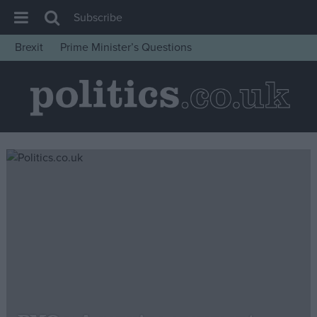
Subscribe
Brexit
Prime Minister’s Questions
House of Commons
Latest
Insight
News
Comment
War in Ukraine
Levelling Up
Scottish
Independence
Cost of Living
Latest Opinion Polls