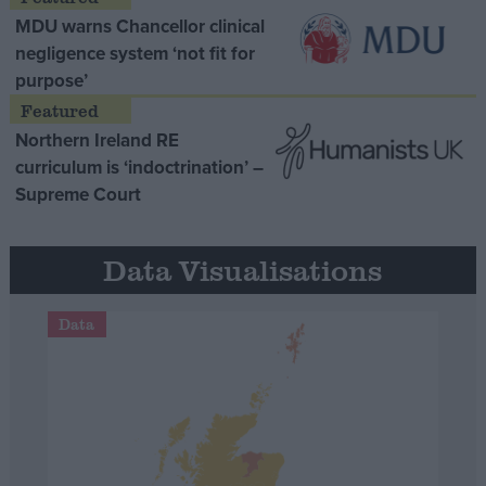
MDU warns Chancellor clinical
negligence system ‘not fit for
purpose’
Northern Ireland RE
curriculum is ‘indoctrination’ –
Supreme Court
Data Visualisations
Data