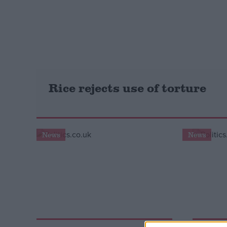
Campaigns
Reference
Rice rejects use of torture
News
News
About
Write for us
Drawing for Politics.co.uk
Advertise
Creative Politics
Privacy
Cookies
Terms of use