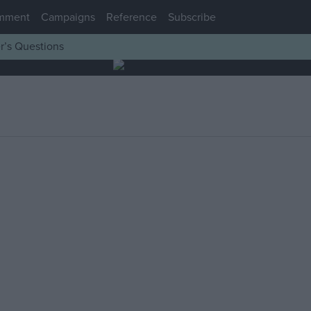
mment
Campaigns
Reference
Subscribe
r’s Questions