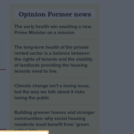
Opinion Former news
The early health win awaiting a new
Prime Minister on a mission
The long-term health of the private
rented sector is a balance between
the rights of tenants and the viability
of landlords providing the housing
tenants need to live.
Climate change isn’t a losing issue,
but the way we talk about it risks
losing the public
Building greener homes and stronger
communities: why social housing
residents must benefit from ‘green
collar’ jobs