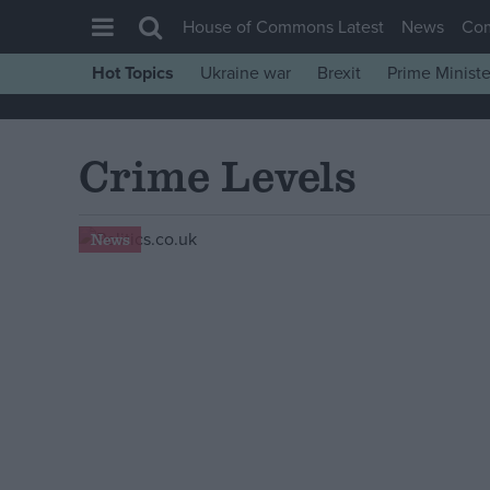
House of Commons Latest
News
Co
Hot Topics
Ukraine war
Brexit
Prime Ministe
House of Commons
Latest
Crime Levels
Insight
News
News
Comment
War in Ukraine
Levelling Up
Scottish
Independence
Cost of Living
Latest Opinion Polls