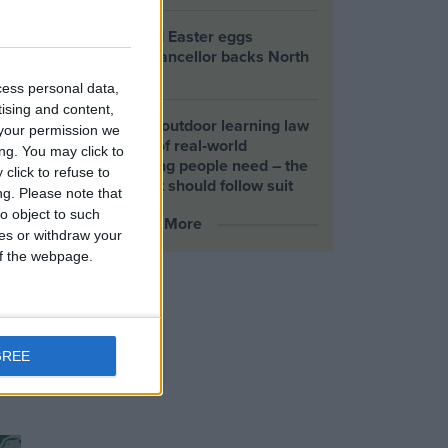
Petrol-flavoured Easter eggs
launched as Chancellor backs North
Sea drilling
cess personal data,
tising and content,
Scotland’s new outdoor learning law
your permission we
offers the kind of real‑world
ng. You may click to
connection young people need – the
click to refuse to
UK Government should follow suit
ng.
Please note that
o object to such
More
ces or withdraw your
 of the webpage.
GREE