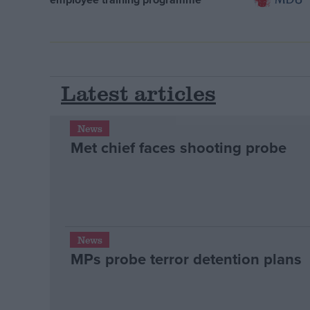
Latest articles
News
Met chief faces shooting probe
News
MPs probe terror detention plans