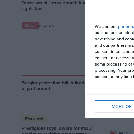
Terrorism bill ‘may breach human
EU minis
rights law’
retention
News
News
We and our
partners
such as unique ident
advertising and con
and our partners may
consent to our and o
consent or access m
some processing of y
processing. Your pre
consent at any time b
Burglar protection bill ‘talked out’
CIA ‘terro
of parliament
demande
MORE OPT
Featured
Prestigious royal award for MDU
employee training programme