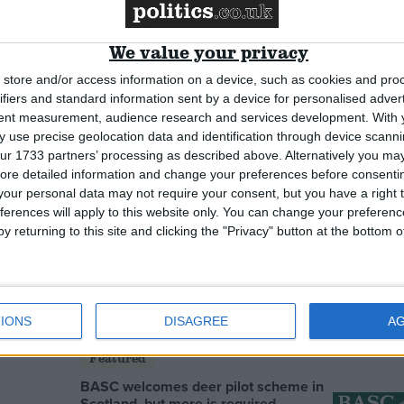
ters back data
Fraud prompts closure of online
 plans
tax credits form
We value your privacy
News
store and/or access information on a device, such as cookies and pro
ifiers and standard information sent by a device for personalised adver
tent measurement, audience research and services development.
With 
 use precise geolocation data and identification through device scanni
ur 1733 partners’ processing as described above. Alternatively you may 
ore detailed information and change your preferences before consenti
our personal data may not require your consent, but you have a right t
ferences will apply to this website only. You can change your preferen
y returning to this site and clicking the "Privacy" button at the bottom
r’ flights probe
Transport terror threat ‘very high’
d
IONS
DISAGREE
A
Featured
BASC welcomes deer pilot scheme in
Scotland, but more is required