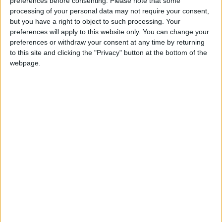
preferences before consenting.
Please note that some
processing of your personal data may not require your consent,
John Leech
but you have a right to object to such processing. Your
preferences will apply to this website only. You can change your
Manchester Withington, Liberal Democrat
Read
preferences or withdraw your consent at any time by returning
More
to this site and clicking the "Privacy" button at the bottom of the
webpage.
John Pugh
John Pugh, Liberal Democrat MP for Southport
Read More
Jim Sheridan
James Sheridan, Labour MP for Paisley and
Renfrewshire North - politics.co.uk
Read More
John Mann