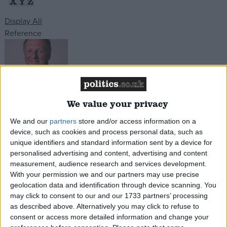
X
Y
Z
Display All
Campaigns
Reference
Reference
We value your privacy
James Paice
We and our
partners
store and/or access information on a
device, such as cookies and process personal data, such as
South East Cambridgeshire, Conservative
Read
unique identifiers and standard information sent by a device for
More
personalised advertising and content, advertising and content
measurement, audience research and services development.
About
Write for us
With your permission we and our partners may use precise
Drawing for Politics.co.uk
geolocation data and identification through device scanning. You
Advertise
may click to consent to our and our 1733 partners’ processing
Creative Politics
as described above. Alternatively you may click to refuse to
Privacy
consent or access more detailed information and change your
Cookies
Terms of use