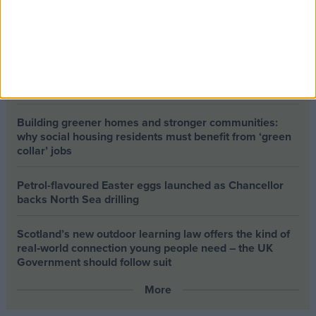
The long-term health of the private rented sector is a
balance between the rights of tenants and the viability
of landlords providing the housing tenants need to live.
Climate change isn’t a losing issue, but the way we talk
about it risks losing the public
Building greener homes and stronger communities:
why social housing residents must benefit from ‘green
collar’ jobs
Petrol-flavoured Easter eggs launched as Chancellor
backs North Sea drilling
Scotland’s new outdoor learning law offers the kind of
real‑world connection young people need – the UK
Government should follow suit
More