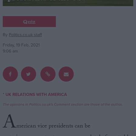
Campaigns
Quiz
Reference
By
Politics.co.uk staff
Friday, 19 Feb, 2021
9:06 am
* UK RELATIONS WITH AMERICA
About
Write for us
The opinions in Politics.co.uk's Comment section are those of the author.
Drawing for Politics.co.uk
A
Advertise
Creative Politics
merican vice presidents can be
Privacy
Cookies
Terms of use