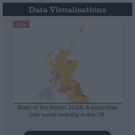
Data Visualisations
Data
State of the Nation 2024: A deep dive
into social mobility in the UK