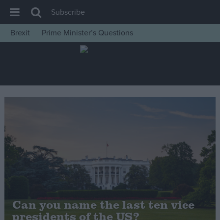
Subscribe
Brexit
Prime Minister’s Questions
House of Commons
Latest
Insight
News
Comment
War in Ukraine
Levelling Up
Scottish
Independence
Cost of Living
Can you name the last ten vice
presidents of the US?
Latest Opinion Polls