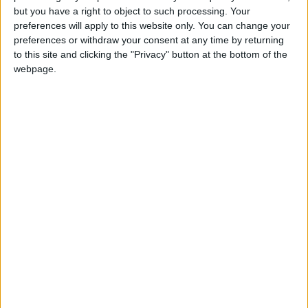
but you have a right to object to such processing. Your
critical to the Union’
preferences will apply to this website only. You can change your
preferences or withdraw your consent at any time by returning
MP Comment
to this site and clicking the "Privacy" button at the bottom of the
webpage.
How Andy Burnham can deliver True Labour
reindustrialisation
News