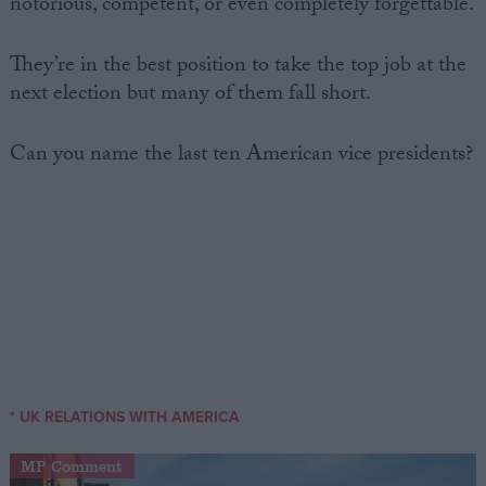
notorious, competent, or even completely forgettable.
They’re in the best position to take the top job at the
next election but many of them fall short.
Can you name the last ten American vice presidents?
* UK RELATIONS WITH AMERICA
MP Comment