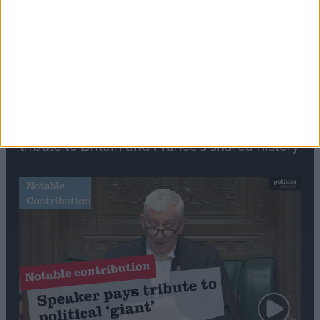
Commons speaker introduces Macron with
tribute to Britain and France’s shared history
Notable
Contribution