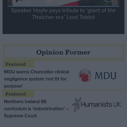
Speaker Hoyle pays tribute to ‘giant of the
Thatcher era’ Lord Tebbit
Opinion Former
MDU warns Chancellor clinical
negligence system ‘not fit for
purpose’
Northern Ireland RE
curriculum is ‘indoctrination’ –
Supreme Court