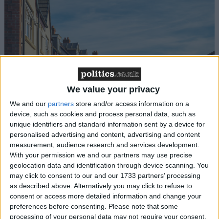
Gideon Amos MP: ‘Don’t just build houses, start
We value your privacy
designing communities’
We and our
partners
store and/or access information on a
device, such as cookies and process personal data, such as
MP Comment
unique identifiers and standard information sent by a device for
personalised advertising and content, advertising and content
measurement, audience research and services development.
With your permission we and our partners may use precise
geolocation data and identification through device scanning. You
may click to consent to our and our 1733 partners’ processing
as described above. Alternatively you may click to refuse to
consent or access more detailed information and change your
preferences before consenting.
Please note that some
Gavin Robinson MP: ‘Defence investment is
processing of your personal data may not require your consent,