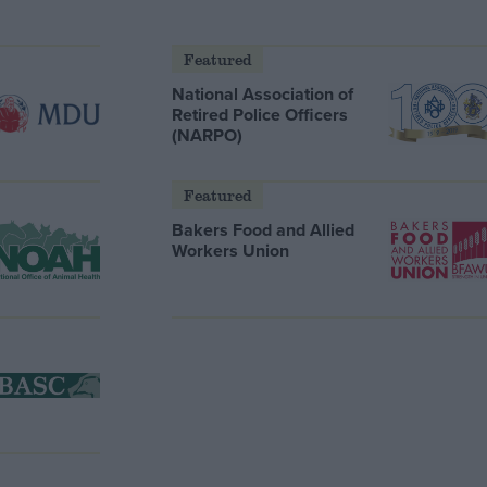
Featured
National Association of
Retired Police Officers
(NARPO)
Featured
Bakers Food and Allied
Workers Union