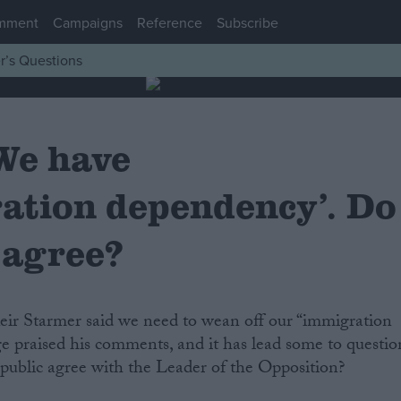
mment
Campaigns
Reference
Subscribe
r’s Questions
We have
ation dependency’. Do
 agree?
 Keir Starmer said we need to wean off our “immigration
 praised his comments, and it has lead some to questio
e public agree with the Leader of the Opposition?