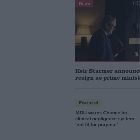
News
Keir Starmer announce
resign as prime minis
Featured
MDU warns Chancellor
clinical negligence system
‘not fit for purpose’