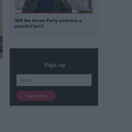
Will the Green Party embrace a
populist turn?
Sign up