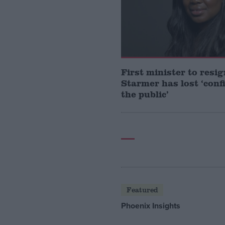
First minister to resi
Starmer has lost ‘conf
the public’
Featured
Phoenix Insights