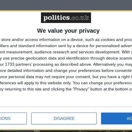
News
We value your privacy
store and/or access information on a device, such as cookies and pro
ifiers and standard information sent by a device for personalised adver
tent measurement, audience research and services development.
With 
 use precise geolocation data and identification through device scanni
ur 1733 partners’ processing as described above. Alternatively you may 
ore detailed information and change your preferences before consenti
our personal data may not require your consent, but you have a right t
ferences will apply to this website only. You can change your preferen
to victory
Jess Phillips resigns
y returning to this site and clicking the "Privacy" button at the bottom
ion
News
IONS
DISAGREE
A