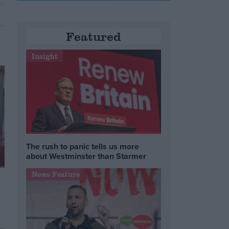
Featured
Insight
The rush to panic tells us more
about Westminster than Starmer
News Feature