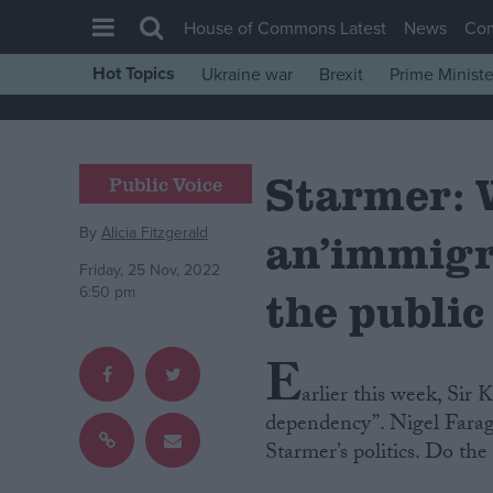
House of Commons Latest
News
Co
Hot Topics
Ukraine war
Brexit
Prime Ministe
House of Commons
Latest
Starmer: 
Insight
Public Voice
News
By
Alicia Fitzgerald
an’immigr
Comment
Friday, 25 Nov, 2022
War in Ukraine
the public
6:50 pm
Levelling Up
E
Scottish
arlier this week, Sir
Independence
dependency”. Nigel Farage
Cost of Living
Starmer’s politics. Do th
Latest Opinion Polls