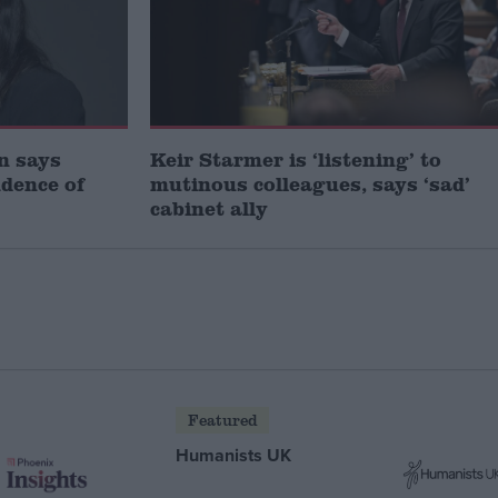
gn says
Keir Starmer is ‘listening’ to
idence of
mutinous colleagues, says ‘sad’
cabinet ally
Featured
Humanists UK