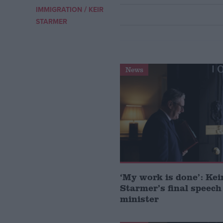
/
IMMIGRATION
KEIR
Campaigns
STARMER
Reference
News
About
Write for us
‘My work is done’: Kei
Drawing for Politics.co.uk
Starmer’s final speech
Advertise
Creative Politics
minister
Privacy
Cookies
Terms of use