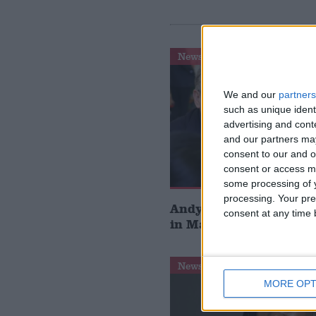
News
We and our
partners
such as unique ident
advertising and con
and our partners may
consent to our and o
consent or access m
some processing of y
processing. Your pre
Andy Burnham storms 
consent at any time b
in Makerfield by-elect
News
MORE OPT