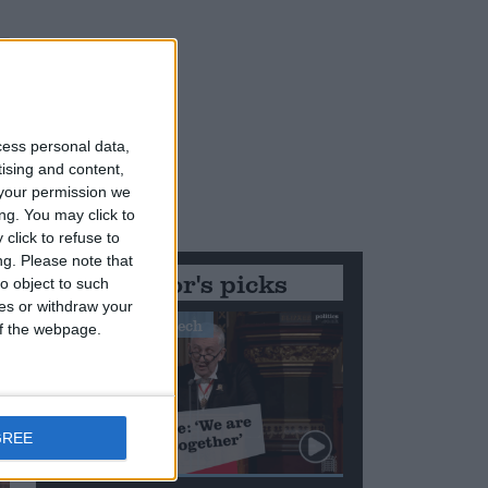
cess personal data,
tising and content,
your permission we
ng. You may click to
click to refuse to
ng.
Please note that
Editor's picks
o object to such
ces or withdraw your
Stand-Out Speech
 of the webpage.
GREE