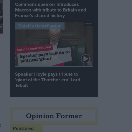
Commons speaker introduces
Macron with tribute to Britain and
France’s shared history
Notable Contribution
Speaker Hoyle pays tribute to
‘giant of the Thatcher era’ Lord
Tebbit
Opinion Former