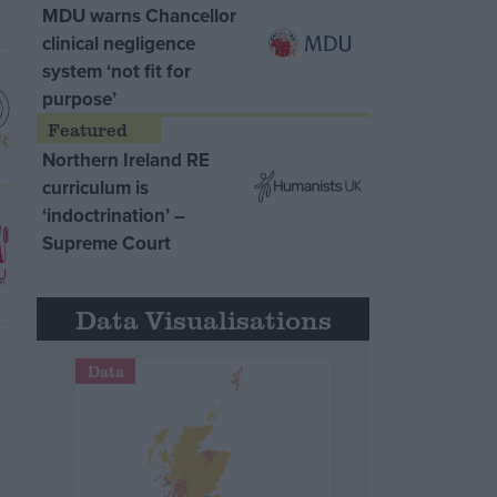
MDU warns Chancellor
clinical negligence
system ‘not fit for
purpose’
Northern Ireland RE
curriculum is
‘indoctrination’ –
Supreme Court
Data Visualisations
Data