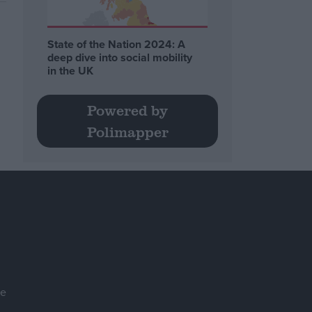
State of the Nation 2024: A
deep dive into social mobility
in the UK
Powered by
Polimapper
se