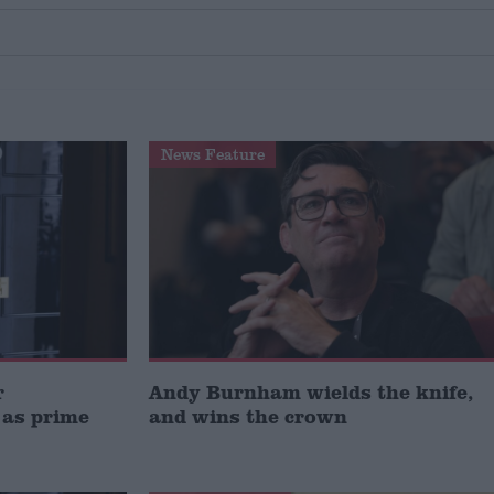
News Feature
r
Andy Burnham wields the knife,
 as prime
and wins the crown