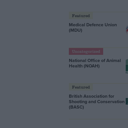
Featured
Medical Defence Union
(MDU)
Uncategorized
National Office of Animal
Health (NOAH)
Featured
British Association for
Shooting and Conservation
(BASC)