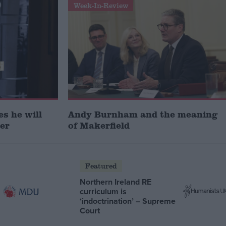
Week-In-Review
s he will
Andy Burnham and the meaning
ter
of Makerfield
Featured
Northern Ireland RE
curriculum is
‘indoctrination’ – Supreme
Court