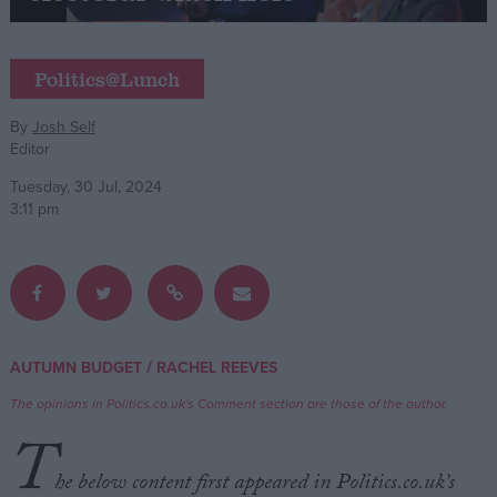
Campaigns
Politics@Lunch
Reference
By
Josh Self
Editor
Tuesday, 30 Jul, 2024
3:11 pm
About
/
AUTUMN BUDGET
RACHEL REEVES
Write for us
Drawing for Politics.co.uk
The opinions in Politics.co.uk's Comment section are those of the author.
Advertise
T
Creative Politics
Privacy
he below content first appeared in Politics.co.uk’s
Cookies
Terms of use