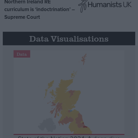
Northern Ireland RE
curriculum is ‘indoctrination’ –
Supreme Court
Data Visualisations
Data