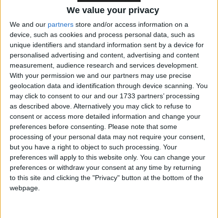
performance. Reeves’ vitriol was tangible and
We value your privacy
genuine — and her fiscal fixes correspondingly
severe.
We and our
partners
store and/or access information on a
device, such as cookies and process personal data, such as
unique identifiers and standard information sent by a device for
Having revealed the government’s plan for an
personalised advertising and content, advertising and content
autumn budget on 30 October — trailed as involving
measurement, audience research and services development.
With your permission we and our partners may use precise
“very tough decisions” on spending, welfare and tax
geolocation data and identification through device scanning. You
— Reeves announced the restriction of the winter
may click to consent to our and our 1733 partners’ processing
fuel payment, so that it is only offered to the poorest
as described above. Alternatively you may click to refuse to
pensioners. That, the chancellor said, would save the
consent or access more detailed information and change your
preferences before consenting.
Please note that some
country around £1.5 billion.
processing of your personal data may not require your consent,
but you have a right to object to such processing. Your
***Politics.co.uk is the UK’s leading digital-only political
preferences will apply to this website only. You can change your
website.
Subscribe to our daily newsletter
for all the latest
preferences or withdraw your consent at any time by returning
to this site and clicking the "Privacy" button at the bottom of the
election news and analysis.***
webpage.
Elsewhere, the Treasury plans to make further