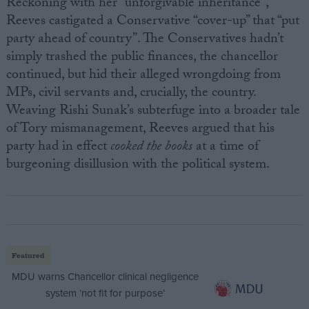
Reckoning with her “unforgivable inheritance”,
Reeves castigated a Conservative “cover-up” that “put
party ahead of country”. The Conservatives hadn’t
simply trashed the public finances, the chancellor
continued, but hid their alleged wrongdoing from
MPs, civil servants and, crucially, the country.
Weaving Rishi Sunak’s subterfuge into a broader tale
of Tory mismanagement, Reeves argued that his
party had in effect
cooked the books
at a time of
burgeoning disillusion with the political system.
Featured
MDU warns Chancellor clinical negligence
system ‘not fit for purpose’