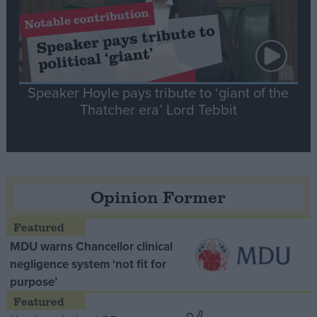
Speaker Hoyle pays tribute to ‘giant of the
Thatcher era’ Lord Tebbit
Opinion Former
MDU warns Chancellor clinical
negligence system ‘not fit for
purpose’