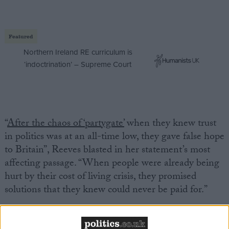
Featured
Northern Ireland RE curriculum is
‘indoctrination’ – Supreme Court
“
After the chaos of ‘partygate’
when they knew trust
in politics was at an all-time low, they gave false hope
to Britain”, Reeves blasted in her statement’s most
affecting passage. “When people were already being
hurt by their cost of living crisis, they promised
solutions that they knew could never be paid for.”
But this wasn’t merely an act or political