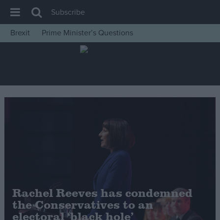
Subscribe
Brexit
Prime Minister’s Questions
House of Commons
Latest
Insight
News
Comment
War in Ukraine
Levelling Up
Scottish
Independence
Rachel Reeves has condemned
Cost of Living
the Conservatives to an
electoral ‘black hole’
Latest Opinion Polls