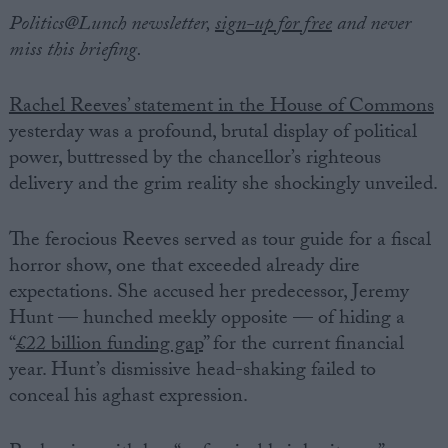
Politics@Lunch newsletter,
sign-up for free
and never
miss this briefing.
Rachel Reeves’ statement in the House of Commons
yesterday was a profound, brutal display of political
power, buttressed by the chancellor’s righteous
delivery and the grim reality she shockingly unveiled.
The ferocious Reeves served as tour guide for a fiscal
horror show, one that exceeded already dire
expectations. She accused her predecessor, Jeremy
Hunt — hunched meekly opposite — of hiding a
“
£22 billion funding gap
” for the current financial
year. Hunt’s dismissive head-shaking failed to
conceal his aghast expression.