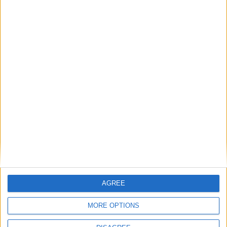
French presidency’s budget
’
Via
Politico
.
‘
Rachel Reeves pursues political prize over £22bn
financial hole
’
The Guardian
’s
Peter Walker
and
Pippa Crerar
on
Reeves’ commons address.
On this day in 2021:
Week in Review: The nativist right is losing its grip
Subscribe to
AGREE
Politics@Lunch
MORE OPTIONS