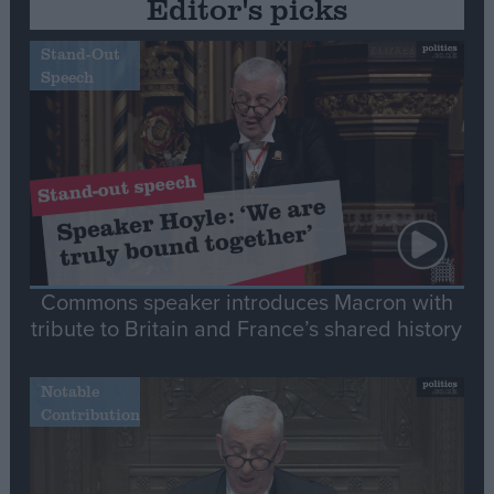
Editor's picks
Stand-Out
Speech
Commons speaker introduces Macron with
tribute to Britain and France’s shared history
Notable
Contribution