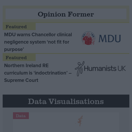
Opinion Former
MDU warns Chancellor clinical
negligence system ‘not fit for
purpose’
Northern Ireland RE
curriculum is ‘indoctrination’ –
Supreme Court
Data Visualisations
Data