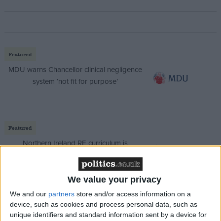
Featured
MDU warns Chancellor clinical negligence
system ‘not fit for purpose’
Featured
Northern Ireland RE curriculum is
‘indoctrination’ – Supreme Court
We value your privacy
We and our
partners
store and/or access information on a
device, such as cookies and process personal data, such as
Reports over the summer that chancellor Rachel
unique identifiers and standard information sent by a device for