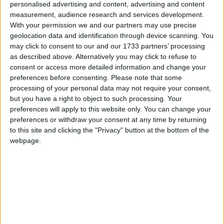
Reeves is planning a shake-up of council tax or scrap
personalised advertising and content, advertising and content
stamp duty, alongside a second major push on
measurement, audience research and services development.
With your permission we and our partners may use precise
planning liberalisation, suggest she is looking for a
geolocation data and identification through device scanning. You
sweet spot that offers something for those three
may click to consent to our and our 1733 partners’ processing
audiences.
as described above. Alternatively you may click to refuse to
consent or access more detailed information and change your
preferences before consenting.
Please note that some
The government’s first Planning and Infrastructure
processing of your personal data may not require your consent,
Bill, when assessed by the Office for Budget
but you have a right to object to such processing. Your
Responsibility earlier this year, was forecast to have
preferences will apply to this website only. You can change your
the potential to add nearly £7 billion in extra
preferences or withdraw your consent at any time by returning
to this site and clicking the "Privacy" button at the bottom of the
economic growth, increasing GDP by a full 0.4% by
webpage.
2034/2035. Media reports indicated that a second bill
could go even further to cut the red tape and lower
the risk of judicial review faced by major
infrastructure projects.
If ministers want to point to new large-scale