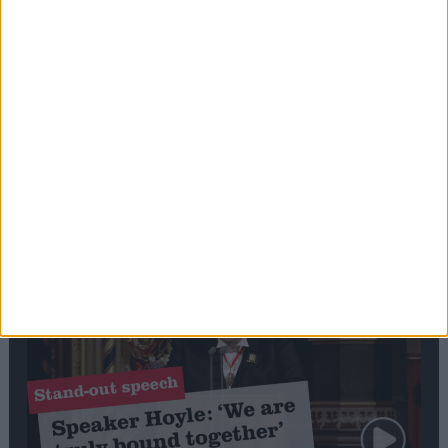
Editor's picks
Stand-Out
Speech