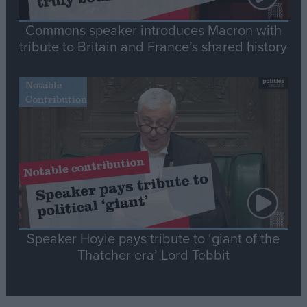
Commons speaker introduces Macron with
tribute to Britain and France’s shared history
Notable
Contribution
Speaker Hoyle pays tribute to ‘giant of the
Thatcher era’ Lord Tebbit