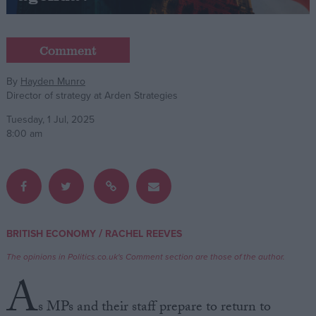
Campaigns
Comment
Reference
By
Hayden Munro
Director of strategy at Arden Strategies
Tuesday, 1 Jul, 2025
8:00 am
About
/
BRITISH ECONOMY
RACHEL REEVES
Write for us
Drawing for Politics.co.uk
The opinions in Politics.co.uk's Comment section are those of the author.
Advertise
A
Creative Politics
Privacy
s MPs and their staff prepare to return to
Cookies
Terms of use