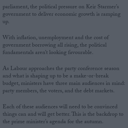
parliament, the political pressure on Keir Starmer’s
government to deliver economic growth is ramping
up.
With inflation, unemployment and the cost of
government borrowing all rising, the political
fundamentals aren’t looking favourable.
As Labour approaches the party conference season
and what is shaping up to be a make-or-break
budget, ministers have three main audiences in mind:
party members, the voters, and the debt markets.
Each of these audiences will need to be convinced
things can and will get better. This is the backdrop to
the prime minister’s agenda for the autumn.