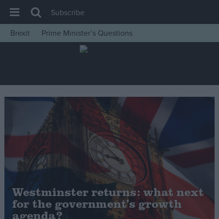
Subscribe
Brexit
Prime Minister’s Questions
House of Commons
Latest
Insight
News
Comment
War in Ukraine
Levelling Up
Scottish
Independence
Westminster returns: what next
Cost of Living
for the government’s growth
agenda?
Latest Opinion Polls