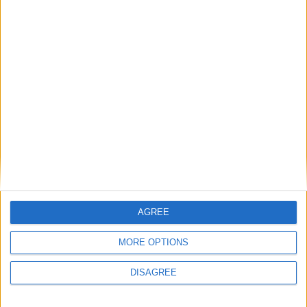
Featured
National Association of Retired Police
Officers (NARPO)
Uncategorized
National Office of Animal Health (NOAH)
AGREE
MORE OPTIONS
Featured
DISAGREE
Bakers Food and Allied Workers Union