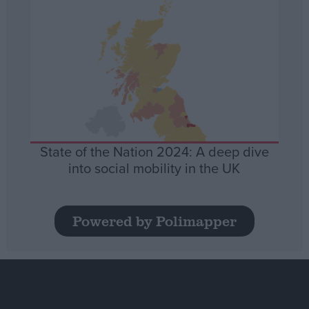
State of the Nation 2024: A deep dive
into social mobility in the UK
Powered by Polimapper