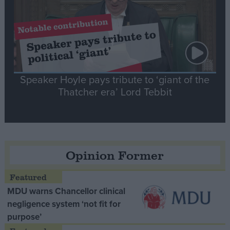
Speaker Hoyle pays tribute to ‘giant of the
Thatcher era’ Lord Tebbit
Opinion Former
MDU warns Chancellor clinical
negligence system ‘not fit for
purpose’