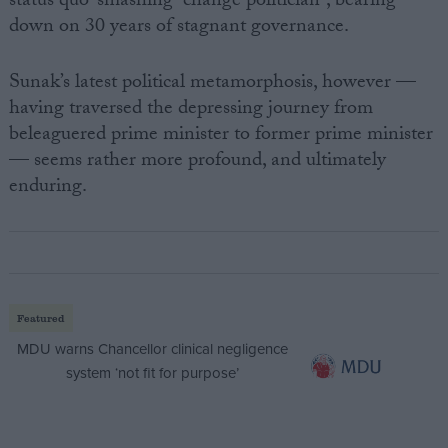
status quo-smashing “change politician”, bearing
down on 30 years of stagnant governance.
Sunak’s latest political metamorphosis, however —
having traversed the depressing journey from
beleaguered prime minister to former prime minister
— seems rather more profound, and ultimately
enduring.
Featured
MDU warns Chancellor clinical negligence
system ‘not fit for purpose’