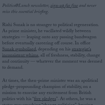
Politics@Lunch newsletter,
sign-up for free
and never
miss this essential briefing.
Rishi Sunak is no stranger to political regeneration.
As prime minister, he vacillated wildly between
strategies — leaping onto any passing bandwagon
before eventually careering off course. In office
Sunak symbolised
, depending on his
strategist’s
inconsistent whims
, all of freshness, stability, change
and continuity — whatever the moment was deemed
to demand.
At times, the then-prime minister was an apolitical
pledge-propounding champion of stability, on a
mission to exorcise any excitement from British
politics with his “
five pledges
”. At others, he was a