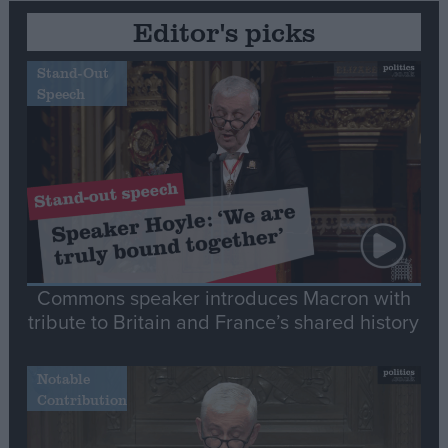
Editor's picks
Stand-Out
Speech
Commons speaker introduces Macron with
tribute to Britain and France’s shared history
Notable
Contribution