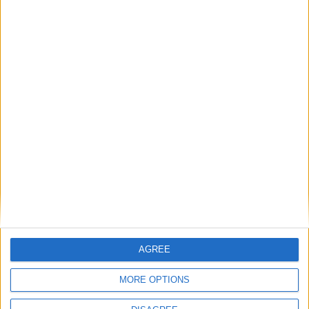
AGREE
Subscribe to
MORE OPTIONS
Politics@Lunch