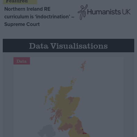
Northern Ireland RE
curriculum is ‘indoctrination’ –
Supreme Court
Data Visualisations
Data