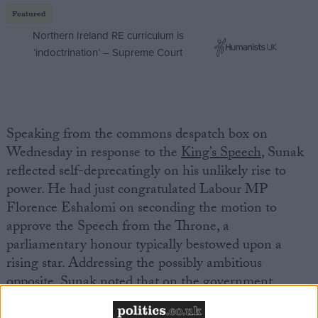
Featured
Northern Ireland RE curriculum is
‘indoctrination’ – Supreme Court
Speaking from the commons despatch box on
Wednesday in response to the
King’s Speech
, Sunak
reflected self-deprecatingly on his unlikely rise to
power. He had just congratulated Labour MP
Florence Eshalomi on seconding the motion to
approve the Speech from the Throne, a
parliamentary honour typically bestowed upon a
rising star. Addressing the possibly ambitious
opposite, Sunak noted that on the government
benches “
life comes at you fast
.”