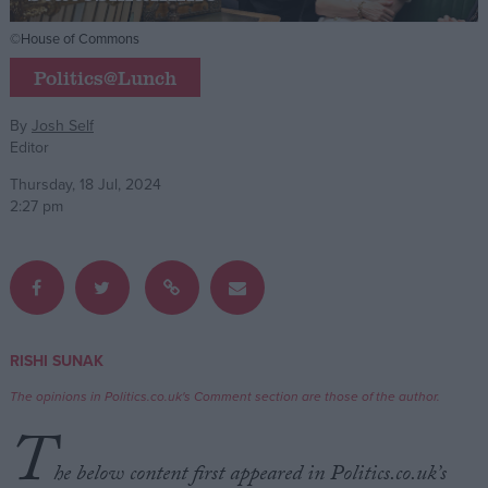
©House of Commons
Campaigns
Politics@Lunch
Reference
By
Josh Self
Editor
Thursday, 18 Jul, 2024
2:27 pm
About
RISHI SUNAK
Write for us
Drawing for Politics.co.uk
The opinions in Politics.co.uk's Comment section are those of the author.
Advertise
T
Creative Politics
Privacy
he below content first appeared in Politics.co.uk’s
Cookies
Terms of use