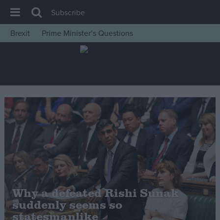
Subscribe
Brexit
Prime Minister’s Questions
House of Commons
Latest
Insight
News
Comment
War in Ukraine
Levelling Up
Scottish
Independence
Why a defeated Rishi Sunak
Cost of Living
suddenly seems so
statesmanlike
Latest Opinion Polls