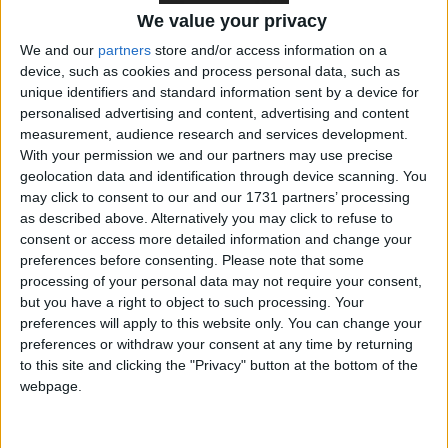
We value your privacy
“Soon you might be fortunate enough to be tapped
on the shoulder and be offered a junior ministerial
We and our
partners
store and/or access information on a
device, such as cookies and process personal data, such as
role”,
Sunak continued
. “Then you’ll find yourself
unique identifiers and standard information sent by a device for
attending cabinet, then in the cabinet and then when
personalised advertising and content, advertising and content
the prime minister’s position becomes untenable you
measurement, audience research and services development.
might end up being called to the highest office.
With your permission we and our partners may use precise
geolocation data and identification through device scanning. You
may click to consent to our and our 1731 partners’ processing
“And before you know it you have a bright future
as described above. Alternatively you may click to refuse to
behind you and you’re left wondering whether you
consent or access more detailed information and change your
preferences before consenting.
Please note that some
can credibly be an elder statesman at the age of 44”.
processing of your personal data may not require your consent,
but you have a right to object to such processing. Your
The green benches, on all sides of the House,
preferences will apply to this website only. You can change your
guffawed. Watch for yourself
here
.
preferences or withdraw your consent at any time by returning
to this site and clicking the "Privacy" button at the bottom of the
webpage.
***Politics.co.uk is the UK’s leading digital-only political
website.
Subscribe to our daily newsletter
for all the latest