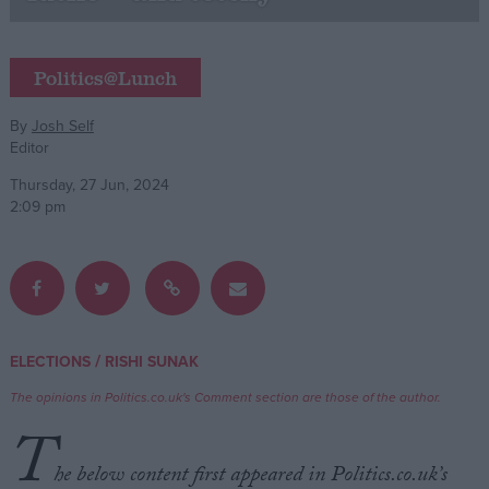
Campaigns
Politics@Lunch
Reference
By
Josh Self
Editor
Thursday, 27 Jun, 2024
2:09 pm
About
/
ELECTIONS
RISHI SUNAK
Write for us
Drawing for Politics.co.uk
The opinions in Politics.co.uk's Comment section are those of the author.
Advertise
T
Creative Politics
Privacy
he below content first appeared in Politics.co.uk’s
Cookies
Terms of use