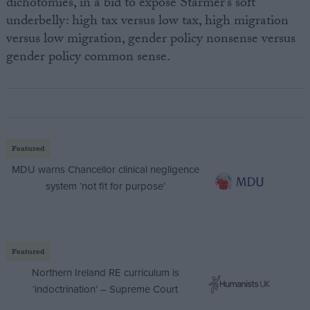
dichotomies, in a bid to expose Starmer’s soft
underbelly: high tax versus low tax, high migration
versus low migration, gender policy nonsense versus
gender policy common sense.
Featured
MDU warns Chancellor clinical negligence
system ‘not fit for purpose’
Featured
Northern Ireland RE curriculum is
‘indoctrination’ – Supreme Court