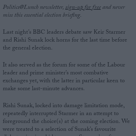
Politics@Lunch newsletter,
sign-up for free
and never
miss this essential election briefing.
Last night’s BBC leaders debate saw Keir Starmer
and Rishi Sunak lock horns for the last time before
the general election.
It also served as the forum for some of the Labour
leader and prime minister’s most combative
exchanges yet, with the latter in particular keen to
make some last-minute advances.
Rishi Sunak, locked into damage limitation mode,
repeatedly interrupted Starmer in an attempt to
foreground the choice(s) at the coming election. We
were treated to a selection of Sunak’s favourite