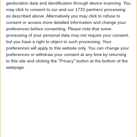
still-undecideds who may have voted Tory in the
geolocation data and identification through device scanning. You
past, not to “surrender” the country to Starmer and
may click to consent to our and our 1733 partners’ processing
his reputedly dystopian designs.
as described above. Alternatively you may click to refuse to
consent or access more detailed information and change your
preferences before consenting.
Please note that some
***Politics.co.uk is the UK’s leading digital-only political
processing of your personal data may not require your consent,
website.
Subscribe to our daily newsletter
for all the latest
but you have a right to object to such processing. Your
preferences will apply to this website only. You can change your
election news and analysis.***
preferences or withdraw your consent at any time by returning
to this site and clicking the "Privacy" button at the bottom of the
Evoking a famous
Northern Irish orator-politician
,
webpage.
Sunak urged to voters not to “surrender” to Labour
— to its tax rises, to spiralling welfare bills, to further
illegal migration. It was a Dr Paisley tribute act —
sans, perhaps, the rhetorical force and quivering
upper lip.
Starmer’s counters relied on direct appeals to the
audience. “If you listened to people in the audience