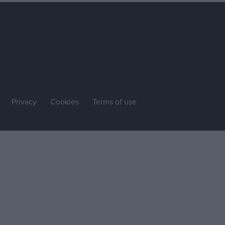
Privacy
Cookies
Terms of use