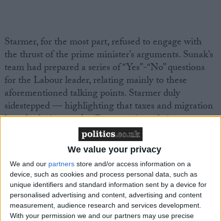
Starmer, for the most part, refused to engage with
the thrust of the prime minister’s arguments. Sunak’s
team had prepared a series of “Yes”-“No” questions
for the Labour leader, relating mainly to these
aforementioned talking points. Starmer duly
sidestepped — highlighting that taxes and migration
have both risen under Conservative rule in recent
years. Rather, the Labour leader preferred to focus on
the issue of integrity, as he weaved a narrative of
We value your privacy
Tory moral frivolousness from Party-gate through to
We and our
partners
store and/or access information on a
Gamble-gate
.
device, such as cookies and process personal data, such as
unique identifiers and standard information sent by a device for
But the prime minister was armed with another
personalised advertising and content, advertising and content
measurement, audience research and services development.
rhetorical weapon: he warned voters, especially those
With your permission we and our partners may use precise