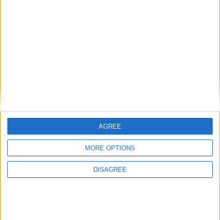
Politics@Lunch
What’s at stake in​ England​’s local ​elections​?
AGREE
News
MORE OPTIONS
DISAGREE