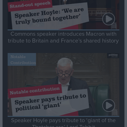
Commons speaker introduces Macron with
tribute to Britain and France’s shared history
Notable
Contribution
Speaker Hoyle pays tribute to ‘giant of the
Thatcher era’ Lord Tebbit