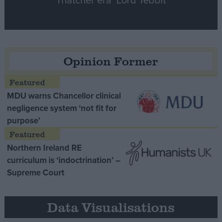
Opinion Former
MDU warns Chancellor clinical
negligence system ‘not fit for
purpose’
Northern Ireland RE
curriculum is ‘indoctrination’ –
Supreme Court
Data Visualisations