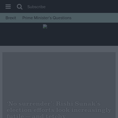
Subscribe
Brexit
Prime Minister’s Questions
House of Commons
Latest
Insight
News
Comment
War in Ukraine
Levelling Up
Scottish
Independence
‘No surrender’: Rishi Sunak’s
Cost of Living
election efforts look increasingly
futile — and tetchy
Latest Opinion Polls