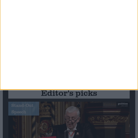
Editor's picks
Stand-Out
Speech