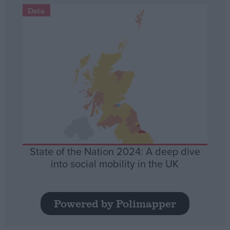
Data
State of the Nation 2024: A deep dive
into social mobility in the UK
Powered by Polimapper