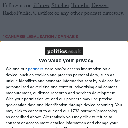
Follow us on
iTunes
,
Stitcher
,
TuneIn
,
Deezer
,
RadioPublic
,
CastBox
or any other podcast directory.
/
* CANNABIS-LEGALISATION
CANNABIS
MP Comment
We value your privacy
We and our
partners
store and/or access information on a
device, such as cookies and process personal data, such as
unique identifiers and standard information sent by a device for
personalised advertising and content, advertising and content
measurement, audience research and services development.
With your permission we and our partners may use precise
Gideon Amos MP: ‘Don’t just build houses, start
geolocation data and identification through device scanning. You
designing communities’
may click to consent to our and our 1733 partners’ processing
as described above. Alternatively you may click to refuse to
consent or access more detailed information and change your
MP Comment