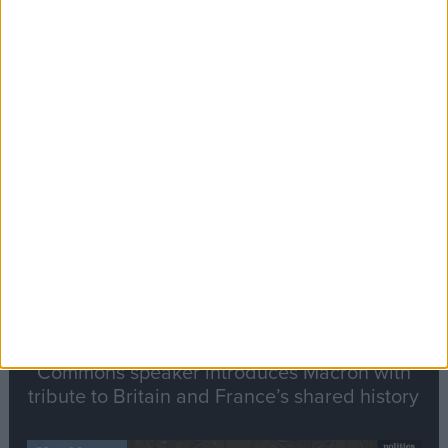
Editor's picks
Stand-Out
Speech
Commons speaker introduces Macron with
tribute to Britain and France’s shared history