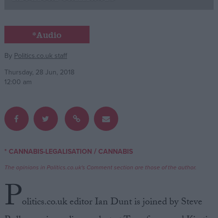
Campaigns
*Audio
Reference
By
Politics.co.uk staff
Thursday, 28 Jun, 2018
12:00 am
/
* CANNABIS-LEGALISATION
CANNABIS
About
Write for us
The opinions in Politics.co.uk's Comment section are those of the author.
Drawing for Politics.co.uk
P
Advertise
Creative Politics
olitics.co.uk editor Ian Dunt is joined by Steve
Privacy
Cookies
Terms of use