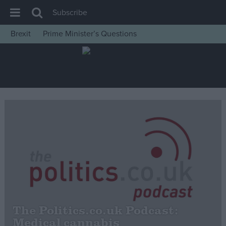
Subscribe
Brexit
Prime Minister’s Questions
House of Commons
Latest
Insight
News
Comment
War in Ukraine
Levelling Up
Scottish
Independence
Cost of Living
The Politics.co.uk Podcast:
Medical cannabis
Latest Opinion Polls