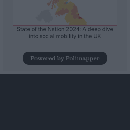
State of the Nation 2024: A deep dive
into social mobility in the UK
Powered by Polimapper