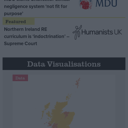
negligence system ‘not fit for
purpose’
Northern Ireland RE
curriculum is ‘indoctrination’ –
Supreme Court
Data Visualisations
Data