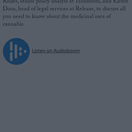
Rolles, senior policy analyst at Transform, and Kirstie
Dous, head of legal services at Release, to discuss all
you need to know about the medicinal uses of
cannabis.