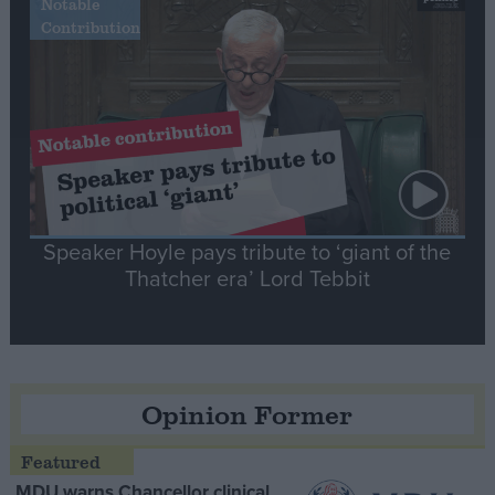
Notable
Contribution
Speaker Hoyle pays tribute to ‘giant of the
Thatcher era’ Lord Tebbit
Opinion Former
MDU warns Chancellor clinical