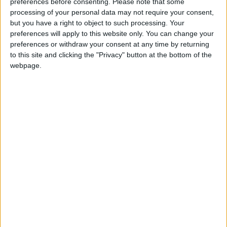
preferences before consenting.
Please note that some
processing of your personal data may not require your consent,
but you have a right to object to such processing. Your
preferences will apply to this website only. You can change your
preferences or withdraw your consent at any time by returning
to this site and clicking the "Privacy" button at the bottom of the
webpage.
Gavin Robinson MP: ‘Defence investment is
critical to the Union’
MP Comment