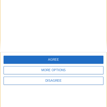
Andy Burnham appoints new cabinet: who’s in
and who’s out
News
AGREE
MORE OPTIONS
DISAGREE
Burnham talks football and Strait of Hormuz in
first call with Donald Trump
News