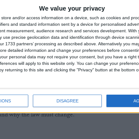
r of Public Affairs at Humanists UK, said:
We value your privacy
store and/or access information on a device, such as cookies and pro
thering will continue the unprecedented scrutiny that
ifiers and standard information sent by a device for personalised adver
tent measurement, audience research and services development.
With 
 other Private Members’ Bill in history has ever received
 use precise geolocation data and identification through device scanni
, this amount of expert evidence, or this amount of
ur 1733 partners’ processing as described above. Alternatively you may 
east one session should include terminally ill people and
ore detailed information and change your preferences before consenti
ho have received an assisted death abroad. You cannot
our personal data may not require your consent, but you have a right t
s debate, and their experience will be vital in
ferences will apply to this website only. You can change your preferen
y returning to this site and clicking the "Privacy" button at the bottom
lity of the proposed Bill.
that the status quo is unworkable; it leads to unnecessary
s, and people fleeing their own country to take control of
IONS
DISAGREE
A
 peers recognise and listen to the lived experience of t
tand why the law must change.’