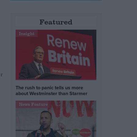
Featured
Insight
er
The rush to panic tells us more
about Westminster than Starmer
News Feature