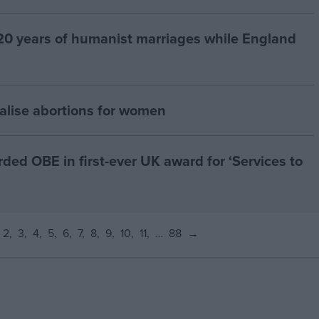
20 years of humanist marriages while England
alise abortions for women
d OBE in first-ever UK award for ‘Services to
2
3
4
5
6
7
8
9
10
11
…
88
→