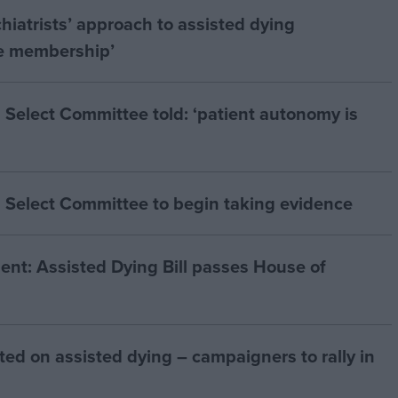
hiatrists’ approach to assisted dying
he membership’
 Select Committee told: ‘patient autonomy is
 Select Committee to begin taking evidence
t: Assisted Dying Bill passes House of
ted on assisted dying – campaigners to rally in