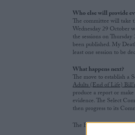
Who else will provide e
The committee will take t
Wednesday 29 October will
the sessions on Thursda
been published. My Death
least one session to be ded
What happens next?
The move to establish a 
Adults (End of Life) Bill
produce a report or make 
evidence. The Select Comm
then progress to its Commi
The Bill will need to com