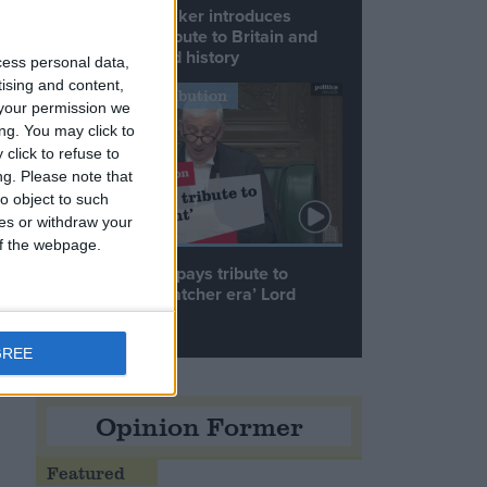
Commons speaker introduces
Macron with tribute to Britain and
France’s shared history
cess personal data,
tising and content,
Notable Contribution
your permission we
ng. You may click to
click to refuse to
ng.
Please note that
o object to such
ces or withdraw your
 of the webpage.
Speaker Hoyle pays tribute to
‘giant of the Thatcher era’ Lord
Tebbit
GREE
he
Opinion Former