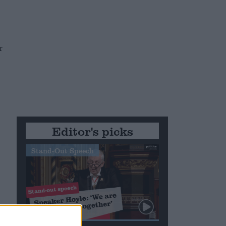
r
Editor's picks
Stand-Out Speech