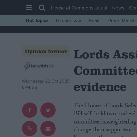
House of Commons Latest
News
Co
Hot Topics
Ukraine war
Brexit
Prime Ministe
House of Commons
Latest
Lords Ass
Insight
Opinion former
News
Committee
Comment
War in Ukraine
evidence
Wednesday 22 Oct 2025
8:44 am
Levelling Up
Scottish
The House of Lords Select Committee on the Terminally Ill Adults (End of Life)
Independence
Bill will hold two oral ev
committee is weighted aga
Cost of Living
change than supporters. H
Latest Opinion Polls