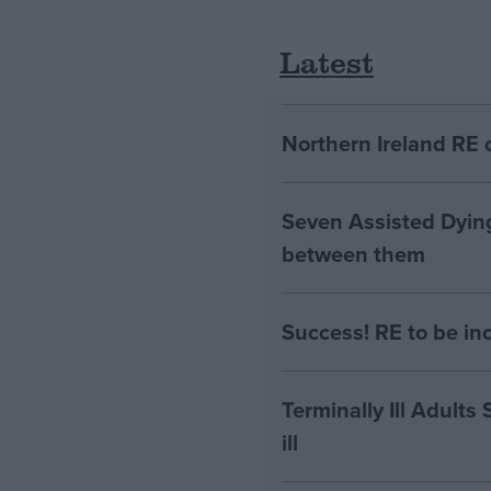
Latest
Northern Ireland RE 
Seven Assisted Dyin
between them
Success! RE to be in
Terminally Ill Adults
ill