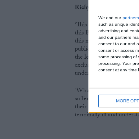
Richy Thompson, Directo
We and our
partners
‘This week of evidence-ga
such as unique ident
advertising and con
this Bill has received. No
and our partners may
this many hours of debate
consent to our and o
public attention. But at l
consent or access m
the loved ones of those w
some processing of y
exclude their voices in thi
processing. Your pre
consent at any time b
understanding the workabi
‘What is crystal clear is 
suffering, painful suicide
MORE OPT
their deaths. We hope that
terminally ill and unders