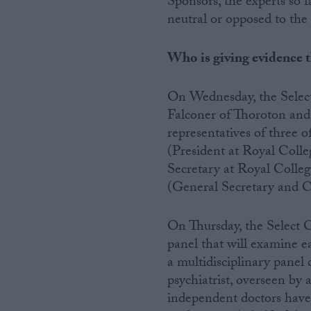
Sponsors, the experts so f
neutral or opposed to the 
Campaigns
Who is giving evidence 
Reference
On Wednesday, the Select
Falconer of Thoroton an
representatives of three 
(President at Royal Coll
Secretary at Royal Colleg
(General Secretary and C
On Thursday, the Select C
About
Write for us
panel that will examine e
Drawing for Politics.co.uk
a multidisciplinary panel 
Advertise
Creative Politics
psychiatrist, overseen by 
Privacy
independent doctors have 
Cookies
Terms of use