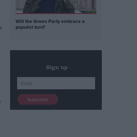
Will the Green Party embrace a
s
populist turn?
Sign up
r