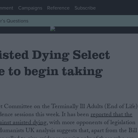
mment
Campaigns
Reference
Subscribe
r’s Questions
isted Dying Select
 to begin taking
idence sessions this week. It has been
reported that the
inst assisted dying
, with more opponents of legislation
umanists UK analysis suggests that, apart from the Bill