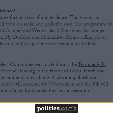
vidence?
hree further days of oral evidence. The sessions on
 focus on social and palliative care. The programme fo
y 30 October and Wednesday 5 November has not yet
, My Decision and Humanists UK are calling for at
icated to the experiences of terminally ill adults.
Select Committee was made during the
Terminally Ill
’s Second Reading in the House of Lords
. It will not
recommendations, but will take and publish oral
ittee will conclude by 7 November, and the Bill will
ttee Stage for detailed line-by-line scrutiny.
plete its passage through parliament by Spring 2026.