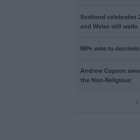
Scotland celebrates 
and Wales still waits
MPs vote to decrimin
Andrew Copson awarde
the Non-Religious’
1