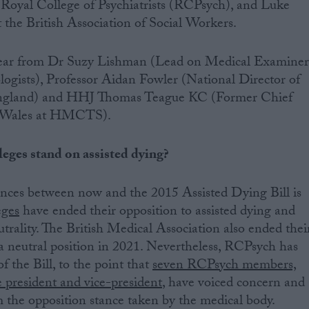
 Royal College of Psychiatrists (RCPsych), and Luke
the British Association of Social Workers.
 hear from Dr Suzy Lishman (Lead on Medical Examiner
logists), Professor Aidan Fowler (National Director of
England) and HHJ Thomas Teague KC (Former Chief
d Wales at HMCTS).
eges stand on assisted dying?
ences between now and the 2015 Assisted Dying Bill is
eges
have ended their opposition to assisted dying and
trality. The British Medical Association also ended thei
a neutral position in 2021. Nevertheless, RCPsych has
of the Bill, to the point that
seven RCPsych members,
e president and vice-president
, have voiced concern and
 the opposition stance taken by the medical body.