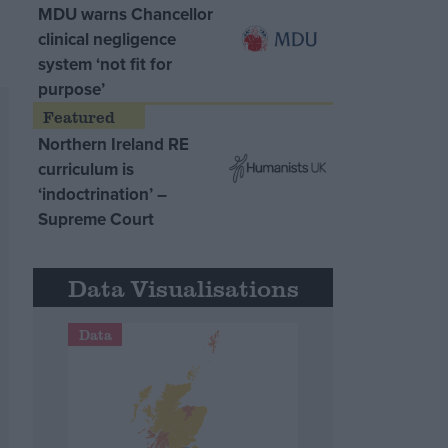
MDU warns Chancellor
clinical negligence
system ‘not fit for
purpose’
Northern Ireland RE
curriculum is
‘indoctrination’ –
Supreme Court
Data Visualisations
Data