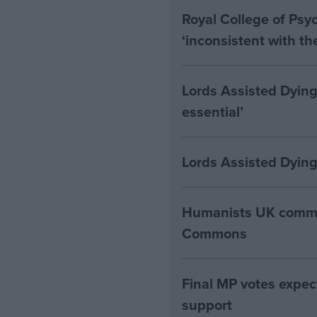
Royal College of Psyc
‘inconsistent with t
Lords Assisted Dying
essential’
Lords Assisted Dying
Humanists UK commen
Commons
Final MP votes expec
support