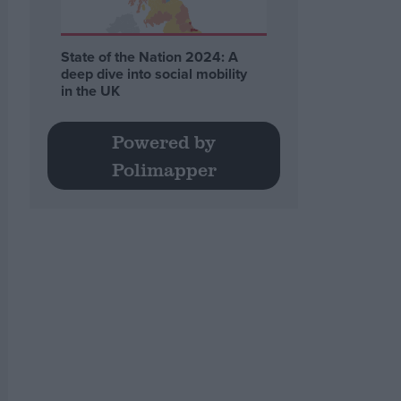
State of the Nation 2024: A
deep dive into social mobility
in the UK
Powered by
Polimapper