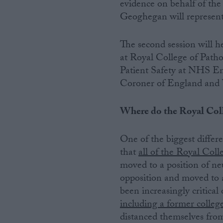
evidence on behalf of the
Geoghegan will represent 
The second session will
at Royal College of Patho
Patient Safety at NHS 
Coroner of England an
Where do the Royal Coll
One of the biggest differ
that
all of the Royal Coll
moved to a position of neu
opposition and moved to 
been increasingly critical 
including a former colleg
distanced themselves from