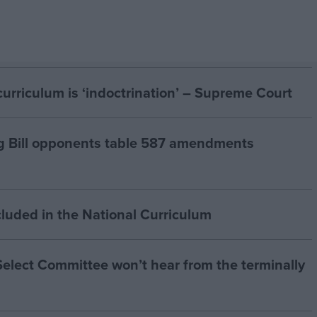
curriculum is ‘indoctrination’ – Supreme Court
g Bill opponents table 587 amendments
cluded in the National Curriculum
 Select Committee won’t hear from the terminally