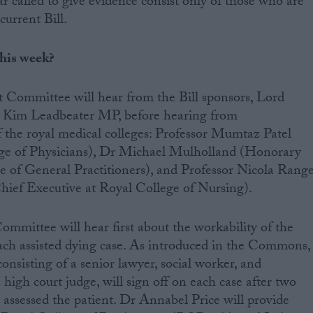
ar called to give evidence consist only of those who are
current Bill.
this week?
 Committee will hear from the Bill sponsors, Lord
d Kim Leadbeater MP, before hearing from
of the royal medical colleges: Professor Mumtaz Patel
ege of Physicians), Dr Michael Mulholland (Honorary
e of General Practitioners), and Professor Nicola Rang
hief Executive at Royal College of Nursing).
ommittee will hear first about the workability of the
ach assisted dying case. As introduced in the Commons,
consisting of a senior lawyer, social worker, and
a high court judge, will sign off on each case after two
assessed the patient. Dr Annabel Price will provide