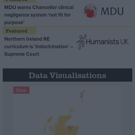
MDU warns Chancellor clinical
negligence system ‘not fit for
purpose’
Northern Ireland RE
curriculum is ‘indoctrination’ –
Supreme Court
Data Visualisations
Data