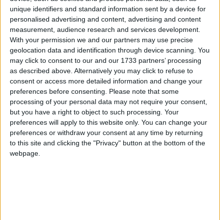
promote dialogue and discussion between the
healthcare sector and parliamentarians.
unique identifiers and standard information sent by a device for
personalised advertising and content, advertising and content
measurement, audience research and services development.
The new APPG is comprised of over 30 MPs and
With your permission we and our partners may use precise
Peers from across nine political parties. This includes
geolocation data and identification through device scanning. You
may click to consent to our and our 1733 partners’ processing
the elected officers of the group which comprise of
as described above. Alternatively you may click to refuse to
Chair
Cat Eccles, Labour MP for Stourbridge and
consent or access more detailed information and change your
Officers, Dr Peter Prinsley, Labour MP for Bury St
preferences before consenting.
Please note that some
Edmunds and Stowmarket,
Robin Swann, Ulster
processing of your personal data may not require your consent,
but you have a right to object to such processing. Your
Unionist Party MP for South Antrim and
preferences will apply to this website only. You can change your
Conservative Peer Lord McColl of Dulwich CBE.
preferences or withdraw your consent at any time by returning
to this site and clicking the "Privacy" button at the bottom of the
The launch of the APPG for Healthcare Workers
webpage.
follows
recent research
conducted by the MDU
which found that nearly 90% of respondents felt
sleep deprived at work, which is a 20% increase
compared to a survey carried out three years ago