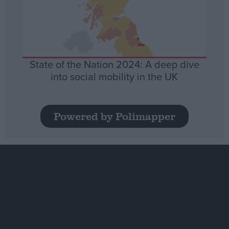
State of the Nation 2024: A deep dive
into social mobility in the UK
Powered by Polimapper