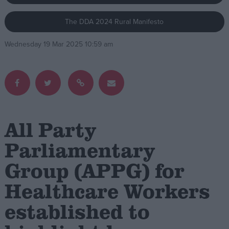
The DDA 2024 Rural Manifesto
Campaigns
Wednesday 19 Mar 2025 10:59 am
Reference
All Party
Parliamentary
Group (APPG) for
About
Write for us
Drawing for Politics.co.uk
Healthcare Workers
Advertise
Creative Politics
established to
Privacy
Cookies
Terms of use