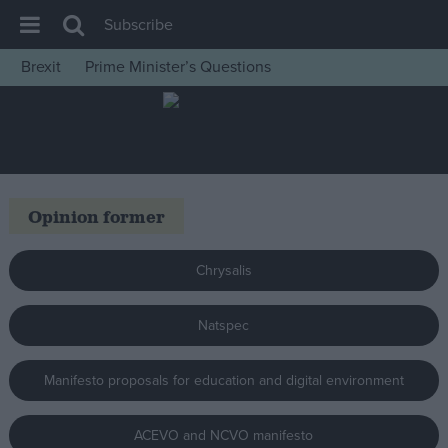
Subscribe
Brexit
Prime Minister’s Questions
House of Commons
Latest
Insight
News
Opinion former
Comment
War in Ukraine
Chrysalis
Levelling Up
Natspec
Scottish
Independence
Manifesto proposals for education and digital environment
Cost of Living
Latest Opinion Polls
ACEVO and NCVO manifesto