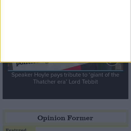
Notable
Contribution
Speaker Hoyle pays tribute to ‘giant of the
Thatcher era’ Lord Tebbit
Opinion Former