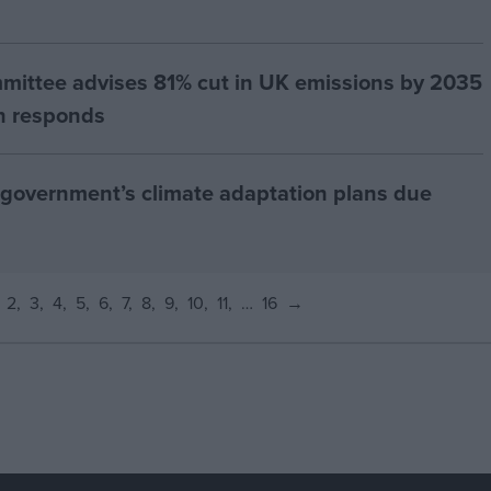
ittee advises 81% cut in UK emissions by 2035
th responds
 government’s climate adaptation plans due
2
3
4
5
6
7
8
9
10
11
…
16
→