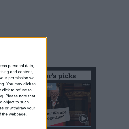
cess personal data,
tising and content,
Editor's picks
your permission we
ng. You may click to
Stand-Out Speech
click to refuse to
ng.
Please note that
o object to such
ces or withdraw your
 of the webpage.