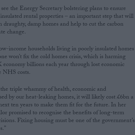
o see the Energy Secretary bolstering plans to ensure
nsulated rental properties – an important step that will
in draughty, damp homes and help to cut the carbon
ate change.
low-income households living in poorly insulated homes
lone won’t fix the cold homes crisis, which is harming
K economy billions each year through lost economic
le NHS costs.
n the triple whammy of health, economic and
d by our heat-leaking homes, it will likely cost £6bn a
ext ten years to make them fit for the future. In her
lor promised to recognise the benefits of long-term
isions. Fixing housing must be one of the government’s
s.”