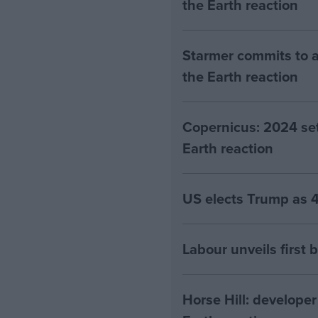
the Earth reaction
Starmer commits to a
the Earth reaction
Copernicus: 2024 set 
Earth reaction
US elects Trump as 4
Labour unveils first 
Horse Hill: developer 