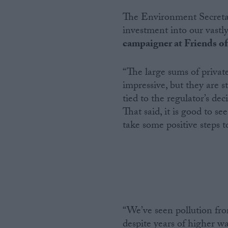
The Environment Secretary
investment into our vastl
campaigner at Friends of 
“The large sums of priva
impressive, but they are s
tied to the regulator’s d
That said, it is good to s
take some positive steps t
“We’ve seen pollution fro
despite years of higher wa