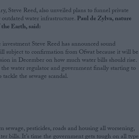
, Steve Reed, also unveiled plans to funnel private
y outdated water infrastructure.
Paul de Zylva, nature
the Earth, said:
te investment Steve Reed has announced sound
till subject to confirmation from Ofwat because it will be
ecision in December on how much water bills should rise.
ee the water regulator and government finally starting to
o tackle the sewage scandal.
m sewage, pesticides, roads and housing all worsening,
ter bills. It’s time the government gets tough on all type