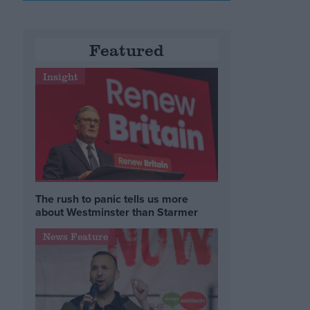
Featured
Insight
The rush to panic tells us more
about Westminster than Starmer
News Feature