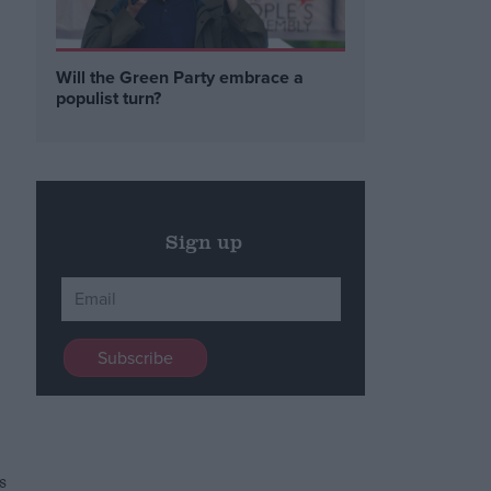
Will the Green Party embrace a
populist turn?
Sign up
s