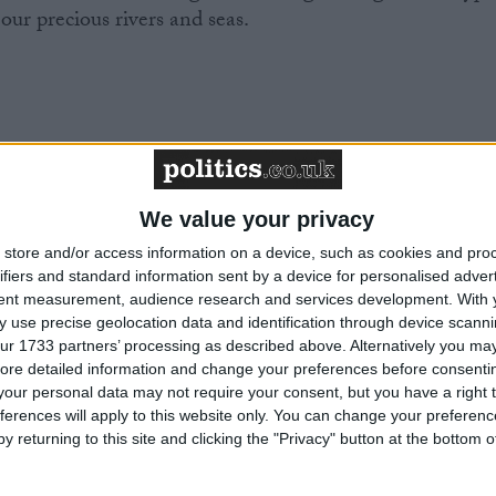
 our precious rivers and seas.
Environment Agency’s budget and expertise so it can
We value your privacy
ality, the government must enshrine the right to a
store and/or access information on a device, such as cookies and pro
, as part of a new Environmental Rights Act. This
ifiers and standard information sent by a device for personalised adver
 communities to hold polluters to account and defend
tent measurement, audience research and services development.
With 
 use precise geolocation data and identification through device scanni
ur 1733 partners’ processing as described above. Alternatively you may 
ore detailed information and change your preferences before consenti
our personal data may not require your consent, but you have a right t
ferences will apply to this website only. You can change your preferen
y returning to this site and clicking the "Privacy" button at the bottom