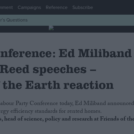
mment
Campaigns
Reference
Subscribe
r’s Questions
nference: Ed Miliband
 Reed speeches –
 the Earth reaction
rgy efficiency standards for rented homes.
 head of science, policy and research at Friends of th