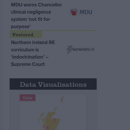
MDU warns Chancellor
clinical negligence
system ‘not fit for
purpose’
Northern Ireland RE
curriculum is
‘indoctrination’ –
Supreme Court
Data Visualisations
Data