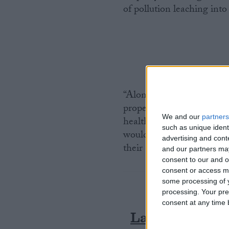
of pollution leaching into
“Alongside restoring the 
properly monitor water qu
We and our
partners
health environment in law
such as unique ident
would give power back to
advertising and con
their areas in court.”
and our partners may
consent to our and o
consent or access m
some processing of y
processing. Your pre
consent at any time b
Latest