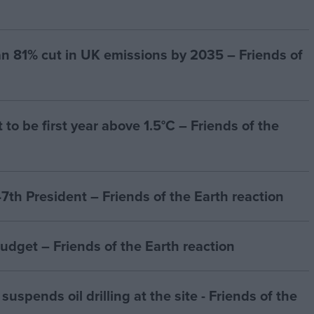
n 81% cut in UK emissions by 2035 – Friends of
to be first year above 1.5°C – Friends of the
7th President – Friends of the Earth reaction
budget – Friends of the Earth reaction
suspends oil drilling at the site - Friends of the