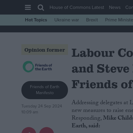
House of Commons Latest
News
Co
Hot Topics
Ukraine war
Brexit
Prime Ministe
House of Commons
Latest
Labour Co
Insight
Opinion former
News
and Steve
Comment
War in Ukraine
Friends of
Friends of Earth
Levelling Up
Manifesto
Scottish
Addressing delegates at Labour Party Conference today, Ed Miliband announced
Tuesday 24 Sep 2024
Independence
new measures to raise ene
10:09 am
Responding,
Mike Childs,
Cost of Living
Earth, said:
Latest Opinion Polls