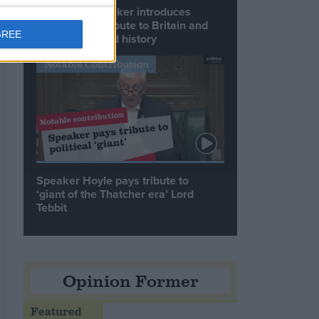
Commons speaker introduces
Macron with tribute to Britain and
GREE
France’s shared history
Notable Contribution
Speaker Hoyle pays tribute to
‘giant of the Thatcher era’ Lord
Tebbit
Opinion Former