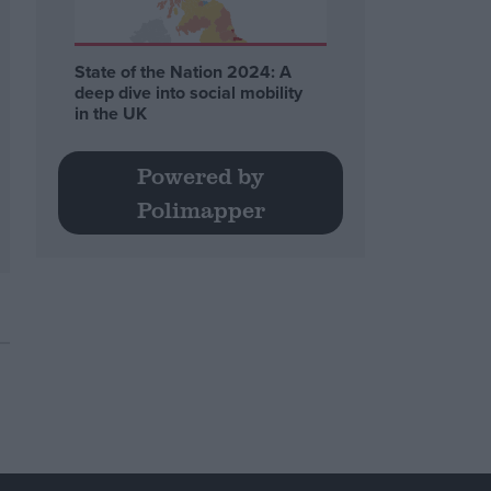
State of the Nation 2024: A
deep dive into social mobility
in the UK
Powered by
Polimapper