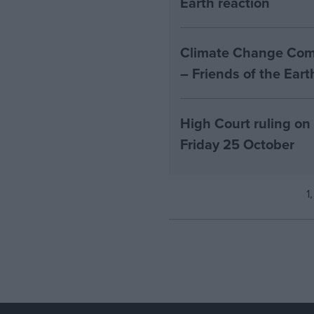
Earth reaction
Climate Change Comm
– Friends of the Ear
High Court ruling on
Friday 25 October
1