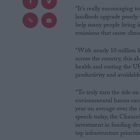
“It’s really encouraging t
Campaigns
landlords upgrade poorly-i
help many people living 
emissions that cause clim
Reference
“With nearly 10 million 
across the country, this a
health and costing the U
productivity and avoidab
“To truly turn the tide o
environmental harms cause
About
Write for us
year on average over the n
Drawing for Politics.co.uk
speech today, the Chancel
Advertise
Creative Politics
investment in funding dec
Privacy
top infrastructure prioritie
Cookies
Terms of use