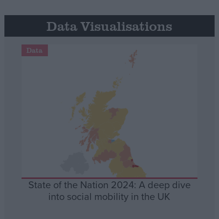
Data Visualisations
Data
State of the Nation 2024: A deep dive
into social mobility in the UK