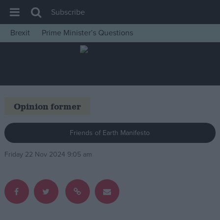
Subscribe
Brexit
Prime Minister’s Questions
House of Commons
Latest
Insight
News
Opinion former
Comment
War in Ukraine
Friends of Earth Manifesto
Levelling Up
Friday 22 Nov 2024 9:05 am
Scottish
Independence
Cost of Living
Latest Opinion Polls