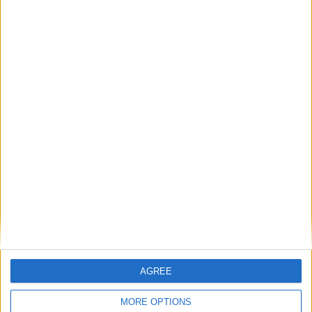
Featured
AGREE
Insight
MORE OPTIONS