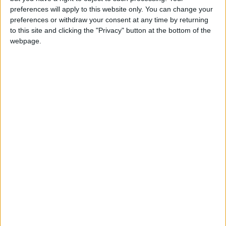
most in need first. It’s only with this level of
preferences will apply to this website only. You can change your
investment that we can end the scourge of cold
preferences or withdraw your consent at any time by returning
homes for good.”
to this site and clicking the "Privacy" button at the bottom of the
webpage.
Latest
UK climate targets at risk as Climate
Change Act hits 16th anniversary
UN climate talks have ‘again kicked the can
down the road’ on climate finance - Friends
of the Earth reaction