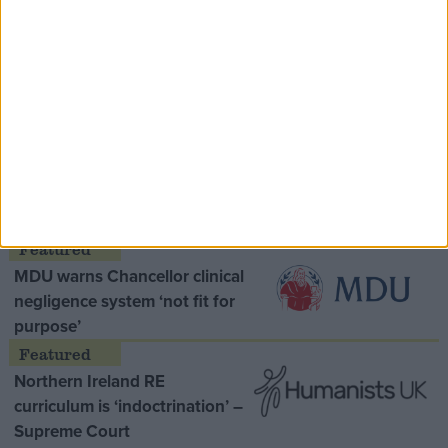
Speaker Hoyle pays tribute to ‘giant of the
Thatcher era’ Lord Tebbit
Opinion Former
MDU warns Chancellor clinical
negligence system ‘not fit for
purpose’
Northern Ireland RE
curriculum is ‘indoctrination’ –
Supreme Court