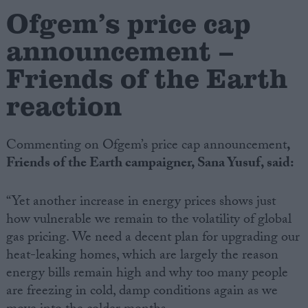
Ofgem’s price cap
Campaigns
announcement –
Friends of the Earth
Reference
reaction
Commenting on Ofgem’s price cap announcement
,
Friends of the Earth campaigner, Sana Yusuf, said:
“Yet another increase in energy prices shows just
how vulnerable we remain to the volatility of global
About
gas pricing. We need a decent plan for upgrading our
Write for us
Drawing for Politics.co.uk
heat-leaking homes, which are largely the reason
Advertise
energy bills remain high and why too many people
Creative Politics
are freezing in cold, damp conditions again as we
Privacy
Cookies
Terms of use