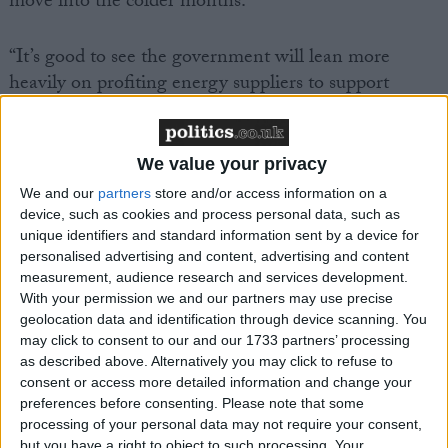
move into the colder months.
“It’s good to see the government will lean more
heavily on profiting energy suppliers to support
struggling customers through the next period, but if
we’re to end the cycle of difficult winters for millions
then we need more than short term measures.
We value your privacy
We and our
partners
store and/or access information on a
“The rise in inflation this week, driven primarily by
device, such as cookies and process personal data, such as
unique identifiers and standard information sent by a device for
climbing energy prices, shows why upgrading our
personalised advertising and content, advertising and content
homes goes beyond lifting people out hardship and
measurement, audience research and services development.
protecting the planet – it makes economic sense too,
With your permission we and our partners may use precise
as it will leave people with more of their hard-earned
geolocation data and identification through device scanning. You
cash to spend. That’s why in its forthcoming Warm
may click to consent to our and our 1733 partners’ processing
as described above. Alternatively you may click to refuse to
Homes Plan, the government must go much further
consent or access more detailed information and change your
and faster, by committing to spend £6bn a year on a
preferences before consenting.
Please note that some
national insulation programme, targeted in the areas
processing of your personal data may not require your consent,
but you have a right to object to such processing. Your