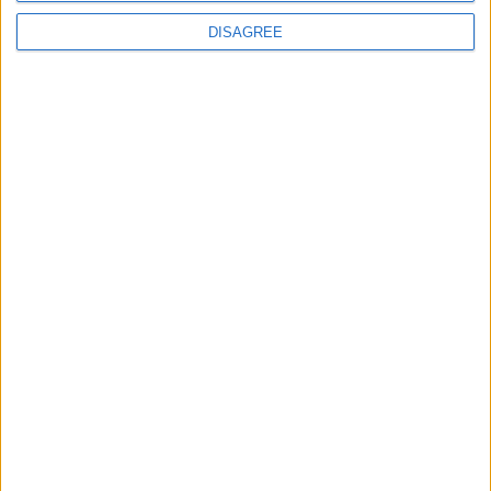
DISAGREE
The rush to panic tells us more about
Westminster than Starmer
News
Feature