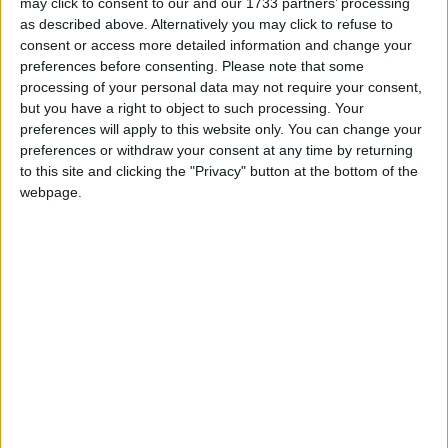
providing advice and services, enabling them to
may click to consent to our and our 1733 partners’ processing
advocate on behalf of the Church of England.
as described above. Alternatively you may click to refuse to
consent or access more detailed information and change your
preferences before consenting.
Please note that some
The public overwhelmingly agrees that bishops
processing of your personal data may not require your consent,
should not automatically be granted a right to sit in
but you have a right to object to such processing. Your
the House of Lords. A
survey conducted by YouGov
preferences will apply to this website only. You can change your
preferences or withdraw your consent at any time by returning
for the
Times
seven years ago found that 62 per cent
to this site and clicking the "Privacy" button at the bottom of the
of British adults believe that no religious leaders
webpage.
should have ‘an automatic right to seats’ in
Parliament. This sentiment will only have increased
with the
shift towards a less religious society
.
The House of Lords (Hereditary Peers) Bill is
starting in the House of Commons and is likely to
become law sometime next year.
Humanists UK Director of Public Affairs and