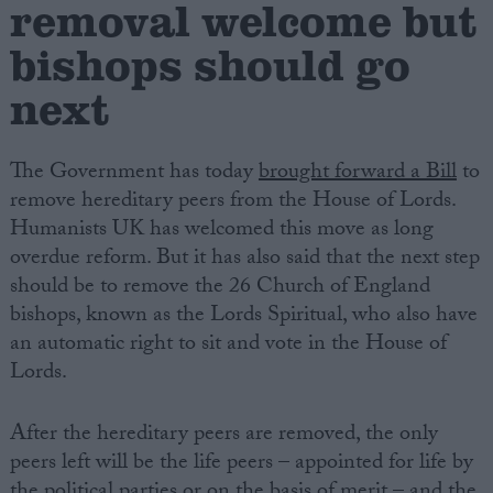
removal welcome but
bishops should go
Campaigns
next
Reference
The Government has today
brought forward a Bill
to
remove hereditary peers from the House of Lords.
Humanists UK has welcomed this move as long
overdue reform. But it has also said that the next step
should be to remove the 26 Church of England
bishops, known as the Lords Spiritual, who also have
an automatic right to sit and vote in the House of
About
Lords.
Write for us
Drawing for Politics.co.uk
Advertise
After the hereditary peers are removed, the only
Creative Politics
peers left will be the life peers – appointed for life by
Privacy
Cookies
the political parties or on the basis of merit – and the
Terms of use