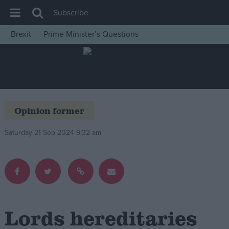
Subscribe
Brexit
Prime Minister’s Questions
House of Commons
Latest
Insight
News
Opinion former
Comment
Saturday 21 Sep 2024 9:32 am
War in Ukraine
Levelling Up
Scottish
Independence
Cost of Living
Lords hereditaries
Latest Opinion Polls