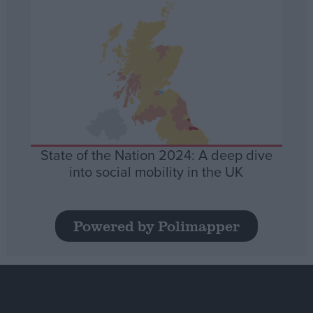
State of the Nation 2024: A deep dive
into social mobility in the UK
Powered by Polimapper