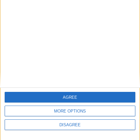
Religious’
1
2
3
4
5
6
7
8
9
10
11
…
88
→
AGREE
MORE OPTIONS
DISAGREE