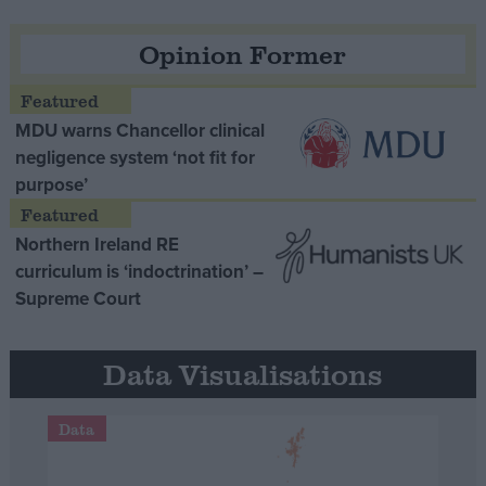
Opinion Former
MDU warns Chancellor clinical
negligence system ‘not fit for
purpose’
Northern Ireland RE
curriculum is ‘indoctrination’ –
Supreme Court
Data Visualisations
Data