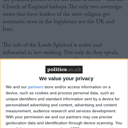
Church of England bishops. The only two sovereign
states that have leaders of the state religion get
automatic seats in the legislature are the UK and
Iran.
The role of the Lords Spiritual is active and
influential in law-making. Not only do they speak,
vote, and serve on committees like other peers,
bishops are subject to a number of privileges. They
have their own bench so they always get seats when
We value your privacy
others have to compete. They have privileged
We and our
partners
store and/or access information on a
speaking rights over other peers – when a bishop
device, such as cookies and process personal data, such as
wants to speak, others are expected to give way.
unique identifiers and standard information sent by a device for
personalised advertising and content, advertising and content
measurement, audience research and services development.
They are exempted from the portions of the Code of
With your permission we and our partners may use precise
Conduct of the Lords that forbid payment for
geolocation data and identification through device scanning. You