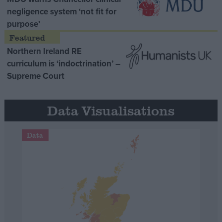
negligence system ‘not fit for
purpose’
Northern Ireland RE
curriculum is ‘indoctrination’ –
Supreme Court
Data Visualisations
Data