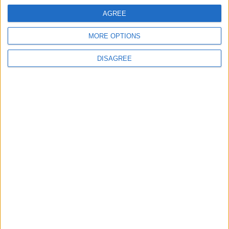
AGREE
MORE OPTIONS
DISAGREE