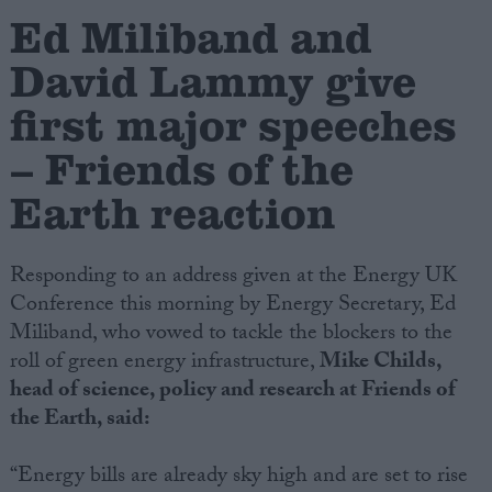
Ed Miliband and
Campaigns
David Lammy give
first major speeches
Reference
– Friends of the
Earth reaction
Responding to an address given at the Energy UK
Conference this morning by Energy Secretary, Ed
Miliband, who vowed to tackle the blockers to the
roll of green energy infrastructure,
Mike Childs,
About
Write for us
head of science, policy and research at Friends of
Drawing for Politics.co.uk
the Earth, said:
Advertise
Creative Politics
Privacy
“Energy bills are already sky high and are set to rise
Cookies
Terms of use