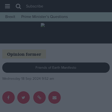
Subscribe
Brexit
Prime Minister’s Questions
House of Commons
Latest
Insight
News
Opinion former
Comment
War in Ukraine
Friends of Earth Manifesto
Levelling Up
Wednesday 18 Sep 2024 9:52 am
Scottish
Independence
Cost of Living
Latest Opinion Polls