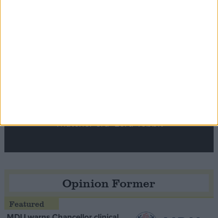
Notable
Contribution
Speaker Hoyle pays tribute to ‘giant of the
Thatcher era’ Lord Tebbit
Opinion Former
MDU warns Chancellor clinical