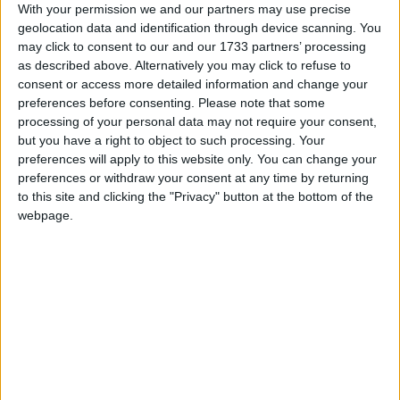
voices of a minority to block necessary developments.
With your permission we and our partners may use precise
geolocation data and identification through device scanning. You
With devastating flooding hitting Europe this week,
may click to consent to our and our 1733 partners’ processing
there is an urgent need to take action to prevent the
as described above. Alternatively you may click to refuse to
worse of climate breakdown and boost energy
consent or access more detailed information and change your
security, this means the UK must get building the
preferences before consenting.
Please note that some
processing of your personal data may not require your consent,
clean, green energy infrastructure that is essential to
but you have a right to object to such processing. Your
growing the economy and creating thousands of new,
preferences will apply to this website only. You can change your
long-term jobs.”
preferences or withdraw your consent at any time by returning
to this site and clicking the "Privacy" button at the bottom of the
webpage.
Foreign Secretary, David Lammy, also used his first
major speech to declare that his department will put
the climate and nature crises at the heart of
policymaking. Responding,
Mike Childs, head of
science, policy and research at Friends of the Earth,
said:
“The Foreign Secretary is right to recognise the