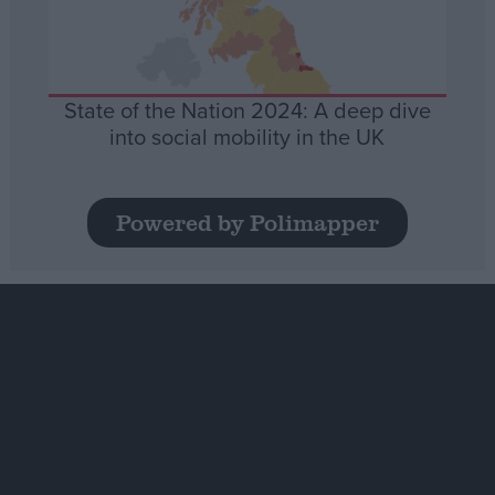
State of the Nation 2024: A deep dive
into social mobility in the UK
Powered by Polimapper