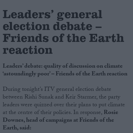
Leaders’ general
Campaigns
election debate –
Reference
Friends of the Earth
reaction
Leaders’ debate: quality of discussion on climate
‘astoundingly poor’ – Friends of the Earth reaction
During tonight’s ITV general election debate
between Rishi Sunak and Keir Starmer, the party
About
Write for us
leaders were quizzed over their plans to put climate
Drawing for Politics.co.uk
at the centre of their policies. In response,
Rosie
Advertise
Creative Politics
Downes, head of campaigns at Friends of the
Privacy
Earth, said:
Cookies
Terms of use