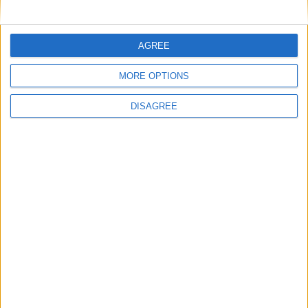
AGREE
MORE OPTIONS
DISAGREE
Featured
Insight