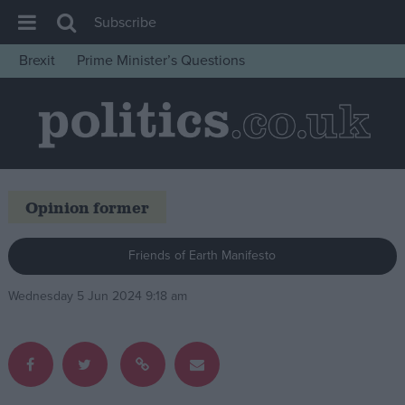
Subscribe
Brexit
Prime Minister’s Questions
House of Commons
Latest
Insight
News
Opinion former
Comment
War in Ukraine
Friends of Earth Manifesto
Levelling Up
Wednesday 5 Jun 2024 9:18 am
Scottish
Independence
Cost of Living
Latest Opinion Polls