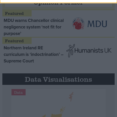
Opinion Former
MDU warns Chancellor clinical
negligence system ‘not fit for
purpose’
Northern Ireland RE
curriculum is ‘indoctrination’ –
Supreme Court
Data Visualisations
Data