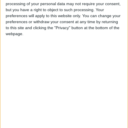
been. Instead of giving soundbite answers and
processing of your personal data may not require your consent,
but you have a right to object to such processing. Your
posturing to the public, we really needed to hear the
preferences will apply to this website only. You can change your
substance of how both parties intend to meet the
preferences or withdraw your consent at any time by returning
UK’s climate and nature targets, for which we’re
to this site and clicking the "Privacy" button at the bottom of the
veering dangerously off track.
webpage.
“Given the scale and urgency that getting back on
course demands, we must hear from all parties on
how they intend to deliver on our goals, and avert
the devastating consequences that will be felt by
people both here in the UK, and globally, if our
political leaders fail to act.”
Latest