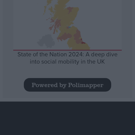
State of the Nation 2024: A deep dive
into social mobility in the UK
Powered by Polimapper