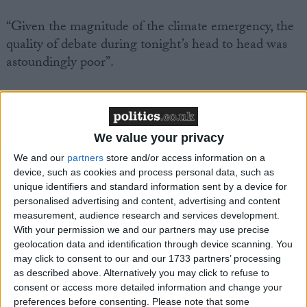
“Given the magnitude of the climate emergency, the
quality of debate during tonight’s head to head was
astoundingly poor”.
“There was no accountability for recent backtracking
on green policies by both parties, with the Prime
Minister denying outright that he scaled back his
We value your privacy
ambitions. The Labour leader did fare somewhat
We and our
partners
store and/or access information on a
better by recognising the huge opportunities the
device, such as cookies and process personal data, such as
transition to a green, clean economy will bring in
unique identifiers and standard information sent by a device for
personalised advertising and content, advertising and content
terms of lower energy bills, new jobs and a safer
measurement, audience research and services development.
more secure future, but neither fully acknowledged
With your permission we and our partners may use precise
the scale of the challenge ahead.
geolocation data and identification through device scanning. You
may click to consent to our and our 1733 partners’ processing
as described above. Alternatively you may click to refuse to
“There was also a glaring gap where both parties’
consent or access more detailed information and change your
plans to protect and restore nature ought to have
preferences before consenting.
Please note that some