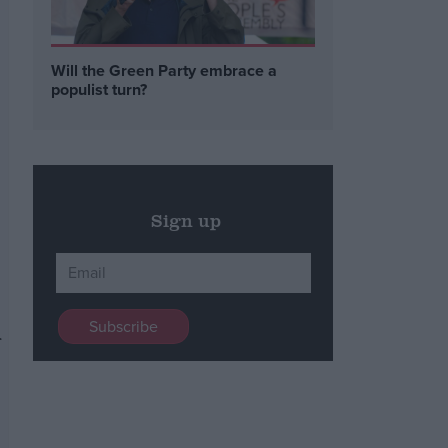
Will the Green Party embrace a
populist turn?
Sign up