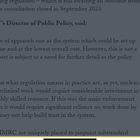
 regulation – which is still awaiting an outcome fro
 consultation closed in September 2023.
s Director of Public Policy, said:
e of appraoch one as the system which could be set up
me and at the lowest overall cost. However, this is not a
ort is subject to a need for further detail as the policy
what regulation means in practice are, as yet, unclear.
echnical work would require considerable investment in
ably skilled resource. If this was the main enforcement
rs it would require significant reliance on work done by
may not help build trust in the system.
 HMRC are uniquely placed to pinpoint substandard