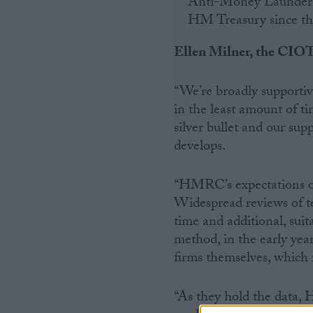
Anti-Money Laundering
HM Treasury since the
Ellen Milner, the CIOT’
“We’re broadly supportiv
in the least amount of ti
silver bullet and our supp
develops.
“HMRC’s expectations on 
Widespread reviews of t
time and additional, suit
method, in the early yea
firms themselves, which 
“As they hold the data,