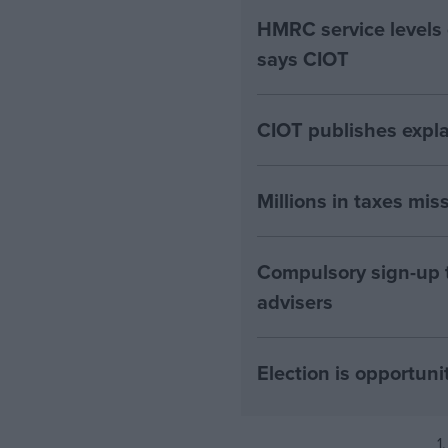
HMRC service levels
says CIOT
CIOT publishes expla
Millions in taxes miss
Compulsory sign-up to
advisers
Election is opportuni
1