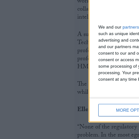
work, egregious tax pla
collaboratively with rec
intelligence to ensure ef
We and our
partners
A survey of CIOT member
such as unique ident
advertising and con
Technicians, in April 20
and our partners may
profession would improve
consent to our and o
professional bodies shou
consent or access m
HMRC.
some processing of y
processing. Your pre
consent at any time b
The CIOT also questione
while the new regulatory
Ellen Milner added:
MORE OPT
“None of the regulatory p
problem. In the most egr