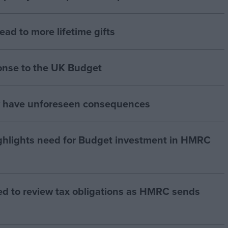
lead to more lifetime gifts
onse to the UK Budget
y have unforeseen consequences
hlights need for Budget investment in HMRC
ed to review tax obligations as HMRC sends