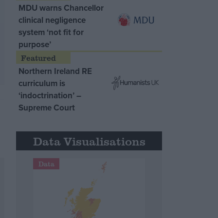
MDU warns Chancellor
clinical negligence
system ‘not fit for
purpose’
Northern Ireland RE
curriculum is
‘indoctrination’ –
Supreme Court
Data Visualisations
Data