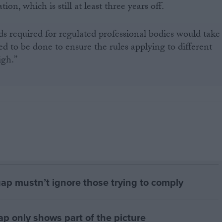
on, which is still at least three years off.
s required for regulated professional bodies would take
 to be done to ensure the rules applying to different
igh.”
gap mustn’t ignore those trying to comply
p only shows part of the picture