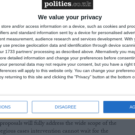
nning and common errors, and they will need to work
ognised professional bodies to share information and
ficient and targeted action can be taken.”
We value your privacy
store and/or access information on a device, such as cookies and pro
s, and those of the Association of Taxation
ifiers and standard information sent by a device for personalised adver
tent measurement, audience research and services development.
With 
24, found that 84% thought regulation of the tax
 use precise geolocation data and identification through device scanni
 professional standards, with 54% believing
ur 1733 partners’ processing as described above. Alternatively you may 
ld regulate the profession, compared to just 2% for
ore detailed information and change your preferences before consenti
our personal data may not require your consent, but you have a right t
ferences will apply to this website only. You can change your preferen
y returning to this site and clicking the "Privacy" button at the bottom
d what steps would be taken to tackle the worst cases
 model is being set up.
IONS
DISAGREE
A
roposals will fully address the wide scope of the
egious cases intervention cannot wait for the