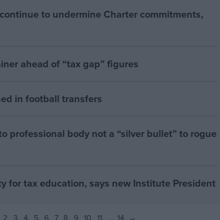
 continue to undermine Charter commitments,
iner ahead of “tax gap” figures
ed in football transfers
 professional body not a “silver bullet” to rogue
ty for tax education, says new Institute President
2
3
4
5
6
7
8
9
10
11
…
14
→