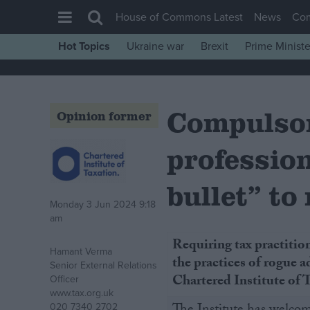
House of Commons Latest
News
Co
Hot Topics
Ukraine war
Brexit
Prime Ministe
House of Commons
Latest
Compulsor
Insight
Opinion former
News
profession
Comment
War in Ukraine
bullet” to
Monday 3 Jun 2024 9:18
Levelling Up
am
Scottish
Requiring tax practition
Hamant Verma
Independence
the practices of rogue ad
Senior External Relations
Cost of Living
Chartered Institute of
Officer
www.tax.org.uk
Latest Opinion Polls
020 7340 2702