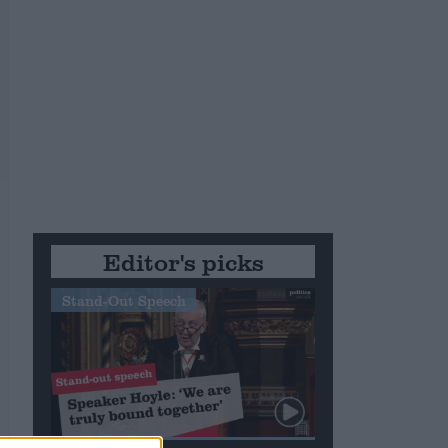
m
Editor's picks
Stand-Out Speech