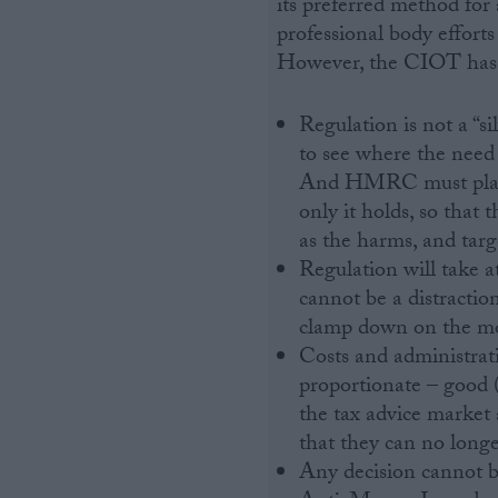
its preferred method for 
professional body effort
However, the CIOT has a
Regulation is not a “s
to see where the nee
And HMRC must play t
only it holds, so tha
as the harms, and targ
Regulation will take a
cannot be a distracti
clamp down on the mo
Costs and administrat
proportionate – good (
the tax advice market 
that they can no longer
Any decision cannot be