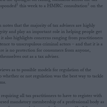
ed the spotlight on raising standards across the tax
1
2
esponded
this week to a HMRC consultation
on the
otes that the majority of tax advisers are highly
grity and play an important role in helping people get
 it also highlights concerns ranging from practitioners
ence to unscrupulous criminal actors – and that it is a
ere is no protection for consumers from anyone,
 themselves out as a tax adviser.
iews as to possible models for regulation of the
to whether or not regulation was the best way to tackle
ems.
requiring all tax practitioners to have to register with
ed mandatory membership of a professional body as