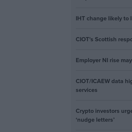
IHT change likely to 
CIOT's Scottish resp
Employer NI rise ma
CIOT/ICAEW data hig
services
Crypto investors urg
‘nudge letters’