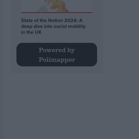
State of the Nation 2024: A
deep dive into social mobility
in the UK
Powered by
Polimapper