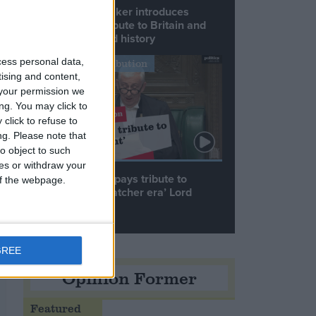
Commons speaker introduces
Macron with tribute to Britain and
France’s shared history
cess personal data,
Notable Contribution
tising and content,
your permission we
ng. You may click to
click to refuse to
ng.
Please note that
o object to such
ces or withdraw your
Speaker Hoyle pays tribute to
 of the webpage.
‘giant of the Thatcher era’ Lord
Tebbit
GREE
Opinion Former