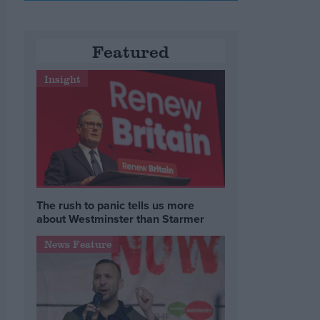
Featured
Insight
The rush to panic tells us more
about Westminster than Starmer
News Feature