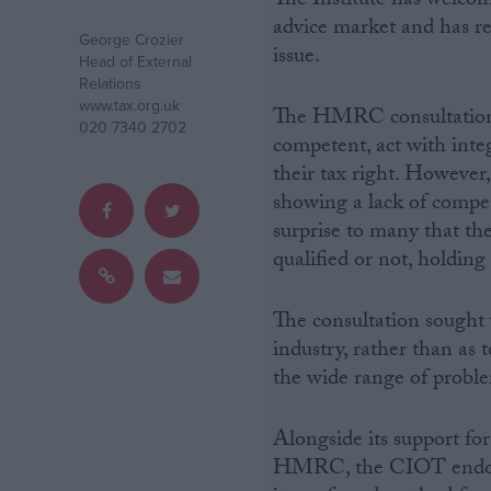
The Institute has welcom
advice market and has r
George Crozier
Campaigns
issue.
Head of External
Relations
www.tax.org.uk
Reference
The HMRC consultation n
020 7340 2702
competent, act with inte
their tax right. However,
showing a lack of compet
surprise to many that th
qualified or not, holding
The consultation sought v
industry, rather than as 
About
the wide range of probl
Write for us
Drawing for Politics.co.uk
Advertise
Creative Politics
Alongside its support for 
Privacy
HMRC, the CIOT endors
Cookies
Terms of use