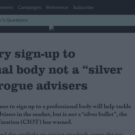
mment
Campaigns
Reference
Subscribe
r’s Questions
y sign-up to
al body not a “silver
 rogue advisers
ers to sign up to a professional body will help tackle
visers in the market, but is not a “silver bullet”, the
 Taxation (CIOT) has warned.