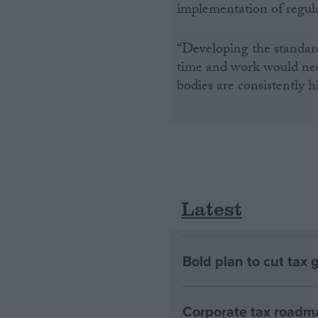
implementation of regulati
“Developing the standard
time and work would need
bodies are consistently h
Latest
Bold plan to cut tax 
Corporate tax roadma