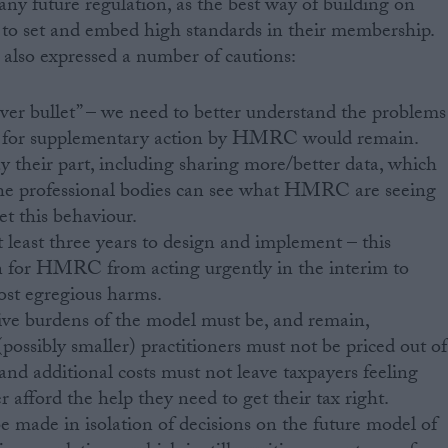
any future regulation, as the best way of building on
s to set and embed high standards in their membership.
lso expressed a number of cautions:
ilver bullet” – we need to better understand the problems
d for supplementary action by HMRC would remain.
heir part, including sharing more/better data, which
t the professional bodies can see what HMRC are seeing
et this behaviour.
t least three years to design and implement – this
on for HMRC from acting urgently in the interim to
st egregious harms.
ive burdens of the model must be, and remain,
possibly smaller) practitioners must not be priced out of
and additional costs must not leave taxpayers feeling
 afford the help they need to get their tax right.
 made in isolation of decisions on the future model of